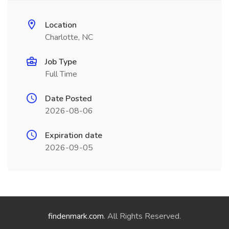
Location
Charlotte, NC
Job Type
Full Time
Date Posted
2026-08-06
Expiration date
2026-09-05
findenmark.com
. All Rights Reserved.