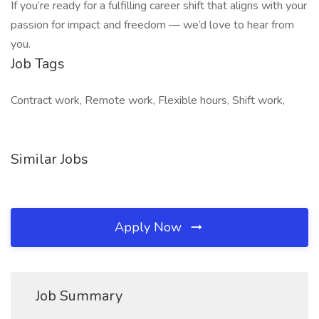
If you’re ready for a fulfilling career shift that aligns with your
passion for impact and freedom — we’d love to hear from
you.
Job Tags
Contract work, Remote work, Flexible hours, Shift work,
Similar Jobs
Apply Now
Job Summary