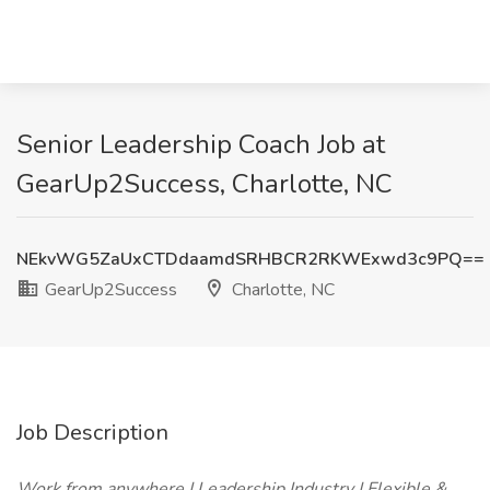
Senior Leadership Coach Job at
GearUp2Success, Charlotte, NC
NEkvWG5ZaUxCTDdaamdSRHBCR2RKWExwd3c9PQ==
GearUp2Success
Charlotte, NC
Job Description
Work from anywhere | Leadership Industry | Flexible &