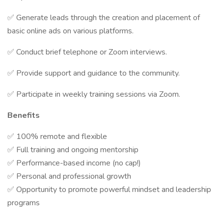
✅ Generate leads through the creation and placement of
basic online ads on various platforms.
✅ Conduct brief telephone or Zoom interviews.
✅ Provide support and guidance to the community.
✅ Participate in weekly training sessions via Zoom.
Benefits
✅ 100% remote and flexible
✅ Full training and ongoing mentorship
✅ Performance-based income (no cap!)
✅ Personal and professional growth
✅ Opportunity to promote powerful mindset and leadership
programs