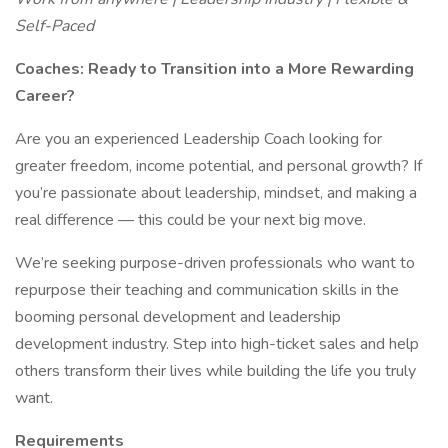
Self-Paced
Coaches: Ready to Transition into a More Rewarding
Career?
Are you an experienced Leadership Coach looking for
greater freedom, income potential, and personal growth? If
you’re passionate about leadership, mindset, and making a
real difference — this could be your next big move.
We’re seeking purpose-driven professionals who want to
repurpose their teaching and communication skills in the
booming personal development and leadership
development industry. Step into high-ticket sales and help
others transform their lives while building the life you truly
want.
Requirements