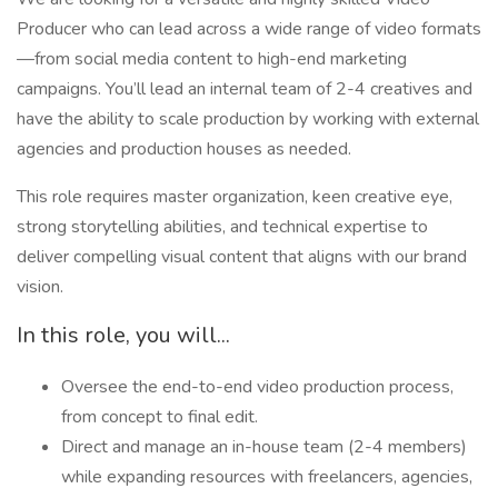
Producer who can lead across a wide range of video formats
—from social media content to high-end marketing
campaigns. You’ll lead an internal team of 2-4 creatives and
have the ability to scale production by working with external
agencies and production houses as needed.
This role requires master organization, keen creative eye,
strong storytelling abilities, and technical expertise to
deliver compelling visual content that aligns with our brand
vision.
In this role, you will...
Oversee the end-to-end video production process,
from concept to final edit.
Direct and manage an in-house team (2-4 members)
while expanding resources with freelancers, agencies,