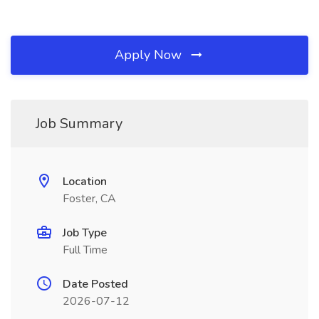
Apply Now
Job Summary
Location
Foster, CA
Job Type
Full Time
Date Posted
2026-07-12