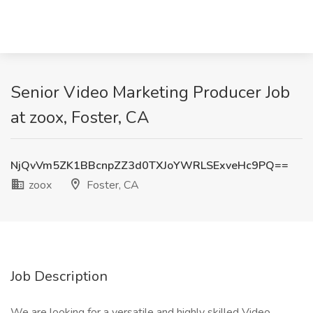
Senior Video Marketing Producer Job
at zoox, Foster, CA
NjQvVm5ZK1BBcnpZZ3d0TXJoYWRLSExveHc9PQ==
zoox
Foster, CA
Job Description
We are looking for a versatile and highly skilled Video