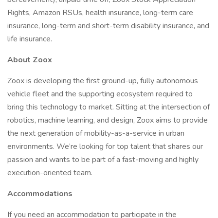
Rights, Amazon RSUs, health insurance, long-term care
insurance, long-term and short-term disability insurance, and
life insurance.
About Zoox
Zoox is developing the first ground-up, fully autonomous
vehicle fleet and the supporting ecosystem required to
bring this technology to market. Sitting at the intersection of
robotics, machine learning, and design, Zoox aims to provide
the next generation of mobility-as-a-service in urban
environments. We’re looking for top talent that shares our
passion and wants to be part of a fast-moving and highly
execution-oriented team.
Accommodations
If you need an accommodation to participate in the