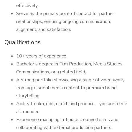
effectively.
Serve as the primary point of contact for partner
relationships, ensuring ongoing communication,
alignment, and satisfaction.
Qualifications
10+ years of experience.
Bachelor’s degree in Film Production, Media Studies,
Communications, or a related field.
A strong portfolio showcasing a range of video work,
from agile social media content to premium brand
storytelling.
Ability to film, edit, direct, and produce—you are a true
all-rounder.
Experience managing in-house creative teams and
collaborating with external production partners.