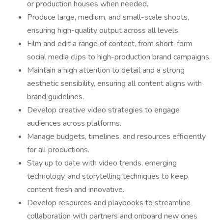
or production houses when needed.
Produce large, medium, and small-scale shoots,
ensuring high-quality output across all levels.
Film and edit a range of content, from short-form
social media clips to high-production brand campaigns.
Maintain a high attention to detail and a strong
aesthetic sensibility, ensuring all content aligns with
brand guidelines.
Develop creative video strategies to engage
audiences across platforms.
Manage budgets, timelines, and resources efficiently
for all productions.
Stay up to date with video trends, emerging
technology, and storytelling techniques to keep
content fresh and innovative.
Develop resources and playbooks to streamline
collaboration with partners and onboard new ones