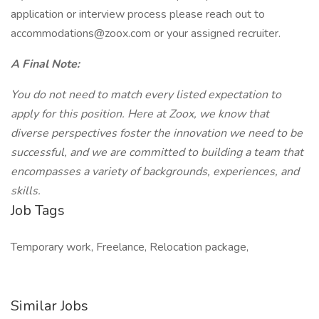
application or interview process please reach out to
accommodations@zoox.com or your assigned recruiter.
A Final Note:
You do not need to match every listed expectation to
apply for this position. Here at Zoox, we know that
diverse perspectives foster the innovation we need to be
successful, and we are committed to building a team that
encompasses a variety of backgrounds, experiences, and
skills.
Job Tags
Temporary work, Freelance, Relocation package,
Similar Jobs