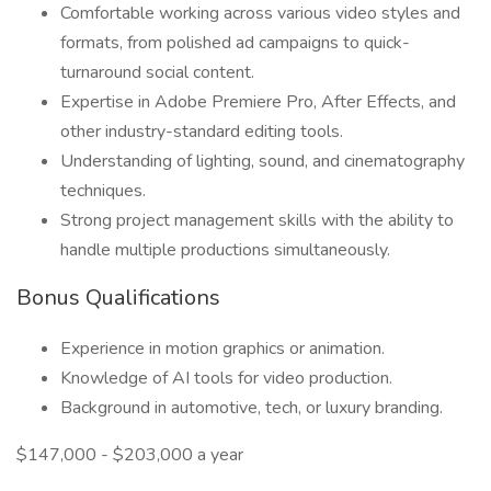
Comfortable working across various video styles and
formats, from polished ad campaigns to quick-
turnaround social content.
Expertise in Adobe Premiere Pro, After Effects, and
other industry-standard editing tools.
Understanding of lighting, sound, and cinematography
techniques.
Strong project management skills with the ability to
handle multiple productions simultaneously.
Bonus Qualifications
Experience in motion graphics or animation.
Knowledge of AI tools for video production.
Background in automotive, tech, or luxury branding.
$147,000 - $203,000 a year