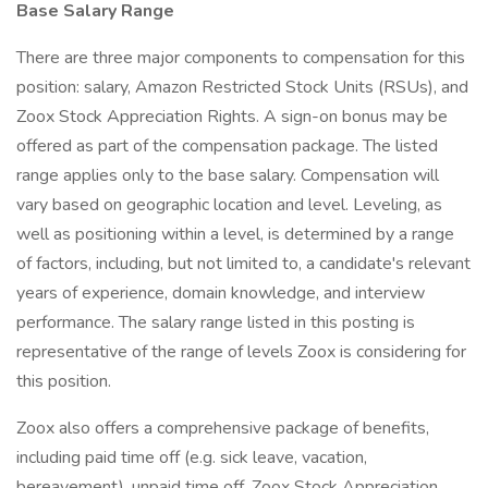
Base Salary Range
There are three major components to compensation for this
position: salary, Amazon Restricted Stock Units (RSUs), and
Zoox Stock Appreciation Rights. A sign-on bonus may be
offered as part of the compensation package. The listed
range applies only to the base salary. Compensation will
vary based on geographic location and level. Leveling, as
well as positioning within a level, is determined by a range
of factors, including, but not limited to, a candidate's relevant
years of experience, domain knowledge, and interview
performance. The salary range listed in this posting is
representative of the range of levels Zoox is considering for
this position.
Zoox also offers a comprehensive package of benefits,
including paid time off (e.g. sick leave, vacation,
bereavement), unpaid time off, Zoox Stock Appreciation