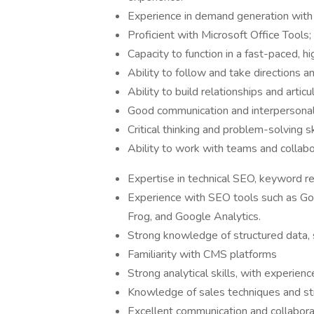
Experience in demand generation with e
Proficient with Microsoft Office Tools
Capacity to function in a fast-paced, 
Ability to follow and take directions a
Ability to build relationships and artic
Good communication and interpersonal 
Critical thinking and problem-solving sk
Ability to work with teams and collabo
Expertise in technical SEO, keyword re
Experience with SEO tools such as Go
Frog, and Google Analytics.
Strong knowledge of structured data,
Familiarity with CMS platforms
Strong analytical skills, with experien
Knowledge of sales techniques and st
Excellent communication and collaborat