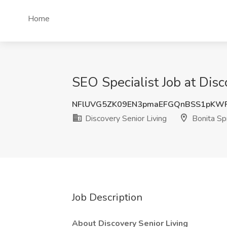
Home
SEO Specialist Job at Disc
NFlUVG5ZK09EN3pmaEFGQnBSS1pKWF
Discovery Senior Living
Bonita Spr
Job Description
About Discovery Senior Living