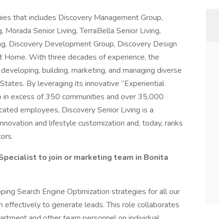
anies that includes Discovery Management Group,
ng, Morada Senior Living, TerraBella Senior Living,
ing, Discovery Development Group, Discovery Design
t Home. With three decades of experience, the
veloping, building, marketing, and managing diverse
States. By leveraging its innovative “Experiential
lio in excess of 350 communities and over 35,000
cated employees, Discovery Senior Living is a
nnovation and lifestyle customization and, today, ranks
ors.
 Specialist to join or marketing team in Bonita
ping Search Engine Optimization strategies for all our
 effectively to generate leads. This role collaborates
rtment and other team personnel on individual