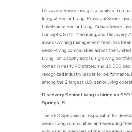
Discovery Senior Living is a family of comp
Integral Senior Living, Provincial Senior Livi
LakeHouse Senior Living, Arvum Senior Liv
Concepts, STAT Marketing, and Discovery A
award-winning management team has been de
senior-living communities across the United 
Living” philosophy across a growing portfo
homes in nearly 40 states, and 19,000 dedi
recognized industry leader for performance, i
among the 2 largest U.S. senior living operat
Discovery Senior Living is hiring an SEO
Springs, FL.
The SEO Specialist is responsible for develo
senior living communities and executing them
with various members of the Marketing Depa