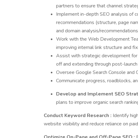
partners to ensure that channel strate
Implement in-depth SEO analysis of c
recommendations (structure, page names,
and domain analysis/recommendations
Work with the Web Development Team 
improving internal link structure and fi
Assist with strategic development for 
off and extending through post-launch
Oversee Google Search Console and Go
Communicate progress, roadblocks, and
Develop and Implement SEO Stra
plans to improve organic search ranking
Conduct Keyword Research
:
Identify hi
website visibility and reduce reliance on paid
Optimize On-Page and Off-Page SEO
: