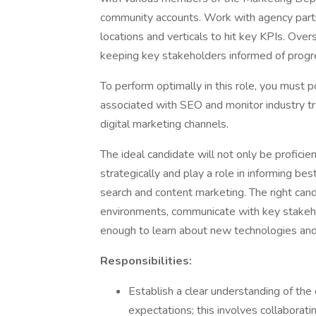
community accounts. Work with agency partn
locations and verticals to hit key KPIs. Ove
keeping key stakeholders informed of progr
To perform optimally in this role, you must 
associated with SEO and monitor industry tr
digital marketing channels.
The ideal candidate will not only be proficie
strategically and play a role in informing b
search and content marketing. The right cand
environments, communicate with key stakeh
enough to learn about new technologies an
Responsibilities:
Establish a clear understanding of the
expectations; this involves collabora