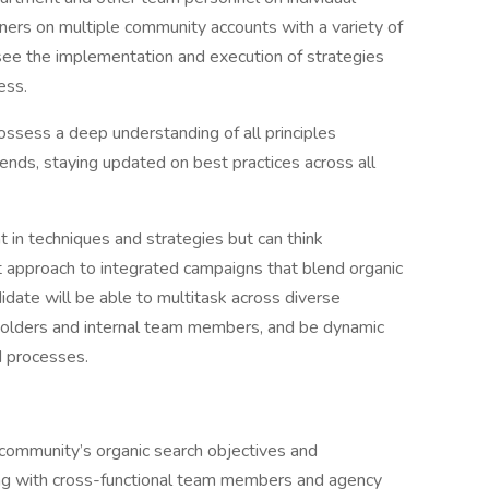
ers on multiple community accounts with a variety of
rsee the implementation and execution of strategies
ess.
possess a deep understanding of all principles
ends, staying updated on best practices across all
nt in techniques and strategies but can think
est approach to integrated campaigns that blend organic
idate will be able to multitask across diverse
olders and internal team members, and be dynamic
d processes.
 community’s organic search objectives and
ting with cross-functional team members and agency