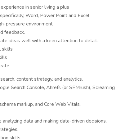
xperience in senior living a plus
; specifically, Word, Power Point and Excel
high-pressure environment
nd feedback.
ulate ideas well with a keen attention to detail.
skills
ills
rate.
search, content strategy, and analytics.
ogle Search Console, Ahrefs (or SEMrush), Screaming
 schema markup, and Core Web Vitals.
ce analyzing data and making data-driven decisions.
rategies.
ion skills.