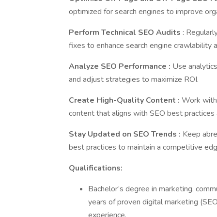
optimized for search engines to improve orga
Perform Technical SEO Audits
: Regularl
fixes to enhance search engine crawlability 
Analyze SEO Performance
:
Use analytics
and adjust strategies to maximize ROI.
Create High-Quality Content
:
Work with
content that aligns with SEO best practices a
Stay Updated on SEO Trends
:
Keep abre
best practices to maintain a competitive edg
Qualifications:
Bachelor’s degree in marketing, commu
years of proven digital marketing (SE
experience.