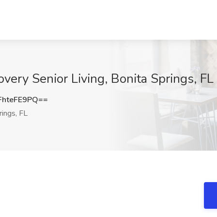
overy Senior Living, Bonita Springs, FL
hteFE9PQ==
ings, FL