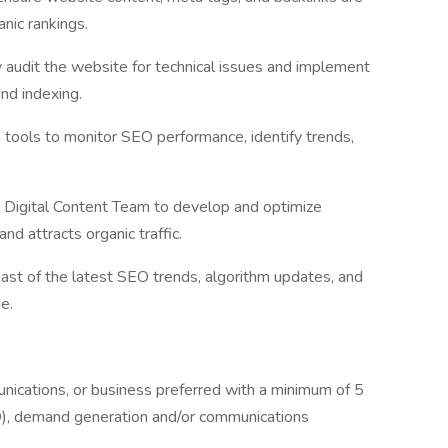
nic rankings.
y audit the website for technical issues and implement
and indexing.
 tools to monitor SEO performance, identify trends,
 Digital Content Team to develop and optimize
nd attracts organic traffic.
ast of the latest SEO trends, algorithm updates, and
e.
nications, or business preferred with a minimum of 5
O), demand generation and/or communications