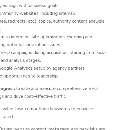
gies align with business goals.
ommunity websites, including sitemap
 redirects, etc.), topical authority content analysis,
.
to inform on-site optimization, checking and
xing potential indexation issues.
SEO campaigns during acquisition, starting from kick-
 and analysis stages.
ogle Analytics setup by agency partners.
 opportunities to leadership.
tegies
:
Create and execute comprehensive SEO
s and drive cost-effective traffic.
gh-value, low-competition keywords to enhance
 search.
Ensure website content, meta tags, and backlinks are