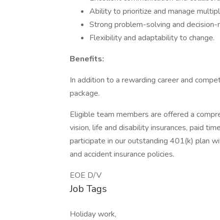
Ability to prioritize and manage multip
Strong problem-solving and decision-m
Flexibility and adaptability to change.
Benefits:
In addition to a rewarding career and compet
package.
Eligible team members are offered a compreh
vision, life and disability insurances, paid t
participate in our outstanding 401(k) plan
and accident insurance policies.
EOE D/V
Job Tags
Holiday work,