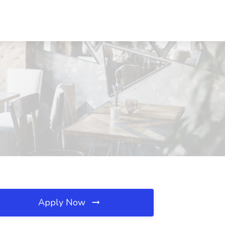
Apply Now