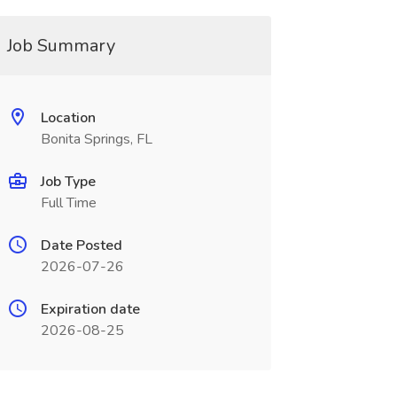
Job Summary
Location
Bonita Springs, FL
Job Type
Full Time
Date Posted
2026-07-26
Expiration date
2026-08-25