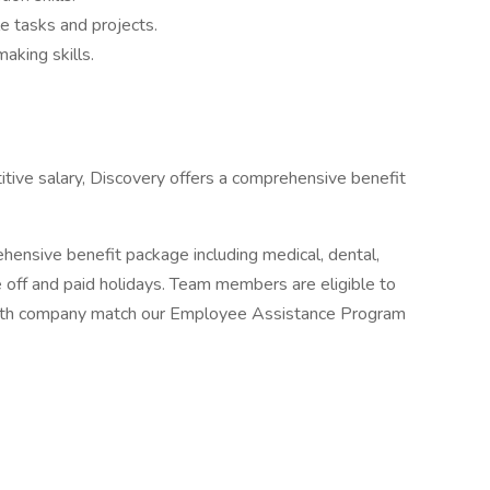
le tasks and projects.
aking skills.
itive salary, Discovery offers a comprehensive benefit
ensive benefit package including medical, dental,
ime off and paid holidays. Team members are eligible to
 with company match our Employee Assistance Program