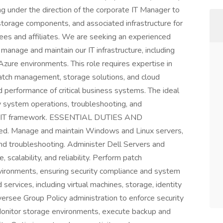
g under the direction of the corporate IT Manager to
storage components, and associated infrastructure for
oyees and affiliates. We are seeking an experienced
manage and maintain our IT infrastructure, including
Azure environments. This role requires expertise in
atch management, storage solutions, and cloud
and performance of critical business systems. The ideal
y system operations, troubleshooting, and
our IT framework. ESSENTIAL DUTIES AND
ed. Manage and maintain Windows and Linux servers,
and troubleshooting. Administer Dell Servers and
scalability, and reliability. Perform patch
ronments, ensuring security compliance and system
ervices, including virtual machines, storage, identity
ersee Group Policy administration to enforce security
 Monitor storage environments, execute backup and