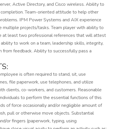
r, Active Directory, and Cisco wireless. Ability to
 completion. Team-oriented attitude to help other
l problems. IPM Power Systems and AIX experience
ze multiple projects/tasks. Team player with ability to
at least two professional references that will attest
 ability to work on a team, leadership skills, integrity,
arn from feedback. Ability to successfully pass a
S:
mployee is often required to stand, sit, use
nes, file paperwork, use telephones, and utilize
with clients, co-workers, and customers. Reasonable
ividuals to perform the essential functions of this
s of force occasionally and/or negligible amount of
 push, pull or otherwise move objects. Substantial
nd/or fingers (paperwork, typing, using
ave close visual acuity to perform an activity such as: