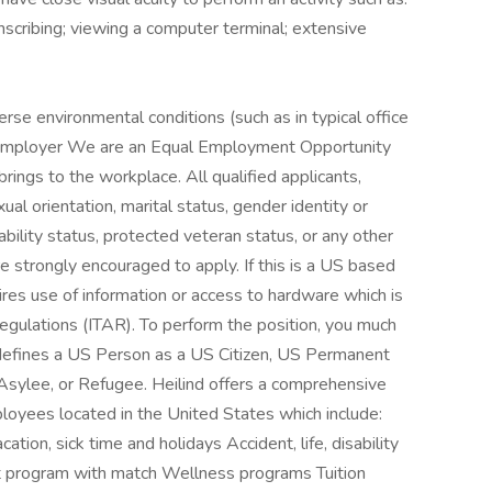
anscribing; viewing a computer terminal; extensive
rse environmental conditions (such as in typical office
y Employer We are an Equal Employment Opportunity
rings to the workplace. All qualified applicants,
xual orientation, marital status, gender identity or
sability status, protected veteran status, or any other
re strongly encouraged to apply. If this is a US based
uires use of information or access to hardware which is
 Regulations (ITAR). To perform the position, you much
defines a US Person as a US Citizen, US Permanent
l Asylee, or Refugee. Heilind offers a comprehensive
mployees located in the United States which include:
tion, sick time and holidays Accident, life, disability
ent program with match Wellness programs Tuition