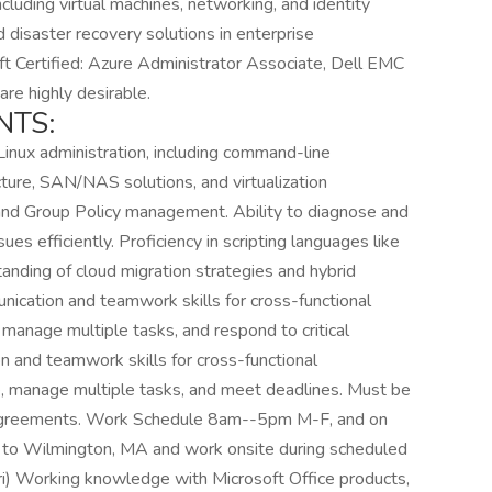
luding virtual machines, networking, and identity
d disaster recovery solutions in enterprise
ft Certified: Azure Administrator Associate, Dell EMC
 are highly desirable.
NTS:
nux administration, including command-line
ture, SAN/NAS solutions, and virtualization
 and Group Policy management. Ability to diagnose and
s efficiently. Proficiency in scripting languages like
nding of cloud migration strategies and hybrid
ication and teamwork skills for cross-functional
 manage multiple tasks, and respond to critical
on and teamwork skills for cross-functional
re, manage multiple tasks, and meet deadlines. Must be
 Agreements. Work Schedule 8am--5pm M-F, and on
rt to Wilmington, MA and work onsite during scheduled
i) Working knowledge with Microsoft Office products,