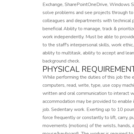
Exchange, SharePointOneDrive, Windows Serve
solve problems and see projects through to
colleagues and departments with technica
beneficial Ability to manage, track & prioriti
work independently. Must be able to provide 
to the staff's interpersonal skills, work ethic,
ability to multitask, ability to accept and le
background check.
PHYSICAL REQUIREMENT
While performing the duties of this job the e
computers, read, write, type, use copy machi
written and oral communication to interact 
accommodation may be provided to enable ind
job. Sedentary work. Exerting up to 10 pound
force frequently or constantly to lift, carry,
movements (motions) of the wrists, hands, a
mouse/keyboard). The worker is required to h