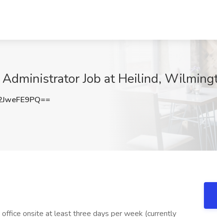
 Administrator Job at Heilind, Wilmin
2JweFE9PQ==
office onsite at least three days per week (currently