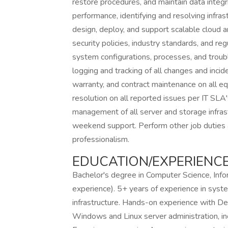
restore procedures, and maintain data integr
performance, identifying and resolving infra
design, deploy, and support scalable cloud 
security policies, industry standards, and r
system configurations, processes, and troub
logging and tracking of all changes and incid
warranty, and contract maintenance on all eq
resolution on all reported issues per IT SL
management of all server and storage infrast
weekend support. Perform other job duties a
professionalism.
EDUCATION/EXPERIENCE
Bachelor's degree in Computer Science, Infor
experience). 5+ years of experience in sys
infrastructure. Hands-on experience with Del
Windows and Linux server administration, inc