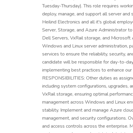
Tuesday-Thursday). This role requires workin
deploy, manage, and support all server and 
Heilind Electronics and all it's global empl
Server, Storage, and Azure Administrator to 
Dell Servers, VxRail storage, and Microsoft 
Windows and Linux server administration, p
services to ensure the reliability, security, 
candidate will be responsible for day-to-da
implementing best practices to enhance 
RESPONSIBILITIES: Other duties as assign
including system configurations, upgrades, 
VxRail storage, ensuring optimal performance, 
management across Windows and Linux envi
stability. Implement and manage Azure cloud s
management, and security configurations. Ov
and access controls across the enterprise.