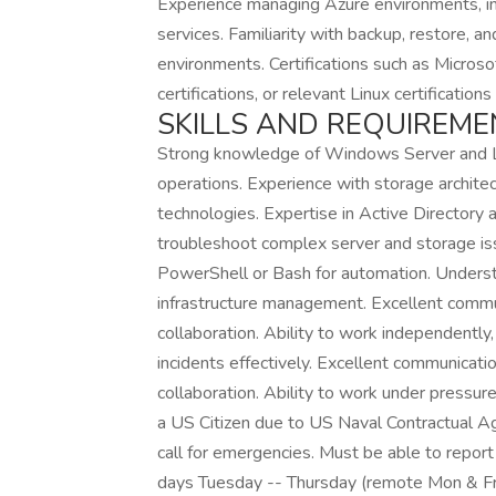
Experience managing Azure environments, inc
services. Familiarity with backup, restore, an
environments. Certifications such as Microso
certifications, or relevant Linux certifications
SKILLS AND REQUIREME
Strong knowledge of Windows Server and Li
operations. Experience with storage architec
technologies. Expertise in Active Directory
troubleshoot complex server and storage issue
PowerShell or Bash for automation. Understa
infrastructure management. Excellent commun
collaboration. Ability to work independently,
incidents effectively. Excellent communicati
collaboration. Ability to work under pressu
a US Citizen due to US Naval Contractual
call for emergencies. Must be able to repo
days Tuesday -- Thursday (remote Mon & Fr