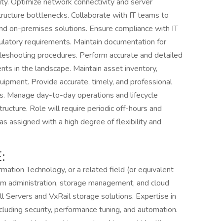
ity. Optimize network connectivity and server
structure bottlenecks. Collaborate with IT teams to
and on-premises solutions. Ensure compliance with IT
egulatory requirements. Maintain documentation for
leshooting procedures. Perform accurate and detailed
ents in the landscape. Maintain asset inventory,
uipment. Provide accurate, timely, and professional
A's. Manage day-to-day operations and lifecycle
ructure. Role will require periodic off-hours and
s assigned with a high degree of flexibility and
:
mation Technology, or a related field (or equivalent
tem administration, storage management, and cloud
l Servers and VxRail storage solutions. Expertise in
luding security, performance tuning, and automation.