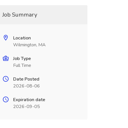
Job Summary
Location
Wilmington, MA
Job Type
Full Time
Date Posted
2026-08-06
Expiration date
2026-09-05