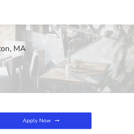
gton, MA
Apply Now