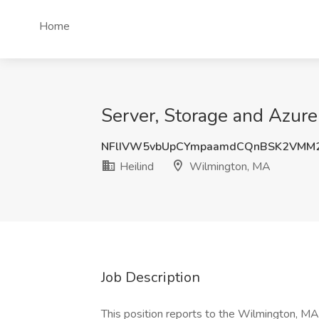
Home
Server, Storage and Azure
NFlIVW5vbUpCYmpaamdCQnBSK2VMM
Heilind
Wilmington, MA
Job Description
This position reports to the Wilmington, MA 