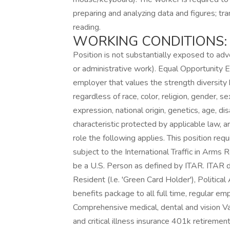
preparing and analyzing data and figures; tr
reading.
WORKING CONDITIONS:
Position is not substantially exposed to adve
or administrative work). Equal Opportunit
employer that values the strength diversity b
regardless of race, color, religion, gender, se
expression, national origin, genetics, age, di
characteristic protected by applicable law, a
role the following applies. This position req
subject to the International Traffic in Arms
be a U.S. Person as defined by ITAR. ITAR 
Resident (I.e. 'Green Card Holder'), Politica
benefits package to all full time, regular e
Comprehensive medical, dental and vision Vaca
and critical illness insurance 401k retirem