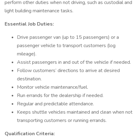
perform other duties when not driving, such as custodial and
light building maintenance tasks.
Essential Job Duties:
Drive passenger van (up to 15 passengers) or a
passenger vehicle to transport customers (log
mileage).
Assist passengers in and out of the vehicle if needed.
Follow customers’ directions to arrive at desired
destination.
Monitor vehicle maintenance/fuel.
Run errands for the dealership if needed.
Regular and predictable attendance.
Keeps shuttle vehicles maintained and clean when not
transporting customers or running errands.
Qualification Criteria: