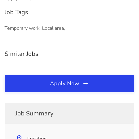
Job Tags
Temporary work, Local area,
Similar Jobs
Apply Now
Job Summary
Location