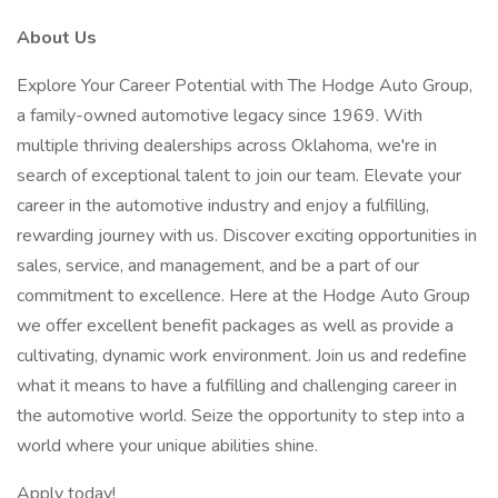
About Us
Explore Your Career Potential with The Hodge Auto Group,
a family-owned automotive legacy since 1969. With
multiple thriving dealerships across Oklahoma, we're in
search of exceptional talent to join our team. Elevate your
career in the automotive industry and enjoy a fulfilling,
rewarding journey with us. Discover exciting opportunities in
sales, service, and management, and be a part of our
commitment to excellence. Here at the Hodge Auto Group
we offer excellent benefit packages as well as provide a
cultivating, dynamic work environment. Join us and redefine
what it means to have a fulfilling and challenging career in
the automotive world. Seize the opportunity to step into a
world where your unique abilities shine.
Apply today!