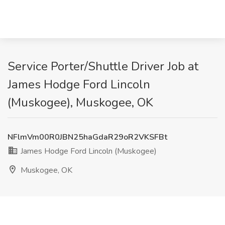
Service Porter/Shuttle Driver Job at
James Hodge Ford Lincoln
(Muskogee), Muskogee, OK
NFlmVm00R0JBN25haGdaR29oR2VKSFBt
James Hodge Ford Lincoln (Muskogee)
Muskogee, OK