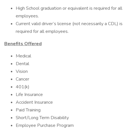
High School graduation or equivalent is required for all
employees.
Current valid driver’s license (not necessarily a CDL) is
required for all employees.
Benefits Offered
Medical
Dental
Vision
Cancer
401(k)
Life Insurance
Accident Insurance
Paid Training
Short/Long Term Disability
Employee Purchase Program