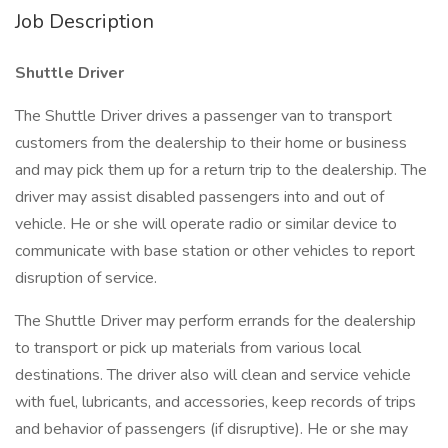
Job Description
Shuttle Driver
The Shuttle Driver drives a passenger van to transport
customers from the dealership to their home or business
and may pick them up for a return trip to the dealership. The
driver may assist disabled passengers into and out of
vehicle. He or she will operate radio or similar device to
communicate with base station or other vehicles to report
disruption of service.
The Shuttle Driver may perform errands for the dealership
to transport or pick up materials from various local
destinations. The driver also will clean and service vehicle
with fuel, lubricants, and accessories, keep records of trips
and behavior of passengers (if disruptive). He or she may