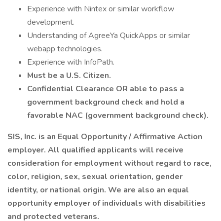
Experience with Nintex or similar workflow
development.
Understanding of AgreeYa QuickApps or similar
webapp technologies.
Experience with InfoPath.
Must be a U.S. Citizen.
Confidential Clearance OR able to pass a
government background check and hold a
favorable NAC (government background check).
SIS, Inc. is an Equal Opportunity / Affirmative Action
employer. All qualified applicants will receive
consideration for employment without regard to race,
color, religion, sex, sexual orientation, gender
identity, or national origin. We are also an equal
opportunity employer of individuals with disabilities
and protected veterans.