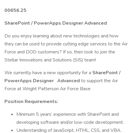
00656.25
SharePoint / PowerApps Designer Advanced
Do you enjoy learning about new technologies and how
they can be used to provide cutting edge services to the Air
Force and DOD customers? If so, then look to join the
Stellar Innovations and Solutions (SIS) team!
We currently have a new opportunity for a
SharePoint /
PowerApps Designer
Advanced
to support the Air
Force at Wright Patterson Air Force Base
Position Requirements:
Minimum 5 years’ experience with SharePoint and
developing software and/or low-code development.
Understanding of JavaScript, HTML, CSS, and VBA.