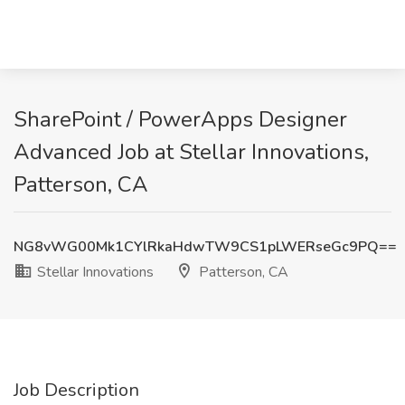
SharePoint / PowerApps Designer
Advanced Job at Stellar Innovations,
Patterson, CA
NG8vWG00Mk1CYlRkaHdwTW9CS1pLWERseGc9PQ==
Stellar Innovations
Patterson, CA
Job Description