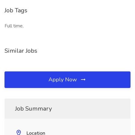
Job Tags
Full time,
Similar Jobs
Apply Now
Job Summary
Location