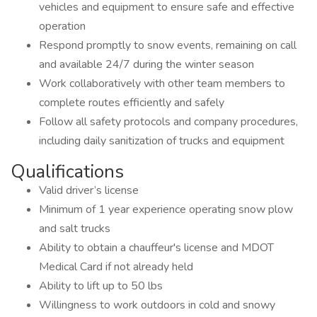
vehicles and equipment to ensure safe and effective
operation
Respond promptly to snow events, remaining on call
and available 24/7 during the winter season
Work collaboratively with other team members to
complete routes efficiently and safely
Follow all safety protocols and company procedures,
including daily sanitization of trucks and equipment
Qualifications
Valid driver’s license
Minimum of 1 year experience operating snow plow
and salt trucks
Ability to obtain a chauffeur's license and MDOT
Medical Card if not already held
Ability to lift up to 50 lbs
Willingness to work outdoors in cold and snowy