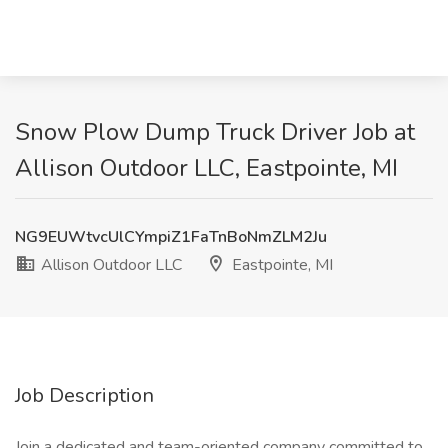
Snow Plow Dump Truck Driver Job at
Allison Outdoor LLC, Eastpointe, MI
NG9EUWtvcUlCYmpiZ1FaTnBoNmZLM2Ju
Allison Outdoor LLC
Eastpointe, MI
Job Description
Join a dedicated and team-oriented company committed to