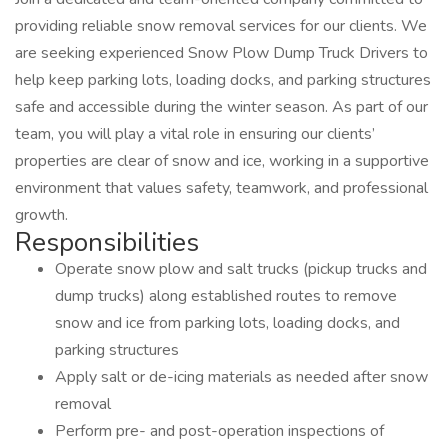
providing reliable snow removal services for our clients. We
are seeking experienced Snow Plow Dump Truck Drivers to
help keep parking lots, loading docks, and parking structures
safe and accessible during the winter season. As part of our
team, you will play a vital role in ensuring our clients’
properties are clear of snow and ice, working in a supportive
environment that values safety, teamwork, and professional
growth.
Responsibilities
Operate snow plow and salt trucks (pickup trucks and
dump trucks) along established routes to remove
snow and ice from parking lots, loading docks, and
parking structures
Apply salt or de-icing materials as needed after snow
removal
Perform pre- and post-operation inspections of