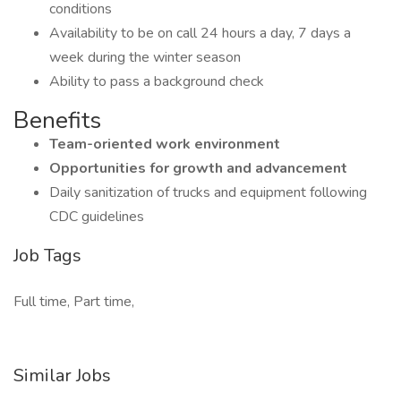
conditions
Availability to be on call 24 hours a day, 7 days a
week during the winter season
Ability to pass a background check
Benefits
Team-oriented work environment
Opportunities for growth and advancement
Daily sanitization of trucks and equipment following
CDC guidelines
Job Tags
Full time, Part time,
Similar Jobs