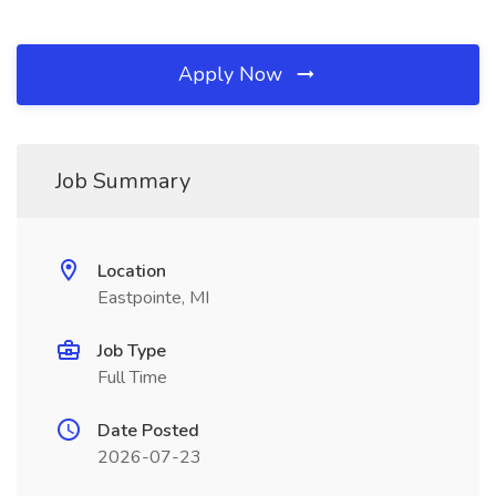
Apply Now
Job Summary
Location
Eastpointe, MI
Job Type
Full Time
Date Posted
2026-07-23