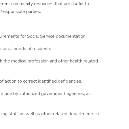
 current community resources that are useful to
s/responsible parties.
irements for Social Service documentation.
social needs of residents.
th the medical profession and other health related
 action to correct identified deficiencies.
ons) made by authorized government agencies, as
sing staff, as well as other related departments in