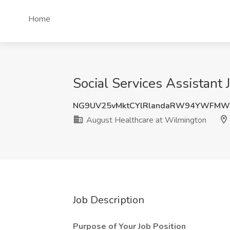
Home
Social Services Assistant
NG9UV25vMktCYlRlandaRW94YWFMW
August Healthcare at Wilmington
Job Description
Purpose of Your Job Position