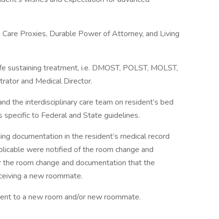
h Care Proxies, Durable Power of Attorney, and Living
 life sustaining treatment, i.e. DMOST, POLST, MOLST,
trator and Medical Director.
nd the interdisciplinary care team on resident’s bed
s specific to Federal and State guidelines.
ing documentation in the resident’s medical record
pplicable were notified of the room change and
or the room change and documentation that the
eceiving a new roommate.
ment to a new room and/or new roommate.