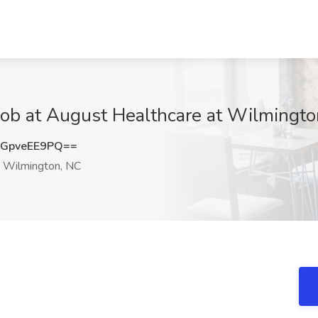
 Job at August Healthcare at Wilmingt
GpveEE9PQ==
Wilmington, NC