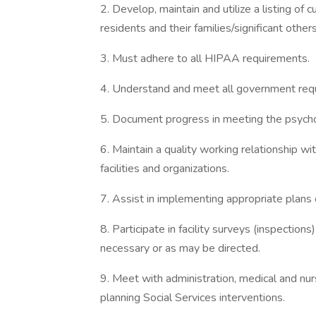
2. Develop, maintain and utilize a listing of
residents and their families/significant other
3. Must adhere to all HIPAA requirements.
4. Understand and meet all government requ
5. Document progress in meeting the psycho
6. Maintain a quality working relationship wi
facilities and organizations.
7. Assist in implementing appropriate plans of
8. Participate in facility surveys (inspecti
necessary or as may be directed.
9. Meet with administration, medical and nur
planning Social Services interventions.