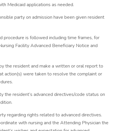
ith Medicaid applications as needed.
ponsible party on admission have been given resident
d procedure is followed including time frames, for
ursing Facility Advanced Beneficiary Notice and
 the resident and make a written or oral report to
at action(s) were taken to resolve the complaint or
edures.
ty the resident’s advanced directives/code status on
dition.
ty regarding rights related to advanced directives.
oordinate with nursing and the Attending Physician the
sident’s wishes and expectation for advanced