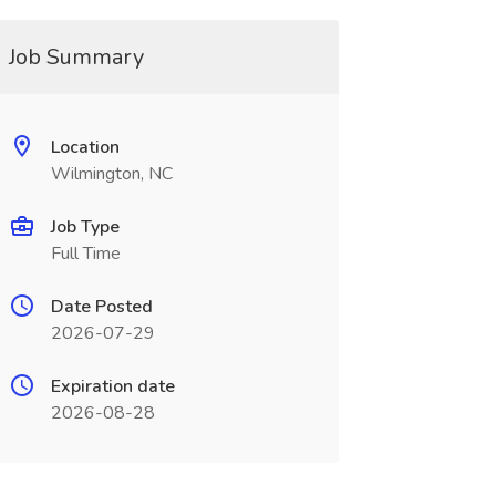
Job Summary
Location
Wilmington, NC
Job Type
Full Time
Date Posted
2026-07-29
Expiration date
2026-08-28