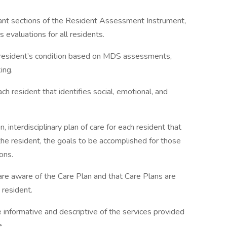
vant sections of the Resident Assessment Instrument,
valuations for all residents.
a resident’s condition based on MDS assessments,
ing.
 resident that identifies social, emotional, and
, interdisciplinary plan of care for each resident that
the resident, the goals to be accomplished for those
ons.
 are aware of the Care Plan and that Care Plans are
 resident.
e informative and descriptive of the services provided
e.