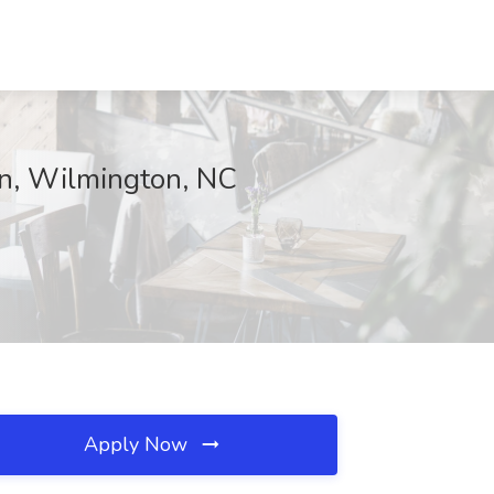
on, Wilmington, NC
Apply Now