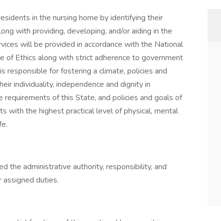
esidents in the nursing home by identifying their
ng with providing, developing, and/or aiding in the
vices will be provided in accordance with the National
of Ethics along with strict adherence to government
s responsible for fostering a climate, policies and
eir individuality, independence and dignity in
 requirements of this State, and policies and goals of
nts with the highest practical level of physical, mental
fe.
 the administrative authority, responsibility, and
r assigned duties.