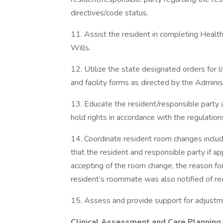
directives/code status.
11. Assist the resident in completing Healt
Wills.
12. Utilize the state designated orders for
and facility forms as directed by the Adminis
13. Educate the resident/responsible party a
hold rights in accordance with the regulation
14. Coordinate resident room changes includ
that the resident and responsible party if a
accepting of the room change, the reason f
resident’s roommate was also notified of r
15. Assess and provide support for adjust
Clinical Assessment and Care Planning