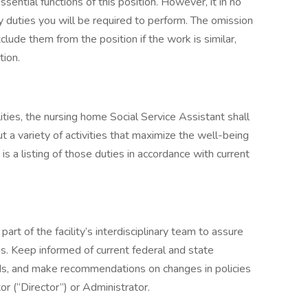
sential functions of this position. However, it in no
y duties you will be required to perform. The omission
lude them from the position if the work is similar,
tion.
ilities, the nursing home Social Service Assistant shall
t a variety of activities that maximize the well-being
 is a listing of those duties in accordance with current
.
part of the facility’s interdisciplinary team to assure
s. Keep informed of current federal and state
rds, and make recommendations on changes in policies
or (“Director”) or Administrator.