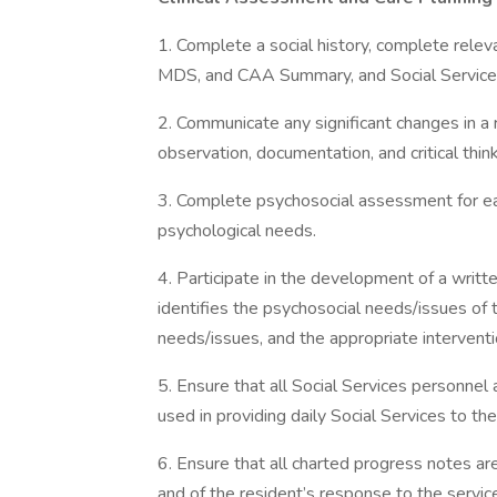
1. Complete a social history, complete rele
MDS, and CAA Summary, and Social Services e
2. Communicate any significant changes in 
observation, documentation, and critical think
3. Complete psychosocial assessment for each
psychological needs.
4. Participate in the development of a written
identifies the psychosocial needs/issues of 
needs/issues, and the appropriate interventi
5. Ensure that all Social Services personnel
used in providing daily Social Services to the
6. Ensure that all charted progress notes ar
and of the resident’s response to the servic