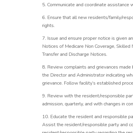
5. Communicate and coordinate assistance w
6. Ensure that all new residents/family/res
rights.
7. Issue and ensure proper notice is given an
Notices of Medicare Non Coverage, Skilled N
Transfer and Discharge Notices.
8. Review complaints and grievances made by
the Director and Administrator indicating wh
grievance. Follow facility’s established proc
9. Review with the resident/responsible par
admission, quarterly, and with changes in con
10. Educate the resident and responsible par
Assist the resident/responsible party and c
resident/responsible party regarding the re