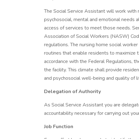
The Social Service Assistant will work with r
psychosocial, mental and emotional needs alo
access of services to meet those needs. Ser
Association of Social Workers (NASW) Code 
regulations. The nursing home social worker i
routines that enable residents to maximize th
accordance with the Federal Regulations, the
the facility. This climate shall provide reside
and psychosocial well-being and quality of li
Delegation of Authority
As Social Service Assistant you are delegated
accountability necessary for carrying out you
Job Function