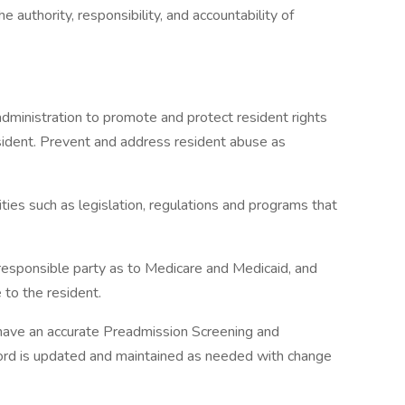
 authority, responsibility, and accountability of
administration to promote and protect resident rights
sident. Prevent and address resident abuse as
ies such as legislation, regulations and programs that
/responsible party as to Medicare and Medicaid, and
 to the resident.
 have an accurate Preadmission Screening and
rd is updated and maintained as needed with change