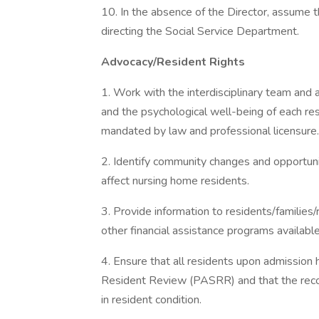
10. In the absence of the Director, assume the
directing the Social Service Department.
Advocacy/Resident Rights
1. Work with the interdisciplinary team and 
and the psychological well-being of each re
mandated by law and professional licensure.
2. Identify community changes and opportunit
affect nursing home residents.
3. Provide information to residents/families
other financial assistance programs available
4. Ensure that all residents upon admission
Resident Review (PASRR) and that the reco
in resident condition.