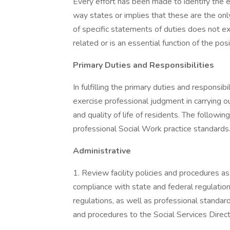
Every effort has been made to identify the es
way states or implies that these are the onl
of specific statements of duties does not exc
related or is an essential function of the posi
Primary Duties and Responsibilities
In fulfilling the primary duties and responsib
exercise professional judgment in carrying ou
and quality of life of residents. The following
professional Social Work practice standards
Administrative
1. Review facility policies and procedures as 
compliance with state and federal regulation
regulations, as well as professional standa
and procedures to the Social Services Direct