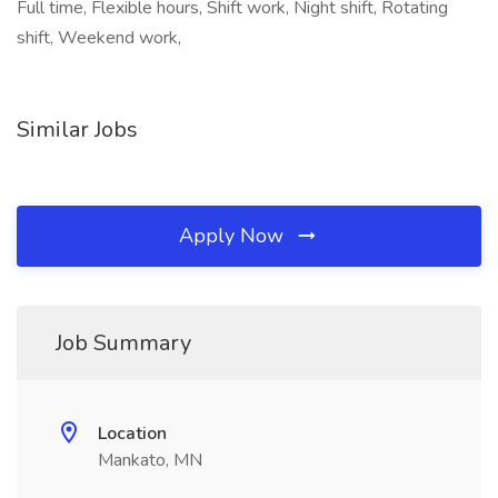
Full time, Flexible hours, Shift work, Night shift, Rotating
shift, Weekend work,
Similar Jobs
Apply Now
Job Summary
Location
Mankato, MN