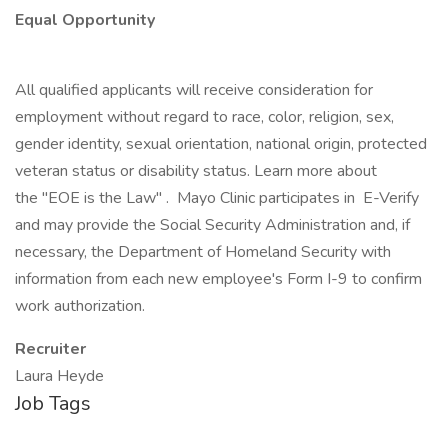
Equal Opportunity
All qualified applicants will receive consideration for
employment without regard to race, color, religion, sex,
gender identity, sexual orientation, national origin, protected
veteran status or disability status. Learn more about
the "EOE is the Law" . Mayo Clinic participates in E-Verify
and may provide the Social Security Administration and, if
necessary, the Department of Homeland Security with
information from each new employee's Form I-9 to confirm
work authorization.
Recruiter
Laura Heyde
Job Tags