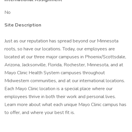
No
Site Description
Just as our reputation has spread beyond our Minnesota
roots, so have our locations. Today, our employees are
located at our three major campuses in Phoenix/Scottsdale,
Arizona, Jacksonville, Florida, Rochester, Minnesota, and at
Mayo Clinic Health System campuses throughout
Midwestern communities, and at our international locations.
Each Mayo Clinic location is a special place where our
employees thrive in both their work and personal lives.
Learn more about what each unique Mayo Clinic campus has
to offer, and where your best fit is.