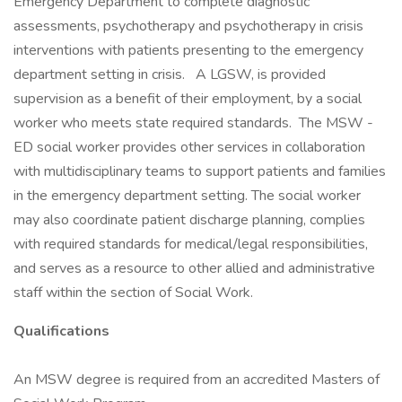
Emergency Department to complete diagnostic
assessments, psychotherapy and psychotherapy in crisis
interventions with patients presenting to the emergency
department setting in crisis. A LGSW, is provided
supervision as a benefit of their employment, by a social
worker who meets state required standards. The MSW -
ED social worker provides other services in collaboration
with multidisciplinary teams to support patients and families
in the emergency department setting. The social worker
may also coordinate patient discharge planning, complies
with required standards for medical/legal responsibilities,
and serves as a resource to other allied and administrative
staff within the section of Social Work.
Qualifications
An MSW degree is required from an accredited Masters of