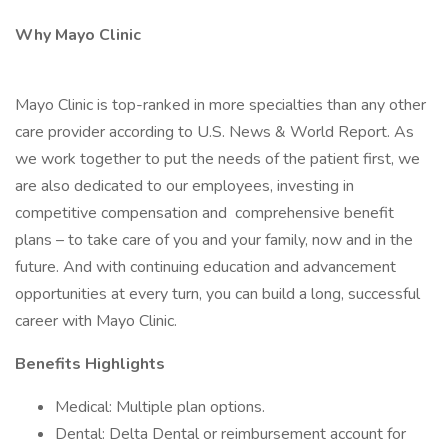
Why Mayo Clinic
Mayo Clinic is top-ranked in more specialties than any other
care provider according to U.S. News & World Report. As
we work together to put the needs of the patient first, we
are also dedicated to our employees, investing in
competitive compensation and comprehensive benefit
plans – to take care of you and your family, now and in the
future. And with continuing education and advancement
opportunities at every turn, you can build a long, successful
career with Mayo Clinic.
Benefits Highlights
Medical: Multiple plan options.
Dental: Delta Dental or reimbursement account for