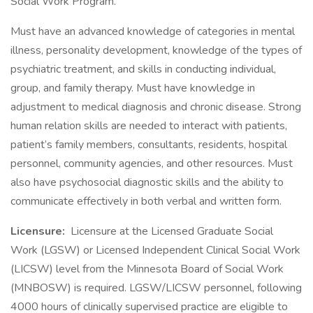
Social Work Program.
Must have an advanced knowledge of categories in mental
illness, personality development, knowledge of the types of
psychiatric treatment, and skills in conducting individual,
group, and family therapy. Must have knowledge in
adjustment to medical diagnosis and chronic disease. Strong
human relation skills are needed to interact with patients,
patient’s family members, consultants, residents, hospital
personnel, community agencies, and other resources. Must
also have psychosocial diagnostic skills and the ability to
communicate effectively in both verbal and written form.
Licensure:
Licensure at the Licensed Graduate Social
Work (LGSW) or Licensed Independent Clinical Social Work
(LICSW) level from the Minnesota Board of Social Work
(MNBOSW) is required. LGSW/LICSW personnel, following
4000 hours of clinically supervised practice are eligible to