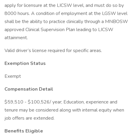
apply for licensure at the LICSW level, and must do so by
8000 hours. A condition of employment at the LGSW level
shall be the ability to practice clinically through a MNBOSW
approved Clinical Supervision Plan leading to LICSW
attainment.
Valid driver’s license required for specific areas.
Exemption Status
Exempt
Compensation Detail
$59,510 - $100,526/ year; Education, experience and
tenure may be considered along with internal equity when
job offers are extended.
Benefits Eligible