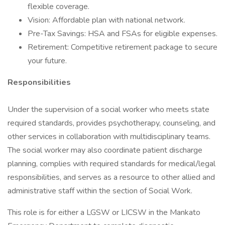
flexible coverage.
Vision: Affordable plan with national network.
Pre-Tax Savings: HSA and FSAs for eligible expenses.
Retirement: Competitive retirement package to secure
your future.
Responsibilities
Under the supervision of a social worker who meets state
required standards, provides psychotherapy, counseling, and
other services in collaboration with multidisciplinary teams.
The social worker may also coordinate patient discharge
planning, complies with required standards for medical/legal
responsibilities, and serves as a resource to other allied and
administrative staff within the section of Social Work.
This role is for either a LGSW or LICSW in the Mankato