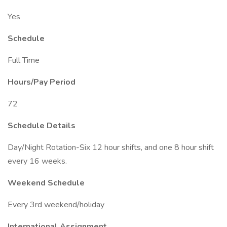
Yes
Schedule
Full Time
Hours/Pay Period
72
Schedule Details
Day/Night Rotation-Six 12 hour shifts, and one 8 hour shift
every 16 weeks.
Weekend Schedule
Every 3rd weekend/holiday
International Assignment