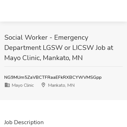
Social Worker - Emergency
Department LGSW or LICSW Job at
Mayo Clinic, Mankato, MN
NG9MUm5ZaVBCTFRaaEFkRXBCYWVMSGpp
Mayo Clinic
Mankato, MN
Job Description