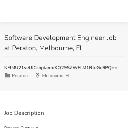
Software Development Engineer Job
at Peraton, Melbourne, FL
NFlMU21veUJCcnplamdKQ29SZWFLM1RteGc9PQ==
Peraton
Melbourne, FL
Job Description
Program Overview