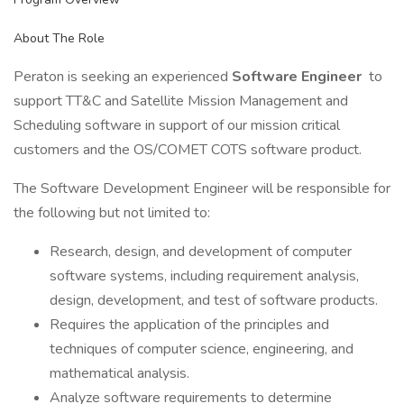
About The Role
Peraton is seeking an experienced
Software Engineer
to
support TT&C and Satellite Mission Management and
Scheduling software in support of our mission critical
customers and the OS/COMET COTS software product.
The Software Development Engineer will be responsible for
the following but not limited to:
Research, design, and development of computer
software systems, including requirement analysis,
design, development, and test of software products.
Requires the application of the principles and
techniques of computer science, engineering, and
mathematical analysis.
Analyze software requirements to determine