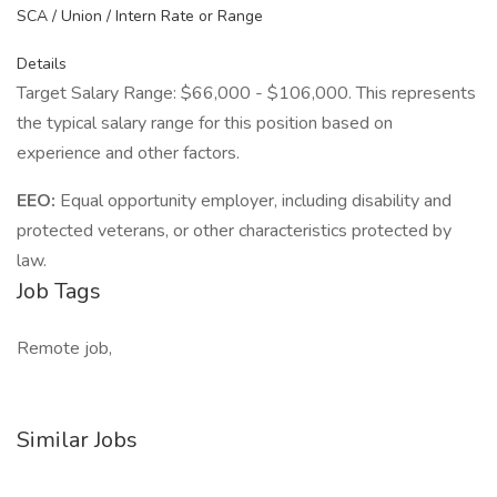
SCA / Union / Intern Rate or Range
Details
Target Salary Range: $66,000 - $106,000. This represents
the typical salary range for this position based on
experience and other factors.
EEO:
Equal opportunity employer, including disability and
protected veterans, or other characteristics protected by
law.
Job Tags
Remote job,
Similar Jobs