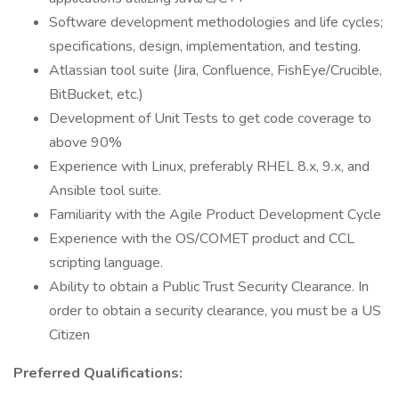
Software development methodologies and life cycles;
specifications, design, implementation, and testing.
Atlassian tool suite (Jira, Confluence, FishEye/Crucible,
BitBucket, etc.)
Development of Unit Tests to get code coverage to
above 90%
Experience with Linux, preferably RHEL 8.x, 9.x, and
Ansible tool suite.
Familiarity with the Agile Product Development Cycle
Experience with the OS/COMET product and CCL
scripting language.
Ability to obtain a Public Trust Security Clearance. In
order to obtain a security clearance, you must be a US
Citizen
Preferred Qualifications: