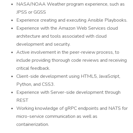
NASA/NOAA Weather program experience, such as
JPSS or GGSS
Experience creating and executing Ansible Playbooks.
Experience with the Amazon Web Services cloud
architecture and tools associated with cloud
development and security.
Active involvement in the peer-review process, to
include providing thorough code reviews and receiving
critical feedback.
Client-side development using HTML5, JavaScript,
Python, and CSS3.
Experience with Server-side development through
REST
Working knowledge of gRPC endpoints and NATS for
micro-service communication as well as
containerization.