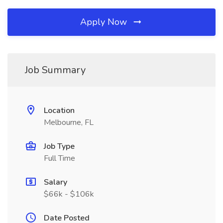
Apply Now
Job Summary
Location
Melbourne, FL
Job Type
Full Time
Salary
$66k - $106k
Date Posted