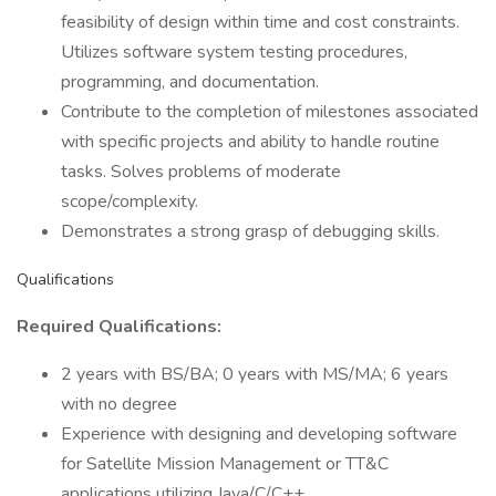
feasibility of design within time and cost constraints.
Utilizes software system testing procedures,
programming, and documentation.
Contribute to the completion of milestones associated
with specific projects and ability to handle routine
tasks. Solves problems of moderate
scope/complexity.
Demonstrates a strong grasp of debugging skills.
Qualifications
Required Qualifications:
2 years with BS/BA; 0 years with MS/MA; 6 years
with no degree
Experience with designing and developing software
for Satellite Mission Management or TT&C
applications utilizing Java/C/C++