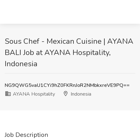
Sous Chef - Mexican Cuisine | AYANA
BALI Job at AYANA Hospitality,
Indonesia
NG9QWG5vaU1CYi9hZ0FKRnJoR2NMbkxreVE9PQ==
AYANA Hospitality
Indonesia
Job Description