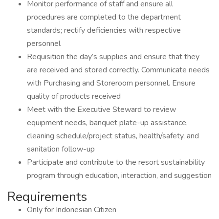
Monitor performance of staff and ensure all
procedures are completed to the department
standards; rectify deficiencies with respective
personnel
Requisition the day’s supplies and ensure that they
are received and stored correctly. Communicate needs
with Purchasing and Storeroom personnel. Ensure
quality of products received
Meet with the Executive Steward to review
equipment needs, banquet plate-up assistance,
cleaning schedule/project status, health/safety, and
sanitation follow-up
Participate and contribute to the resort sustainability
program through education, interaction, and suggestion
Requirements
Only for Indonesian Citizen