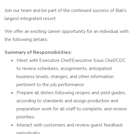
Join our team and be part of the continued success of Bali’s
largest integrated resort.
We offer an exciting career opportunity for an individual with
the following details:
Summary of Responsibilities:
Meet with Executive Chef/Executive Sous Chef/CDC
to review schedules, assignments, anticipated
business levels, changes, and other information
pertinent to the job performance
Prepare all dishes following recipes and yield guides,
according to standards and assign production and
preparation work for all staff to complete, and review
priorities
Interact with customers and review guest feedback
periodically