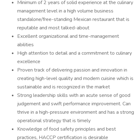
Minimum of 2 years of solid experience at the culinary
management level in a high volume business
standalone/free-standing Mexican restaurant that is
reputable and most talked-about
Excellent organizational and time-management
abilities
High attention to detail and a commitment to culinary
excellence
Proven track of delivering passion and innovation in
creating high-level quality and modern cuisine which is
sustainable and is recognized in the market
Strong leadership skills with an acute sense of good
judgement and swift performance improvement. Can
thrive in a high-pressure environment and has a strong
operational strategy that is timely
Knowledge of food safety principles and best
practices, HACCP certification is desirable