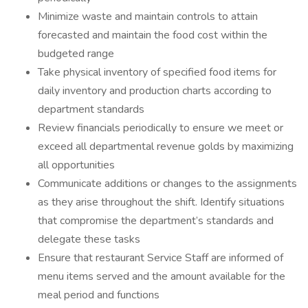
Minimize waste and maintain controls to attain
forecasted and maintain the food cost within the
budgeted range
Take physical inventory of specified food items for
daily inventory and production charts according to
department standards
Review financials periodically to ensure we meet or
exceed all departmental revenue golds by maximizing
all opportunities
Communicate additions or changes to the assignments
as they arise throughout the shift. Identify situations
that compromise the department’s standards and
delegate these tasks
Ensure that restaurant Service Staff are informed of
menu items served and the amount available for the
meal period and functions