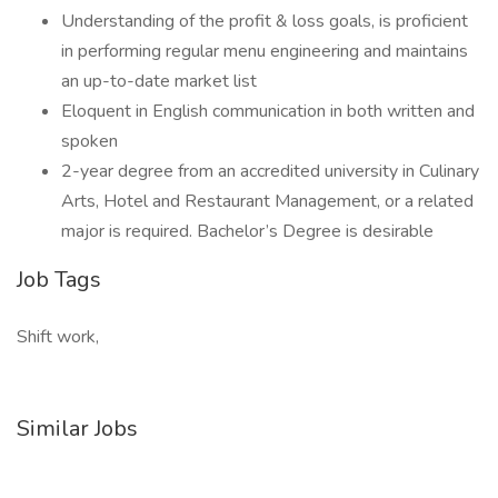
Understanding of the profit & loss goals, is proficient
in performing regular menu engineering and maintains
an up-to-date market list
Eloquent in English communication in both written and
spoken
2-year degree from an accredited university in Culinary
Arts, Hotel and Restaurant Management, or a related
major is required. Bachelor’s Degree is desirable
Job Tags
Shift work,
Similar Jobs