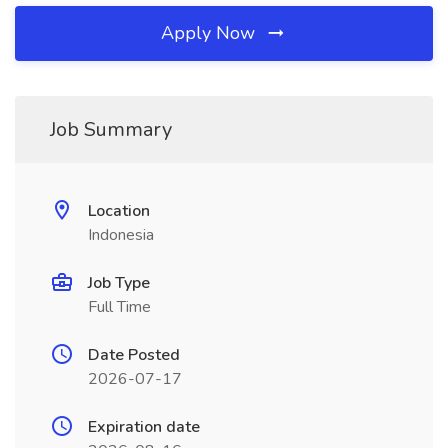
Apply Now
Job Summary
Location
Indonesia
Job Type
Full Time
Date Posted
2026-07-17
Expiration date