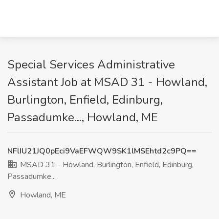
Special Services Administrative
Assistant Job at MSAD 31 - Howland,
Burlington, Enfield, Edinburg,
Passadumke..., Howland, ME
NFlIU21JQ0pEci9VaEFWQW9SK1lMSEhtd2c9PQ==
MSAD 31 - Howland, Burlington, Enfield, Edinburg,
Passadumke...
Howland, ME