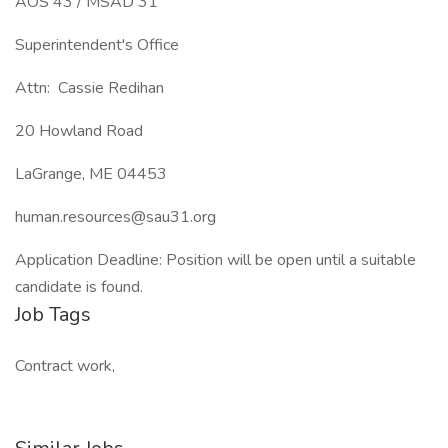
AOS 43 / MSAD 31
Superintendent's Office
Attn: Cassie Redihan
20 Howland Road
LaGrange, ME 04453
human.resources@sau31.org
Application Deadline: Position will be open until a suitable
candidate is found.
Job Tags
Contract work,