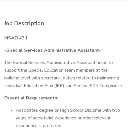
Job Description
MSAD #31
-Special Services Administrative Assistant-
The Special Services Administrative Assistant helps to
support the Special Education team members at the
building level with secretarial duties related to maintaining
Individual Education Plan (IEP) and Section 504 Compliance.
Essential Requirements:
Associates degree or High School Diploma with two
years of secretarial experience or other relevant
experience is preferred