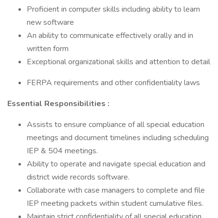
Proficient in computer skills including ability to learn
new software
An ability to communicate effectively orally and in
written form
Exceptional organizational skills and attention to detail
FERPA requirements and other confidentiality laws
Essential Responsibilities :
Assists to ensure compliance of all special education
meetings and document timelines including scheduling
IEP & 504 meetings.
Ability to operate and navigate special education and
district wide records software.
Collaborate with case managers to complete and file
IEP meeting packets within student cumulative files.
Maintain strict confidentiality of all special education