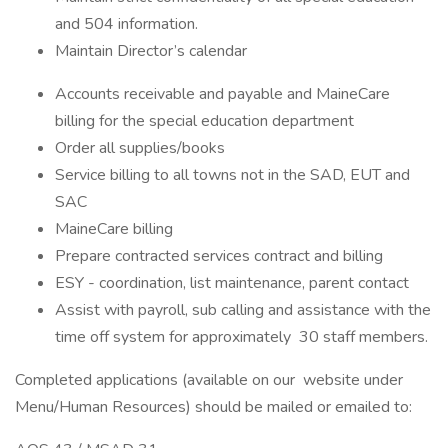
and 504 information.
Maintain Director’s calendar
Accounts receivable and payable and MaineCare
billing for the special education department
Order all supplies/books
Service billing to all towns not in the SAD, EUT and
SAC
MaineCare billing
Prepare contracted services contract and billing
ESY - coordination, list maintenance, parent contact
Assist with payroll, sub calling and assistance with the
time off system for approximately 30 staff members.
Completed applications (available on our website under
Menu/Human Resources) should be mailed or emailed to: