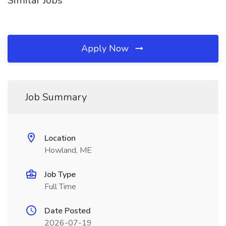
Similar Jobs
Apply Now
Job Summary
Location
Howland, ME
Job Type
Full Time
Date Posted
2026-07-19