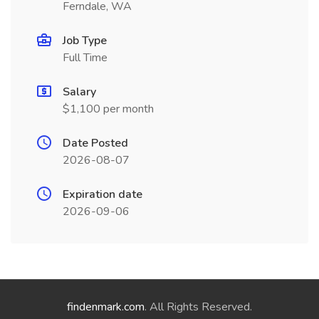
Ferndale, WA
Job Type
Full Time
Salary
$1,100 per month
Date Posted
2026-08-07
Expiration date
2026-09-06
findenmark.com
. All Rights Reserved.