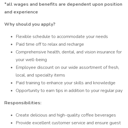
*all wages and benefits are dependent upon position
and experience
Why should you apply?
Flexible schedule to accommodate your needs
Paid time off to relax and recharge
Comprehensive health, dental, and vision insurance for
your well-being
Employee discount on our wide assortment of fresh,
local, and specialty items
Paid training to enhance your skills and knowledge
Opportunity to earn tips in addition to your regular pay
Responsibilities:
Create delicious and high-quality coffee beverages
Provide excellent customer service and ensure guest