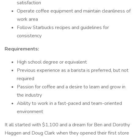
satisfaction
Operate coffee equipment and maintain cleanliness of
work area
Follow Starbucks recipes and guidelines for
consistency
Requirements:
High school degree or equivalent
Previous experience as a barista is preferred, but not
required
Passion for coffee and a desire to learn and grow in
the industry
Ability to work in a fast-paced and team-oriented
environment
It all started with $1,100 and a dream for Ben and Dorothy
Haggen and Doug Clark when they opened their first store