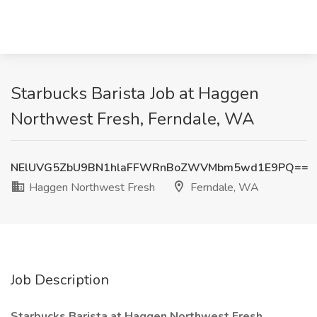
Starbucks Barista Job at Haggen
Northwest Fresh, Ferndale, WA
NElUVG5ZbU9BN1hlaFFWRnBoZWVMbm5wd1E9PQ==
Haggen Northwest Fresh
Ferndale, WA
Job Description
Starbucks Barista at Haggen Northwest Fresh