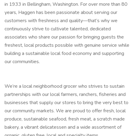
in 1933 in Bellingham, Washington. For over more than 80
years, Haggen has been passionate about serving our
customers with freshness and quality—that’s why we
continuously strive to cultivate talented, dedicated
associates who share our passion for bringing guests the
freshest, local products possible with genuine service while
building a sustainable local food economy and supporting
our communities.
We’re a local neighborhood grocer who strives to sustain
partnerships with our local farmers, ranchers, fisheries and
businesses that supply our stores to bring the very best to
our community markets. We are proud to offer fresh, local
produce, sustainable seafood, fresh meat, a scratch made
bakery, a vibrant delicatessen and a wide assortment of
organic, gluten free, local and specialty items.