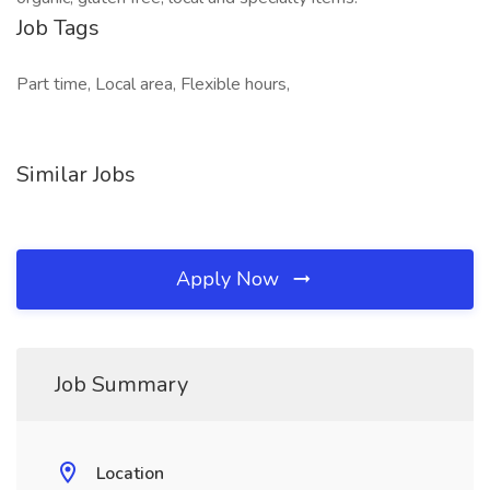
Job Tags
Part time, Local area, Flexible hours,
Similar Jobs
Apply Now
Job Summary
Location