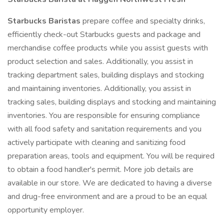
Starbucks Baristas
prepare coffee and specialty drinks,
efficiently check-out Starbucks guests and package and
merchandise coffee products while you assist guests with
product selection and sales. Additionally, you assist in
tracking department sales, building displays and stocking
and maintaining inventories. Additionally, you assist in
tracking sales, building displays and stocking and maintaining
inventories. You are responsible for ensuring compliance
with all food safety and sanitation requirements and you
actively participate with cleaning and sanitizing food
preparation areas, tools and equipment. You will be required
to obtain a food handler's permit. More job details are
available in our store. We are dedicated to having a diverse
and drug-free environment and are a proud to be an equal
opportunity employer.