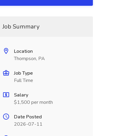
Job Summary
Location
Thompson, PA
Job Type
Full Time
Salary
$1,500 per month
Date Posted
2026-07-11