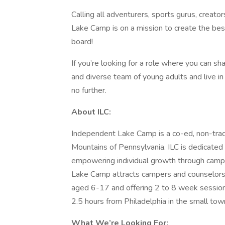
Calling all adventurers, sports gurus, creat
Lake Camp is on a mission to create the be
board!
If you’re looking for a role where you can sh
and diverse team of young adults and live in
no further.
About ILC:
Independent Lake Camp is a co-ed, non-trad
Mountains of Pennsylvania. ILC is dedicated t
empowering individual growth through campe
Lake Camp attracts campers and counselors 
aged 6-17 and offering 2 to 8 week sessions
2.5 hours from Philadelphia in the small tow
What We’re Looking For: