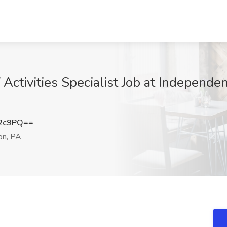
ctivities Specialist Job at Independe
d2c9PQ==
n, PA