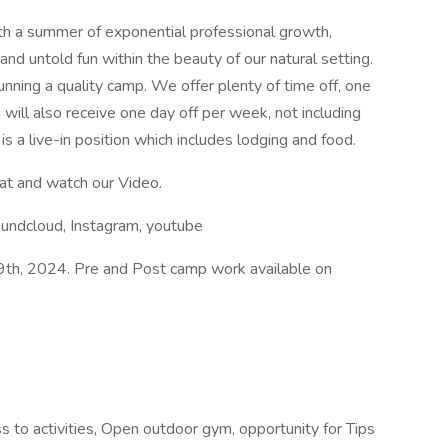
h a summer of exponential professional growth,
 and untold fun within the beauty of our natural setting.
unning a quality camp. We offer plenty of time off, one
will also receive one day off per week, not including
 is a live-in position which includes lodging and food.
 at and watch our Video.
oundcloud, Instagram, youtube
9th, 2024. Pre and Post camp work available on
o activities, Open outdoor gym, opportunity for Tips