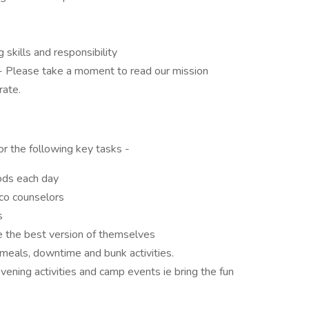
g skills and responsibility
C - Please take a moment to read our mission
ate.
or the following key tasks -
iods each day
co counselors
s
e the best version of themselves
meals, downtime and bunk activities.
vening activities and camp events ie bring the fun