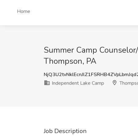
Home
Summer Camp Counselor/ A
Thompson, PA
NjQ3U2tvNklEcnJlZ1FSRHB4ZVpLbmJq
Independent Lake Camp
Thompso
Job Description