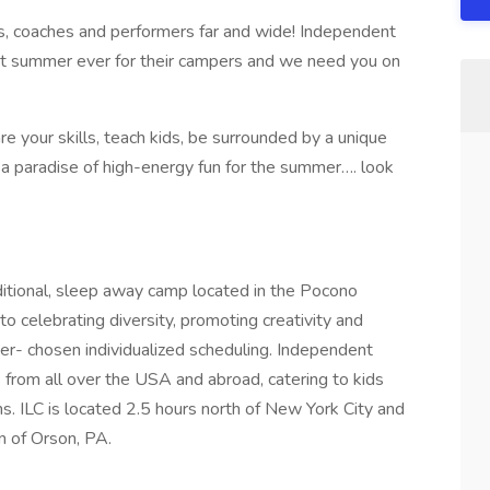
ors, coaches and performers far and wide! Independent
st summer ever for their campers and we need you on
are your skills, teach kids, be surrounded by a unique
 a paradise of high-energy fun for the summer…. look
itional, sleep away camp located in the Pocono
o celebrating diversity, promoting creativity and
r- chosen individualized scheduling. Independent
from all over the USA and abroad, catering to kids
. ILC is located 2.5 hours north of New York City and
n of Orson, PA.