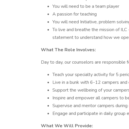
You will need to be a team player
A passion for teaching
You will need Initiative, problem solvin
To live and breathe the mission of IL
statement to understand how we oper
What The Role Involves:
Day to day, our counselors are responsible f
Teach your specialty activity for 5 per
Live in a bunk with 6-12 campers and 
Support the wellbeing of your camper
Inspire and empower all campers to b
Supervise and mentor campers during 
Engage and participate in daily group e
What We Will Provide: