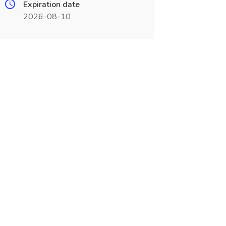
Expiration date
2026-08-10