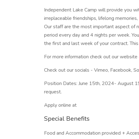
Independent Lake Camp will provide you wit
irreplaceable friendships, lifelong memories,
Our staff are the most important aspect of r
period every day and 4 nights per week. You 
the first and last week of your contract. This
For more information check out our website
Check out our socials - Vimeo, Facebook, S
Position Dates: June 15th, 2024- August 1
request.
Apply online at
Special Benefits
Food and Accommodation provided + Access t