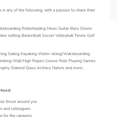
in any of the following, with a passion to share their
ateboarding Rollerblading Music Guitar Bass Drums
eo editing Basketball Soccer Volleyball Tennis Golf
ing Sailing Kayaking Water-skiing/Wakeboarding
Climbing Wall/High Ropes Course Role Playing Games
graphy Stained Glass Archery Nature and more…
 Need:
gize those around you
en and colleagues
g for the campers