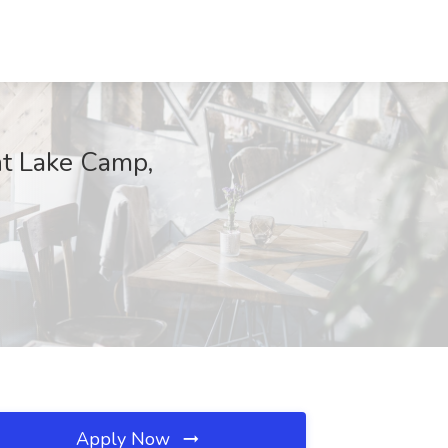
nt Lake Camp,
Apply Now