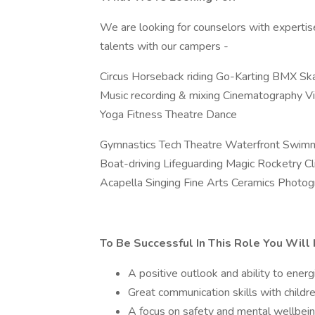
We are looking for counselors with expertise 
talents with our campers -
Circus Horseback riding Go-Karting BMX Sk
Music recording & mixing Cinematography Vid
Yoga Fitness Theatre Dance
Gymnastics Tech Theatre Waterfront Swimm
Boat-driving Lifeguarding Magic Rocketry 
Acapella Singing Fine Arts Ceramics Photo
To Be Successful In This Role You Will
A positive outlook and ability to ener
Great communication skills with childr
A focus on safety and mental wellbein