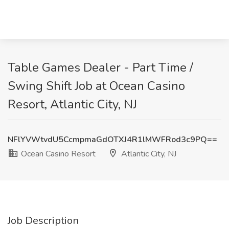
Table Games Dealer - Part Time /
Swing Shift Job at Ocean Casino
Resort, Atlantic City, NJ
NFlYVWtvdU5CcmpmaGdOTXJ4R1lMWFRod3c9PQ==
Ocean Casino Resort
Atlantic City, NJ
Job Description