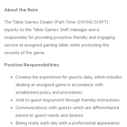
About the Role
The Table Games Dealer (Part-Time-SWING SHIFT)
reports to the Table Games Shift Manager and is
responsible for providing proactive friendly and engaging
service at assigned gaming table while protecting the
security of the game.
Position Responsibilities
Createa fun experience for guests daily, which includes
dealing an assigned game in accordance with
established policy and procedures
Add to guest enjoyment through friendly interactions
Communications with guests which are differentiated
based on guest needs and desires
Being ready each day with a professional appearance,