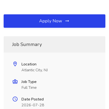
Apply Now
Job Summary
Location
Atlantic City, NJ
Job Type
Full Time
Date Posted
2026-07-28