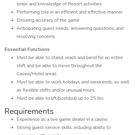
smile and knowledge of Resort activities
Performing role in an efficient and effective manner
Ensuring accuracy of the game
Anticipating guest needs, answering questions, and
resolving concerns
Essential Functions
Must be able to stand, reach and bend for an entire
shift and be able to move throughout the
Casino/Hotel areas
Must be able to work holidays and weekends, as well
as flexible shifts and/or unusual hours
Must be able to lift/push/pull up to 25 lbs
Requirements
Experience as a live game dealer in a casino
Strong guest service skills; including ability to