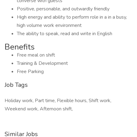
converse with guests
Positive, personable, and outwardly friendly
High energy and ability to perform role in a in a busy,
high volume work environment
The ability to speak, read and write in English
Benefits
Free meal on shift
Training & Development
Free Parking
Job Tags
Holiday work, Part time, Flexible hours, Shift work,
Weekend work, Afternoon shift,
Similar Jobs