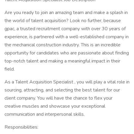
Are you ready to join an amazing team and make a splash in
the world of talent acquisition? Look no further, because
gpac, a trusted recruitment company with over 30 years of
experience, is partnered with a well-established company in
the mechanical construction industry. This is an incredible
opportunity for candidates who are passionate about finding
top-notch talent and making a meaningful impact in their
field.
As a Talent Acquisition Specialist , you will play a vital role in
sourcing, attracting, and selecting the best talent for our
client company. You will have the chance to flex your
creative muscles and showcase your exceptional
communication and interpersonal skills.
Responsibilities: