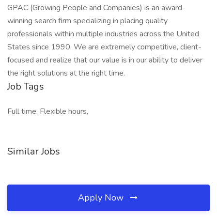
GPAC (Growing People and Companies) is an award-
winning search firm specializing in placing quality
professionals within multiple industries across the United
States since 1990. We are extremely competitive, client-
focused and realize that our value is in our ability to deliver
the right solutions at the right time.
Job Tags
Full time, Flexible hours,
Similar Jobs
Apply Now