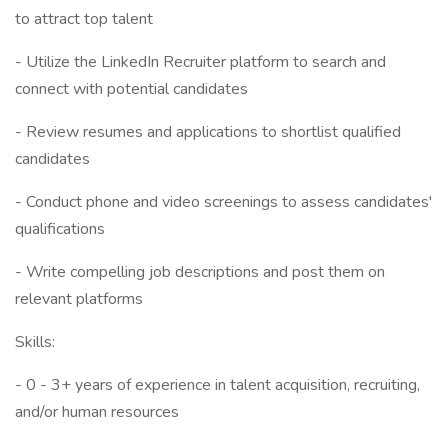
to attract top talent
- Utilize the LinkedIn Recruiter platform to search and
connect with potential candidates
- Review resumes and applications to shortlist qualified
candidates
- Conduct phone and video screenings to assess candidates'
qualifications
- Write compelling job descriptions and post them on
relevant platforms
Skills:
- 0 - 3+ years of experience in talent acquisition, recruiting,
and/or human resources