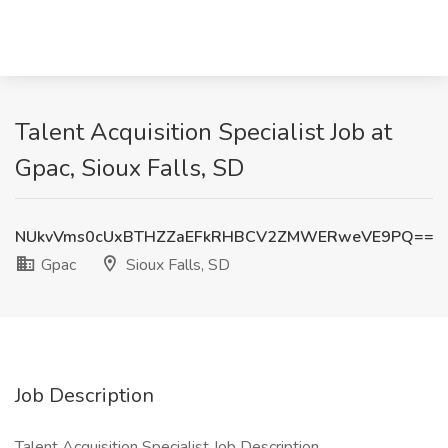
Talent Acquisition Specialist Job at
Gpac, Sioux Falls, SD
NUkvVms0cUxBTHZZaEFkRHBCV2ZMWERweVE9PQ==
Gpac
Sioux Falls, SD
Job Description
Talent Acquisition Specialist Job Description