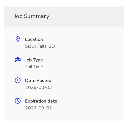
Job Summary
Location
Sioux Falls, SD
Job Type
Full Time
Date Posted
2026-08-03
Expiration date
2026-09-02