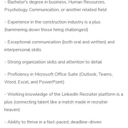
- Bachelor's degree in business, Human Resources,
Psychology, Communication, or another related field
- Experience in the construction industry is a plus
(hammering down those hiring challenges!)
- Exceptional communication (both oral and written) and
interpersonal skills
- Strong organization skills and attention to detail
- Proficiency in Microsoft Office Suite (Outlook, Teams,
Word, Excel, and PowerPoint)
- Working knowledge of the LinkedIn Recruiter platform is a
plus (connecting talent like a match made in recruiter
heaven)
- Ability to thrive in a fast-paced, deadline-driven