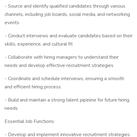
- Source and identify qualified candidates through various
channels, including job boards, social media, and networking
events
- Conduct interviews and evaluate candidates based on their
skills, experience, and cultural fit
- Collaborate with hiring managers to understand their
needs and develop effective recruitment strategies
- Coordinate and schedule interviews, ensuring a smooth
and efficient hiring process
- Build and maintain a strong talent pipeline for future hiring
needs
Essential Job Functions:
- Develop and implement innovative recruitment strategies