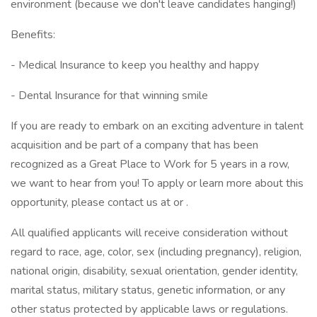
environment (because we don't leave candidates hanging!)
Benefits:
- Medical Insurance to keep you healthy and happy
- Dental Insurance for that winning smile
If you are ready to embark on an exciting adventure in talent
acquisition and be part of a company that has been
recognized as a Great Place to Work for 5 years in a row,
we want to hear from you! To apply or learn more about this
opportunity, please contact us at or .
All qualified applicants will receive consideration without
regard to race, age, color, sex (including pregnancy), religion,
national origin, disability, sexual orientation, gender identity,
marital status, military status, genetic information, or any
other status protected by applicable laws or regulations.