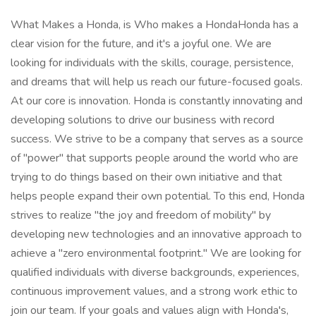
What Makes a Honda, is Who makes a HondaHonda has a clear vision for the future, and it's a joyful one. We are looking for individuals with the skills, courage, persistence, and dreams that will help us reach our future-focused goals. At our core is innovation. Honda is constantly innovating and developing solutions to drive our business with record success. We strive to be a company that serves as a source of "power" that supports people around the world who are trying to do things based on their own initiative and that helps people expand their own potential. To this end, Honda strives to realize "the joy and freedom of mobility" by developing new technologies and an innovative approach to achieve a "zero environmental footprint." We are looking for qualified individuals with diverse backgrounds, experiences, continuous improvement values, and a strong work ethic to join our team. If your goals and values align with Honda's, we want you to join our team to Bring the Future! * Eligible for Sponsorship Job Purpose: Honda's Sustainability and Business Development Business Unit is responsible for delivering Honda's Triple Zero goals of zero carbon emitted from products and operations, zero carbon emitted from energy used throughout the entire value chain including product in-use, and zero use of raw resources by recycling and sourcing sustainable materials for all new products. Our focus is on innovation, incubation, development, application, and operation of new businesses, products, and services. We aim to uphold Honda's core values and enhance the brand's competitiveness in the marketplace. As the world shifts towards a renewable-electricity-powered society, Hydrogen solutions are emerging as a key decarbonization technology and a promising business opportunity for Honda. Hydrogen enables clean energy mobility, and our goal is to catalyze the mass commercialization and widespread adoption of fuel cell technologies into hard-to-decarbonize market segments. To achieve this, the Hydrogen Solutions team is to commercialize fuel cell business into various key domains, including heavy-duty vehicles, construction machinery, and stationary power systems. As a Technical Program Specialist in this area, you will play a pivotal role in bringing Honda's hydrogen fuel cell solutions to market, establishing Honda as a leader in the rapidly evolving hydrogen sector. In this position, you will act as a strategic driver and connector, bridging external market opportunities with Honda's fuel cell technology capabilities. You'll build and manage high-value partnerships, working closely with industry leaders, automotive OEMs, utilities, and renewable energy developers to drive initiatives that support Honda's long-term growth and innovation in hydrogen. Beyond strategic development, you'll ensure that fuel cell projects run smoothly from concept through delivery. Coordinating with cross-functional teams and external partners, you'll apply advanced project management techniques and maintain Honda's high standards of quality. This role requires both a technical understanding of fuel cell technology and the ability to adapt projects to meet emerging industry trends and customer needs. You will engage directly with key customers and stakeholders, gathering insights to ensure our solutions are aligned with market demands. Acting as a trusted point of contact, you'll cultivate strong relationships that reinforce Honda's reputation for reliability, innovation, and sustainability. Impact of the Role: The Technical Program Specialist will play an essential role in Honda's growth in the hydrogen economy, driving both strategic partnerships and operational success. Through a combination of technical expertise, market insight, and project leadership, you'll contribute to Honda's mission to advance sustainable energy solutions and define the future of decarbonization. This position offers a unique opportunity to shape a high-impact sector and be at the forefront of Honda's clean energy initiatives. Key Accountabilities:Strategic Partnerships and Market Development (45%)Objective: Drive Honda's growth in the hydrogen fuel cell sector by cultivating key partnerships, exploring new market opportunities, and advancing joint initiatives aligned with Honda's strategic goals.Responsibilities:Identify and establish high-value partnerships with industry leaders, utilities, renewable energy developers, and automotive OEMs to elevate Honda's position in the hydrogen market.Lead and negotiate joint development agreements and collaborative projects, positioning Honda's fuel cell technology as a preferred solution across diverse applications.Collaborate cross-functionally with internal teams to refine market strategies, adjusting to emerging opportunities and aligning with Honda's long-term vision.Project Leadership and Operational Excellence (40%)Objective: Ensure the successful execution of hydrogen fuel cell projects by optimizing resources, timelines, and quality, driving operational excellence throughout project lifecycles.Responsibilities:Oversee project execution from inception to completion, employing advanced project management and AGILE methodologies to meet objectives on time and within budget.Provide technical oversight to ensure fuel cell technology integrates seamlessly into customer applications, maintaining high standards of quality and reliability.Conduct post-project evaluations, extracting lessons learned and implementing improvements for future projects to enhance performance and efficiency.Stakeholder Engagement and Customer Satisfaction (15%)Objective: Build and maintain strong relationships with customers and key stakeholders to ensure Honda's hydrogen fuel cell solutions exceed expectations and align with market demands.Responsibilities:Serve as the primary point of contact for major clients, addressing inquiries, providing project updates, and ensuring alignment with customer goals.Systematically collect and communicate customer and stakeholder feedback, sharing insights with internal teams to refine product and service offerings.Foster long-term customer satisfaction by ensuring projects deliver value, building trust, and strengthening Honda's reputation in the hydrogen fuel cell industry. Qualifications, Experience, and Skills:Master's Degree desired in Engineering (Chemical, Mechanical, Electrical, or Energy Systems) or Business Administration with a focus on technology management.OR equivalent experience: extensive professional experience (10+ years) in project management, business development, or technical leadership within the energy sector, demonstrating capabilities comparable to an advanced degree.Proven track record of senior leadership roles in driving technological and business success in the energy sector.7+ years of experience in roles related to hydrogen technologies, renewable energy systems, or automotive powertrain development. 7+ years of practical experience in strategic project management and technical program leadership with an emphasis on renewable energy or automotive applications.Minimum two of the following experiences:7+ years of experience in engineering management, particularly with fuel cell or hydrogen technologies.7+ years of experience in business development or strategic partnerships focused on commercializing new technologies within the automotive or energy sectors.7+ years of successfully leading multi-disciplinary projects involving the integration of emerging technologies into commercial markets.Industry and Regulatory Knowledge:In-depth understanding of hydrogen fuel cell applications and energy sector dynamics.Familiarity with regulatory, compliance, and sustainability frameworks relevant to the automotive and energy industries.Leadership and Collaboration:Strong leadership skills to inspire and lead cross-functional teams towards meeting project goals.Proven ability to collaborate effectively with internal and external stakeholders, enhancing partnership outcomes.Communication and Interpersonal Skills:Excellent communication abilities, capable of articulating complex technical details and influencing decisions across all org levels.Interpersonal skills to manage relationships and negotiate with partners and vendors successfully.Problem-Solving and Analytical Skills:Advanced problem-solving capabilities, with the ability to address challenges proactively in high-pressure environments.Decision-making skills that support timely and effective project advancements.Organizational and Project Management:Exceptional organizational prowess, ensuring precise project documentation and adherence to schedules.Experience with Agile methodologies, able to lead and adapt within fast-paced, flexible project frameworks.Technical Proficiency:Technical aptitude in engineering principles relevant to hydrogen technologies.Comprehensive knowledge of Honda's operations, spanning R&D, manufacturing, and quality control.Contractual and Documentation Expertise:Skill in drafting and negotiating contracts, with specific expertise in creating and managing Joint Development Agreements, ensuring they align with strategic business objectives and facilitate successful partnerships.Experience handling RFIs and RFPs effectively, demonstrating proficiency in detailed contractual documentation and compliance.Technological Tools:Proficiency with Microsoft Office Suite (PowerPoint, Excel, Word) for robust data management and project tracking. Working Conditions:Remote Work and Office Collaboration: 65% - Includes working remotely from home or other locations to manage project planning, communications, and administrative tasks. Collaborating with cross-functional teams, attending virtual meetings, and participating in project discussions remotely. Utilizing digital tools and communication platforms for virtual collaboration.On-Site Visits and Travel: 25% - Involves traveling to customer locations, project sites, and company offic