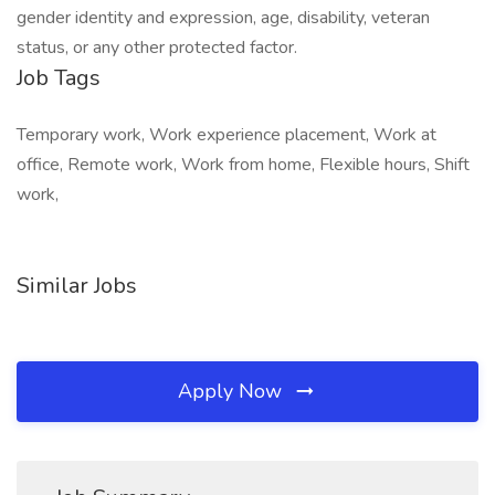
Job Tags
Temporary work, Work experience placement, Work at
office, Remote work, Work from home, Flexible hours, Shift
work,
Similar Jobs
Apply Now