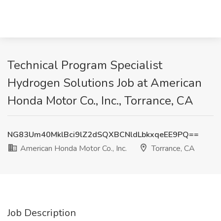
Technical Program Specialist
Hydrogen Solutions Job at American
Honda Motor Co., Inc., Torrance, CA
NG83Um40MklBci9lZ2dSQXBCNldLbkxqeEE9PQ==
American Honda Motor Co., Inc.
Torrance, CA
Job Description