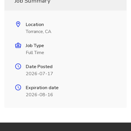
Job Summary
Location
Torrance, CA
Job Type
Full Time
Date Posted
2026-07-17
Expiration date
2026-08-16