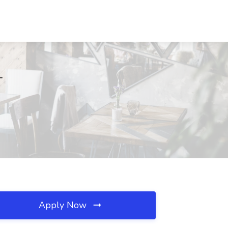
T
Apply Now