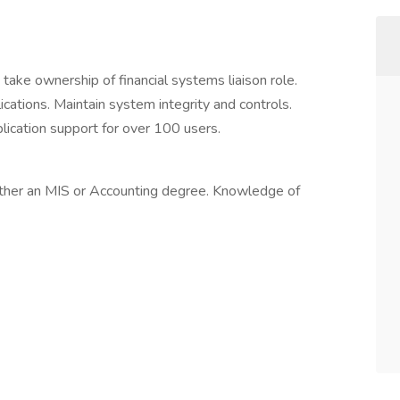
take ownership of financial systems liaison role.
cations. Maintain system integrity and controls.
pplication support for over 100 users.
ither an MIS or Accounting degree. Knowledge of