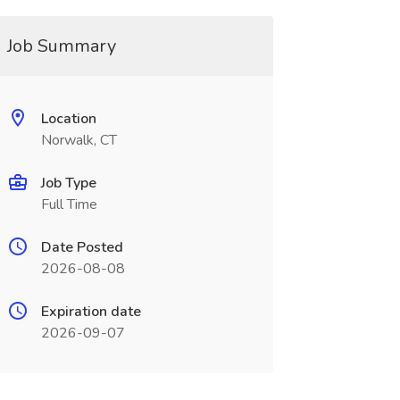
Job Summary
Location
Norwalk, CT
Job Type
Full Time
Date Posted
2026-08-08
Expiration date
2026-09-07