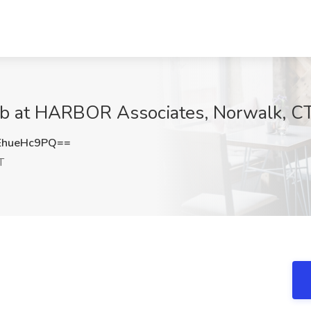
 Job at HARBOR Associates, Norwalk, C
hueHc9PQ==
T