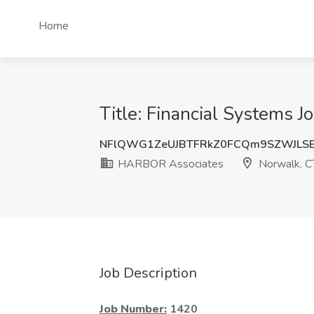
Home
Title: Financial Systems
NFlQWG1ZeUJBTFRkZ0FCQm9SZWJLSE
HARBOR Associates
Norwalk, C
Job Description
Job Number:
1420