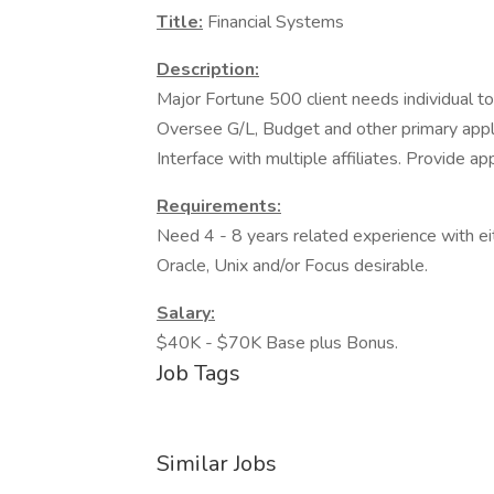
Title:
Financial Systems
Description:
Major Fortune 500 client needs individual to 
Oversee G/L, Budget and other primary appli
Interface with multiple affiliates. Provide a
Requirements:
Need 4 - 8 years related experience with e
Oracle, Unix and/or Focus desirable.
Salary:
$40K - $70K Base plus Bonus.
Job Tags
Similar Jobs