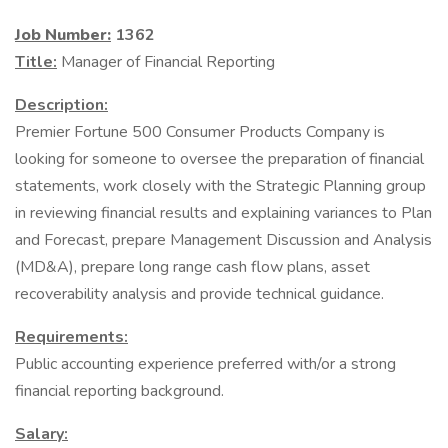
Job Number:
1362
Title:
Manager of Financial Reporting
Description:
Premier Fortune 500 Consumer Products Company is
looking for someone to oversee the preparation of financial
statements, work closely with the Strategic Planning group
in reviewing financial results and explaining variances to Plan
and Forecast, prepare Management Discussion and Analysis
(MD&A), prepare long range cash flow plans, asset
recoverability analysis and provide technical guidance.
Requirements:
Public accounting experience preferred with/or a strong
financial reporting background.
Salary: