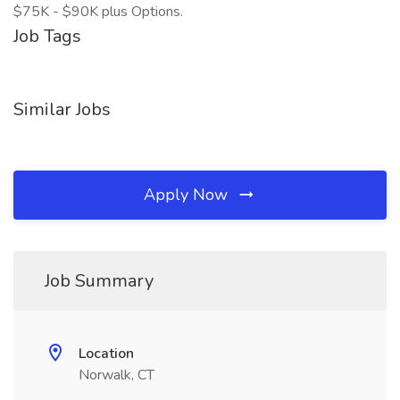
$75K - $90K plus Options.
Job Tags
Similar Jobs
Apply Now
Job Summary
Location
Norwalk, CT