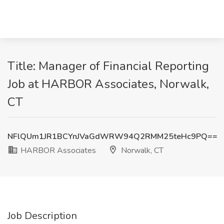
Title: Manager of Financial Reporting
Job at HARBOR Associates, Norwalk,
CT
NFlQUm1JR1BCYnJVaGdWRW94Q2RMM25teHc9PQ==
HARBOR Associates
Norwalk, CT
Job Description