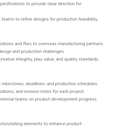
ecifications to provide clear direction for
eams to refine designs for production feasibility.
cations and files to overseas manufacturing partners.
design and production challenges.
creative integrity, play value, and quality standards.
milestones, deadlines, and production schedules.
cations, and revision notes for each project.
 internal teams on product development progress.
 storytelling elements to enhance product