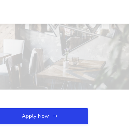
Apply Now