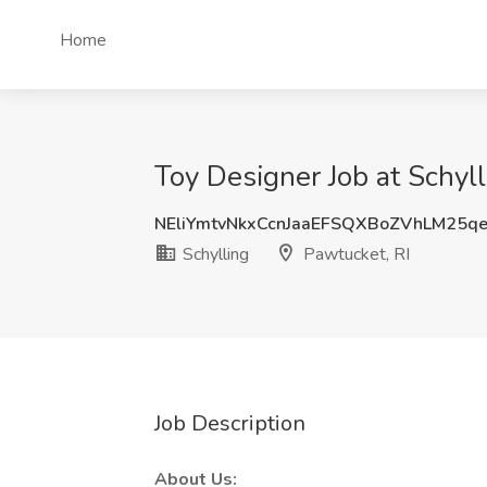
Home
Toy Designer Job at Schyll
NEliYmtvNkxCcnJaaEFSQXBoZVhLM25q
Schylling
Pawtucket, RI
Job Description
About Us: