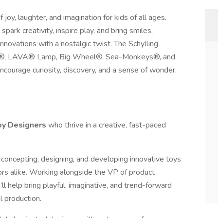
oy, laughter, and imagination for kids of all ages.
ark creativity, inspire play, and bring smiles,
nnovations with a nostalgic twist. The Schylling
eDoh®, LAVA® Lamp, Big Wheel®, Sea-Monkeys®, and
ncourage curiosity, discovery, and a sense of wonder.
oy Designers
who thrive in a creative, fast-paced
 in concepting, designing, and developing innovative toys
tors alike. Working alongside the VP of product
 help bring playful, imaginative, and trend-forward
l production.