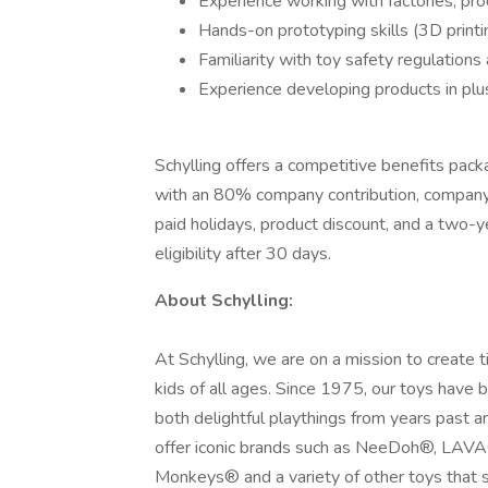
Experience working with factories, pro
Hands-on prototyping skills (3D printin
Familiarity with toy safety regulations
Experience developing products in plush
Schylling offers a competitive benefits pack
with an 80% company contribution, company-p
paid holidays, product discount, and a two-
eligibility after 30 days.
About Schylling:
At Schylling, we are on a mission to create 
kids of all ages. Since 1975, our toys have 
both delightful playthings from years past 
offer iconic brands such as NeeDoh®, LAV
Monkeys® and a variety of other toys that sa