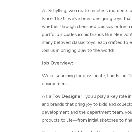
At Schylling, we create timeless moments of j
Since 1975, we’ve been designing toys that sp
whether through cherished classics or fresh i
portfolio includes iconic brands like Ne
many beloved classic toys, each crafted to e
Join us in bringing play to the world!
Job Overview:
We’re searching for passionate, hands-on
T
environment.
As a
Toy Designer
, you’ll play a key role
and brands that bring joy to kids and collec
development and the department team, you’ll
products to life—from initial sketches to fina