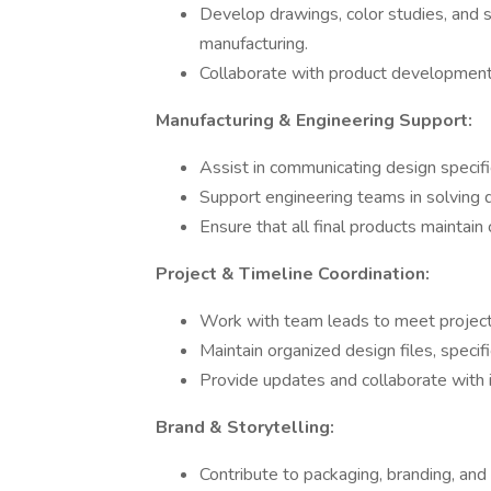
Develop drawings, color studies, and sp
manufacturing.
Collaborate with product development t
Manufacturing & Engineering Support:
Assist in communicating design specifi
Support engineering teams in solving 
Ensure that all final products maintain 
Project & Timeline Coordination:
Work with team leads to meet project 
Maintain organized design files, specifi
Provide updates and collaborate with
Brand & Storytelling:
Contribute to packaging, branding, and