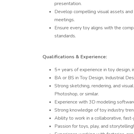
presentation.
Develop compelling visual assets and p
meetings.
Ensure every toy aligns with the compa
standards.
Qualifications & Experience:
5+ years of experience in toy design, in
BA or BS in Toy Design, Industrial Desig
Strong sketching, rendering, and visua
Photoshop, or similar.
Experience with 3D modeling software 
Strong knowledge of toy industry tren
Ability to work in a collaborative, fas
Passion for toys, play, and storytelling!