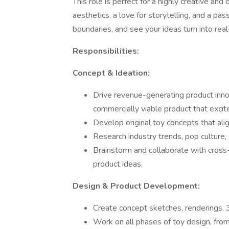
This role is perfect for a highly creative and
aesthetics, a love for storytelling, and a pas
boundaries, and see your ideas turn into rea
Responsibilities:
Concept & Ideation:
Drive revenue-generating product inno
commercially viable product that exci
Develop original toy concepts that ali
Research industry trends, pop culture,
Brainstorm and collaborate with cross-
product ideas.
Design & Product Development:
Create concept sketches, renderings, 3
Work on all phases of toy design, from i