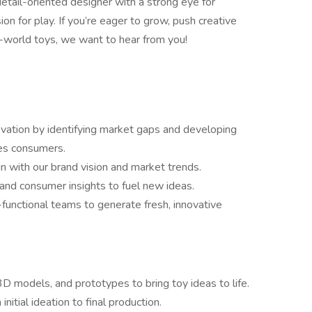
 detail-oriented designer with a strong eye for
sion for play. If you’re eager to grow, push creative
l-world toys, we want to hear from you!
vation by identifying market gaps and developing
tes consumers.
gn with our brand vision and market trends.
 and consumer insights to fuel new ideas.
functional teams to generate fresh, innovative
D models, and prototypes to bring toy ideas to life.
nitial ideation to final production.