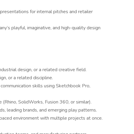
resentations for internal pitches and retailer
ny’s playful, imaginative, and high-quality design
dustrial design, or a related creative field.
n, or a related discipline.
l communication skills using Sketchbook Pro,
(Rhino, SolidWorks, Fusion 360, or similar).
ds, leading brands, and emerging play patterns.
t-paced environment with multiple projects at once.