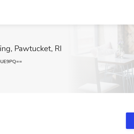
ing, Pawtucket, RI
eUE9PQ==