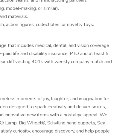
duction teams, and manufacturing partners.
g, model-making, or similar).
 and materials.
, action figures, collectibles, or novelty toys.
age that includes medical, dental, and vision coverage
aid life and disability insurance, PTO and at least 9
year cliff vesting 401k with weekly company match and
timeless moments of joy, laughter, and imagination for
been designed to spark creativity and deliver smiles,
and innovative new items with a nostalgic appeal. We
A® Lamp, Big Wheel®, Schylling hand puppets, Sea-
tisfy curiosity, encourage discovery, and help people