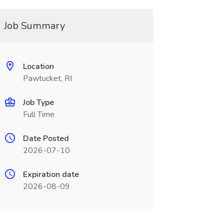
Job Summary
Location
Pawtucket, RI
Job Type
Full Time
Date Posted
2026-07-10
Expiration date
2026-08-09