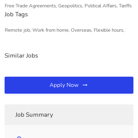
Free Trade Agreements, Geopolitics, Political Affairs, Tariffs
Job Tags
Remote job, Work from home, Overseas, Flexible hours,
Similar Jobs
Apply Now
Job Summary