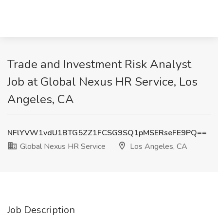
Trade and Investment Risk Analyst
Job at Global Nexus HR Service, Los
Angeles, CA
NFlYVW1vdU1BTG5ZZ1FCSG9SQ1pMSERseFE9PQ==
Global Nexus HR Service
Los Angeles, CA
Job Description