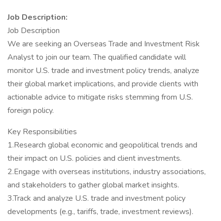
Job Description:
Job Description
We are seeking an Overseas Trade and Investment Risk
Analyst to join our team. The qualified candidate will
monitor U.S. trade and investment policy trends, analyze
their global market implications, and provide clients with
actionable advice to mitigate risks stemming from U.S.
foreign policy.
Key Responsibilities
1.Research global economic and geopolitical trends and
their impact on U.S. policies and client investments.
2.Engage with overseas institutions, industry associations,
and stakeholders to gather global market insights.
3.Track and analyze U.S. trade and investment policy
developments (e.g., tariffs, trade, investment reviews).