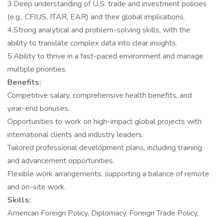
3.Deep understanding of U.S. trade and investment policies
(e.g., CFIUS, ITAR, EAR) and their global implications.
4.Strong analytical and problem-solving skills, with the
ability to translate complex data into clear insights.
5.Ability to thrive in a fast-paced environment and manage
multiple priorities.
Benefits:
Competitive salary, comprehensive health benefits, and
year-end bonuses.
Opportunities to work on high-impact global projects with
international clients and industry leaders.
Tailored professional development plans, including training
and advancement opportunities.
Flexible work arrangements, supporting a balance of remote
and on-site work.
Skills:
American Foreign Policy, Diplomacy, Foreign Trade Policy,