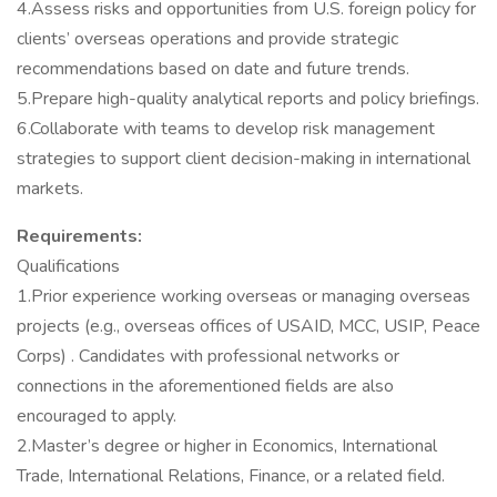
4.Assess risks and opportunities from U.S. foreign policy for
clients’ overseas operations and provide strategic
recommendations based on date and future trends.
5.Prepare high-quality analytical reports and policy briefings.
6.Collaborate with teams to develop risk management
strategies to support client decision-making in international
markets.
Requirements:
Qualifications
1.Prior experience working overseas or managing overseas
projects (e.g., overseas offices of USAID, MCC, USIP, Peace
Corps) . Candidates with professional networks or
connections in the aforementioned fields are also
encouraged to apply.
2.Master’s degree or higher in Economics, International
Trade, International Relations, Finance, or a related field.