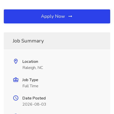
Apply Now
Job Summary
Location
Raleigh, NC
Job Type
Full Time
Date Posted
2026-08-03