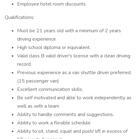
Employee hotel room discounts.
Qualifications:
Must be 21 years old with a minimum of 2 years
driving experience
High school diploma or equivalent.
Valid class B valid driver's license with a clean driving
record.
Previous experience as a van shuttle driver preferred.
(15 passenger van)
Excellent communication skills.
Be self motivated and able to work independently as
well as with a team
Ability to handle comments and suggestions.
Ability to work a flexible schedule
Ability to sit, stand, squat and push/ lift in excess of