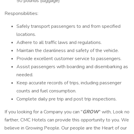
50 pounds (luggage)
Responsibilities:
Safely transport passengers to and from specified
locations.
Adhere to all traffic laws and regulations.
Maintain the cleanliness and safety of the vehicle.
Provide excellent customer service to passengers.
Assist passengers with boarding and disembarking as
needed.
Keep accurate records of trips, including passenger
counts and fuel consumption.
Complete daily pre trip and post trip inspections.
If you looking for a Company you can "
GROW
" with, Look no
farther, CMC Hotels can provide this opportunity to you. We
believe in Growing People. Our people are the Heart of our