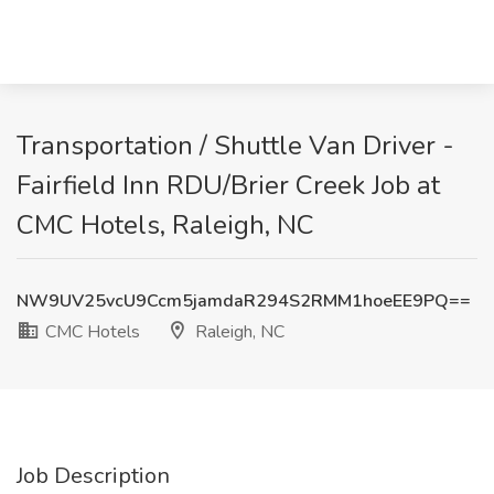
Transportation / Shuttle Van Driver -
Fairfield Inn RDU/Brier Creek Job at
CMC Hotels, Raleigh, NC
NW9UV25vcU9Ccm5jamdaR294S2RMM1hoeEE9PQ==
CMC Hotels
Raleigh, NC
Job Description