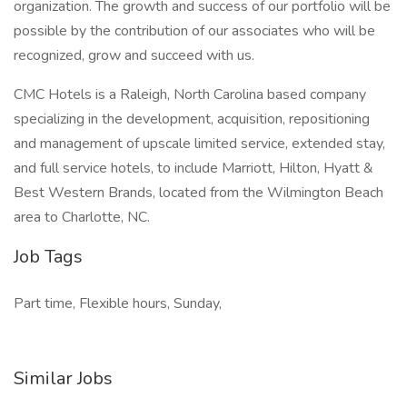
organization. The growth and success of our portfolio will be
possible by the contribution of our associates who will be
recognized, grow and succeed with us.
CMC Hotels is a Raleigh, North Carolina based company
specializing in the development, acquisition, repositioning
and management of upscale limited service, extended stay,
and full service hotels, to include Marriott, Hilton, Hyatt &
Best Western Brands, located from the Wilmington Beach
area to Charlotte, NC.
Job Tags
Part time, Flexible hours, Sunday,
Similar Jobs