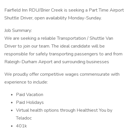
Fairfield Inn RDU/Brier Creek is seeking a Part Time Airport
Shuttle Driver, open availability Monday-Sunday.
Job Summary:
We are seeking a reliable Transportation / Shuttle Van
Driver to join our team. The ideal candidate will be
responsible for safely transporting passengers to and from
Raleigh-Durham Airport and surrounding businesses
We proudly offer competitive wages commensurate with
experience to include:
Paid Vacation
Paid Holidays
Virtual health options through Healthiest You by
Teladoc
401k