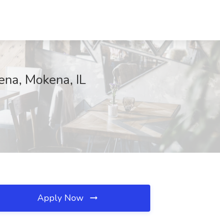
ena, Mokena, IL
Apply Now