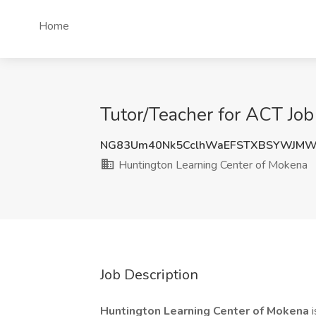
Home
Tutor/Teacher for ACT Job
NG83Um40Nk5CclhWaEFSTXBSYWJMW
Huntington Learning Center of Mokena
Job Description
Huntington Learning Center of Mokena