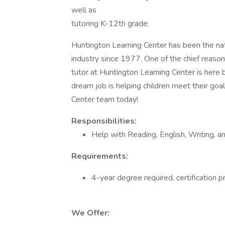
well as
tutoring K-12th grade.
Huntington Learning Center has been the nat
industry since 1977. One of the chief reason
tutor at Huntington Learning Center is here 
dream job is helping children meet their goals
Center team today!
Responsibilities:
Help with Reading, English, Writing, a
Requirements:
4-year degree required, certification p
We Offer: