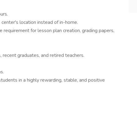
urs.
 center's location instead of in-home.
 requirement for lesson plan creation, grading papers,
, recent graduates, and retired teachers.
s.
students in a highly rewarding, stable, and positive