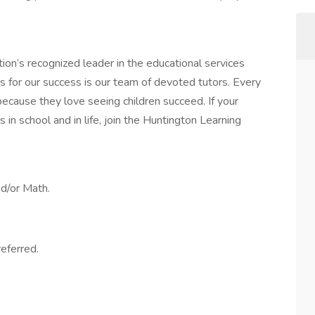
ion’s recognized leader in the educational services
s for our success is our team of devoted tutors. Every
because they love seeing children succeed. If your
 in school and in life, join the Huntington Learning
nd/or Math.
referred.