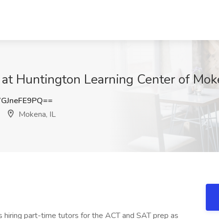
 at Huntington Learning Center of Mok
GJneFE9PQ==
Mokena, IL
is hiring part-time tutors for the ACT and SAT prep as