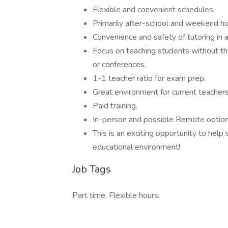
Flexible and convenient schedules.
Primarily after-school and weekend ho
Convenience and safety of tutoring in a
Focus on teaching students without the
or conferences.
1-1 teacher ratio for exam prep.
Great environment for current teachers
Paid training.
In-person and possible Remote option
This is an exciting opportunity to help 
educational environment!
Job Tags
Part time, Flexible hours,