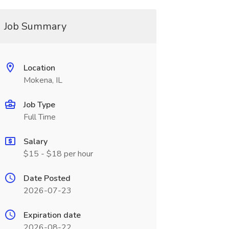
Job Summary
Location
Mokena, IL
Job Type
Full Time
Salary
$15 - $18 per hour
Date Posted
2026-07-23
Expiration date
2026-08-22