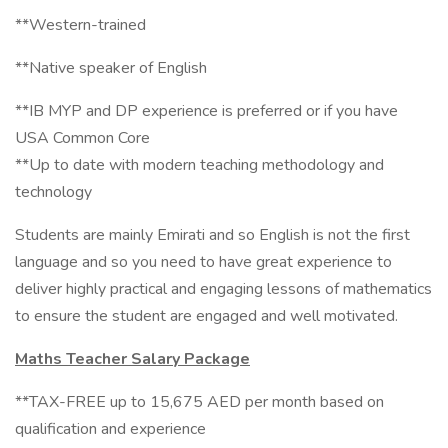
**Western-trained
**Native speaker of English
**IB MYP and DP experience is preferred or if you have
USA Common Core
**Up to date with modern teaching methodology and
technology
Students are mainly Emirati and so English is not the first
language and so you need to have great experience to
deliver highly practical and engaging lessons of mathematics
to ensure the student are engaged and well motivated.
Maths Teacher Salary Package
**TAX-FREE up to 15,675 AED per month based on
qualification and experience