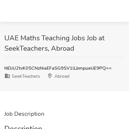
UAE Maths Teaching Jobs Job at
SeekTeachers, Abroad
NEliU2tvK05CNzNiaEFaSG9SV1lLbmpueUE9PQ==
SeekTeachers
Abroad
Job Description
Description