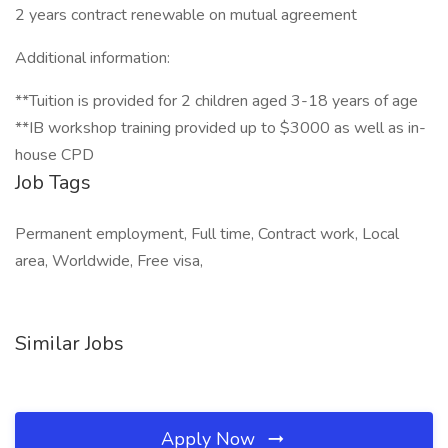
2 years contract renewable on mutual agreement
Additional information:
**Tuition is provided for 2 children aged 3-18 years of age
**IB workshop training provided up to $3000 as well as in-
house CPD
Job Tags
Permanent employment, Full time, Contract work, Local
area, Worldwide, Free visa,
Similar Jobs
Apply Now