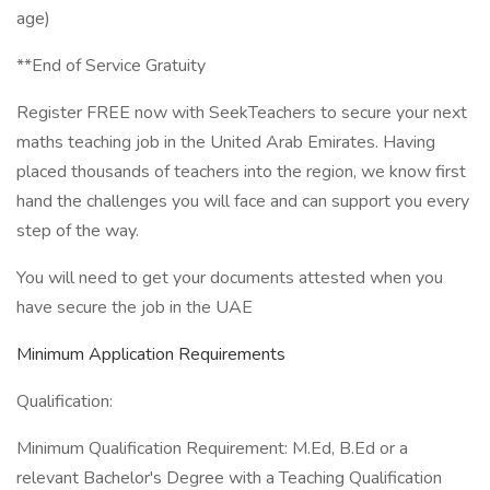
age)
**End of Service Gratuity
Register FREE now with SeekTeachers to secure your next
maths teaching job in the United Arab Emirates. Having
placed thousands of teachers into the region, we know first
hand the challenges you will face and can support you every
step of the way.
You will need to get your documents attested when you
have secure the job in the UAE
Minimum Application Requirements
Qualification:
Minimum Qualification Requirement: M.Ed, B.Ed or a
relevant Bachelor's Degree with a Teaching Qualification