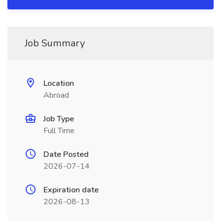
Job Summary
Location
Abroad
Job Type
Full Time
Date Posted
2026-07-14
Expiration date
2026-08-13