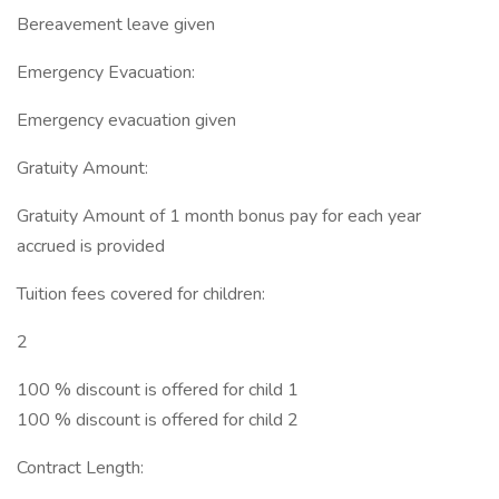
Bereavement leave given
Emergency Evacuation:
Emergency evacuation given
Gratuity Amount:
Gratuity Amount of 1 month bonus pay for each year
accrued is provided
Tuition fees covered for children:
2
100 % discount is offered for child 1
100 % discount is offered for child 2
Contract Length: