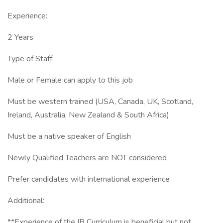
Experience:
2 Years
Type of Staff:
Male or Female can apply to this job
Must be western trained (USA, Canada, UK, Scotland,
Ireland, Australia, New Zealand & South Africa)
Must be a native speaker of English
Newly Qualified Teachers are NOT considered
Prefer candidates with international experience
Additional:
**Experience of the IB Curriculum is beneficial but not