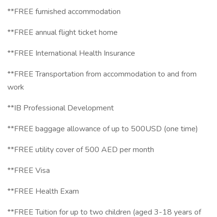
**FREE furnished accommodation
**FREE annual flight ticket home
**FREE International Health Insurance
**FREE Transportation from accommodation to and from
work
**IB Professional Development
**FREE baggage allowance of up to 500USD (one time)
**FREE utility cover of 500 AED per month
**FREE Visa
**FREE Health Exam
**FREE Tuition for up to two children (aged 3-18 years of