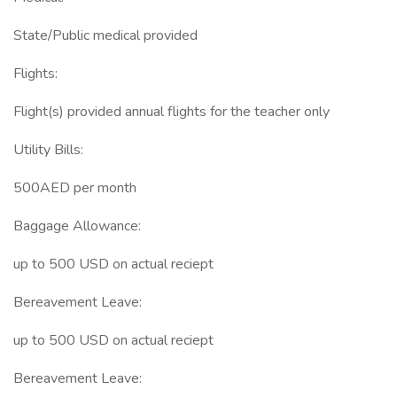
State/Public medical provided
Flights:
Flight(s) provided annual flights for the teacher only
Utility Bills:
500AED per month
Baggage Allowance:
up to 500 USD on actual reciept
Bereavement Leave:
up to 500 USD on actual reciept
Bereavement Leave: