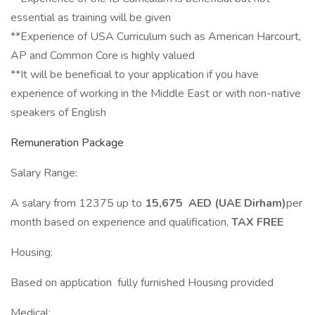
essential as training will be given
**Experience of USA Curriculum such as American Harcourt,
AP and Common Core is highly valued
**It will be beneficial to your application if you have
experience of working in the Middle East or with non-native
speakers of English
Remuneration Package
Salary Range:
A salary from 12375 up to
15,675 AED (UAE Dirham)
per
month based on experience and qualification,
TAX FREE
Housing:
Based on application fully furnished Housing provided
Medical: