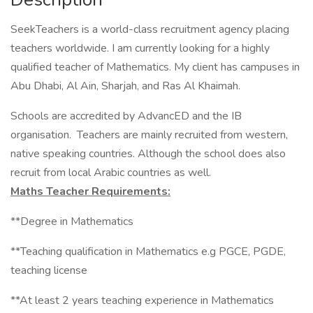
SeekTeachers is a world-class recruitment agency placing
teachers worldwide. I am currently looking for a highly
qualified teacher of Mathematics. My client has campuses in
Abu Dhabi, Al Ain, Sharjah, and Ras Al Khaimah.
Schools are accredited by AdvancED and the IB
organisation. Teachers are mainly recruited from western,
native speaking countries. Although the school does also
recruit from local Arabic countries as well.
Maths Teacher Requirements:
**Degree in Mathematics
**Teaching qualification in Mathematics e.g PGCE, PGDE,
teaching license
**At least 2 years teaching experience in Mathematics