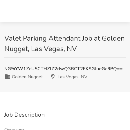
Valet Parking Attendant Job at Golden
Nugget, Las Vegas, NV
NG9iYW1ZcU5CTHZlZ2dwQ3BCT2FKSGJueGc9PQ==
Golden Nugget
Las Vegas, NV
Job Description
Overview: