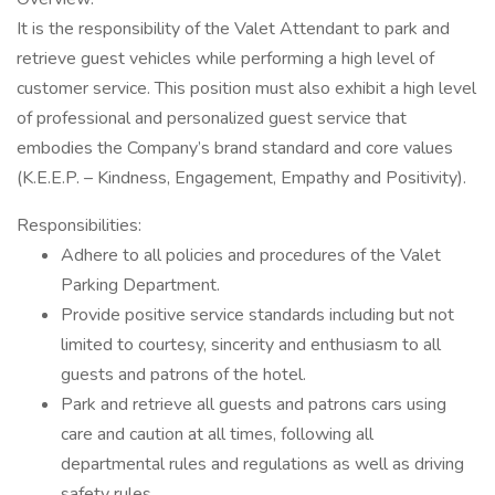
It is the responsibility of the Valet Attendant to park and
retrieve guest vehicles while performing a high level of
customer service. This position must also exhibit a high level
of professional and personalized guest service that
embodies the Company’s brand standard and core values
(K.E.E.P. – Kindness, Engagement, Empathy and Positivity).
Responsibilities:
Adhere to all policies and procedures of the Valet
Parking Department.
Provide positive service standards including but not
limited to courtesy, sincerity and enthusiasm to all
guests and patrons of the hotel.
Park and retrieve all guests and patrons cars using
care and caution at all times, following all
departmental rules and regulations as well as driving
safety rules.