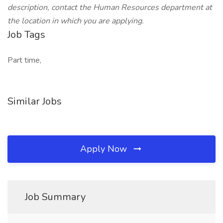
description, contact the Human Resources department at
the location in which you are applying.
Job Tags
Part time,
Similar Jobs
Apply Now
Job Summary