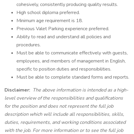
cohesively, consistently producing quality results.
High school diploma preferred.
Minimum age requirement is 18.
Previous Valet Parking experience preferred.
Ability to read and understand all policies and
procedures.
Must be able to communicate effectively with guests,
employees, and members of management in English,
specific to position duties and responsibilities.
Must be able to complete standard forms and reports.
Disclaimer:
The above information is intended as a high-
level overview of the responsibilities and qualifications
for the position and does not represent the full job
description which will include all responsibilities, skills,
duties, requirements, and working conditions associated
with the job. For more information or to see the full job