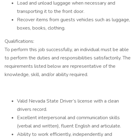
Load and unload luggage when necessary and
transporting it to the front door.
Recover items from guests vehicles such as luggage,
boxes, books, clothing.
Qualifications:
To perform this job successfully, an individual must be able
to perform the duties and responsibilities satisfactorily. The
requirements listed below are representative of the
knowledge, skill, and/or ability required.
Valid Nevada State Driver’s license with a clean
drivers record.
Excellent interpersonal and communication skills
(verbal and written), fluent English and articulate.
Ability to work efficiently, independently and