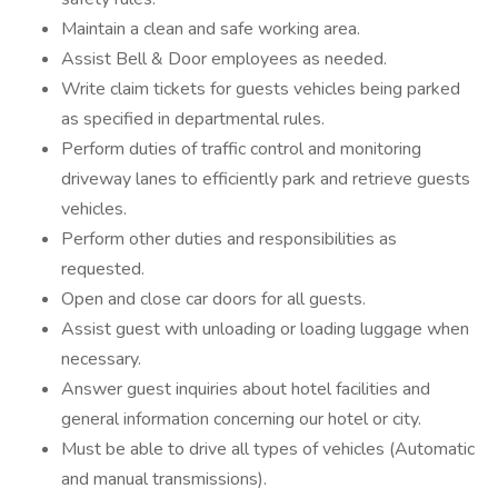
Maintain a clean and safe working area.
Assist Bell & Door employees as needed.
Write claim tickets for guests vehicles being parked
as specified in departmental rules.
Perform duties of traffic control and monitoring
driveway lanes to efficiently park and retrieve guests
vehicles.
Perform other duties and responsibilities as
requested.
Open and close car doors for all guests.
Assist guest with unloading or loading luggage when
necessary.
Answer guest inquiries about hotel facilities and
general information concerning our hotel or city.
Must be able to drive all types of vehicles (Automatic
and manual transmissions).