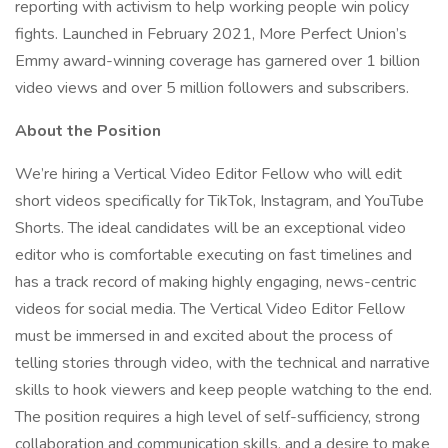
reporting with activism to help working people win policy
fights. Launched in February 2021, More Perfect Union’s
Emmy award-winning coverage has garnered over 1 billion
video views and over 5 million followers and subscribers.
About the Position
We’re hiring a Vertical Video Editor Fellow who will edit
short videos specifically for TikTok, Instagram, and YouTube
Shorts. The ideal candidates will be an exceptional video
editor who is comfortable executing on fast timelines and
has a track record of making highly engaging, news-centric
videos for social media. The Vertical Video Editor Fellow
must be immersed in and excited about the process of
telling stories through video, with the technical and narrative
skills to hook viewers and keep people watching to the end.
The position requires a high level of self-sufficiency, strong
collaboration and communication skills, and a desire to make