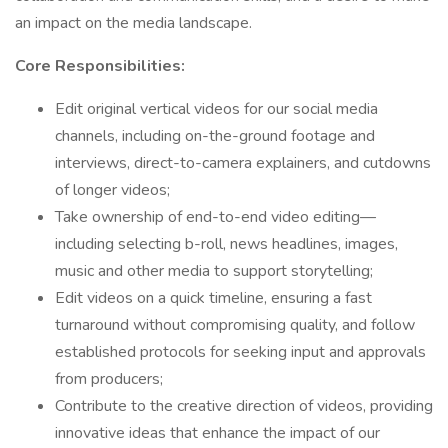
an impact on the media landscape.
Core Responsibilities:
Edit original vertical videos for our social media
channels, including on-the-ground footage and
interviews, direct-to-camera explainers, and cutdowns
of longer videos;
Take ownership of end-to-end video editing—
including selecting b-roll, news headlines, images,
music and other media to support storytelling;
Edit videos on a quick timeline, ensuring a fast
turnaround without compromising quality, and follow
established protocols for seeking input and approvals
from producers;
Contribute to the creative direction of videos, providing
innovative ideas that enhance the impact of our