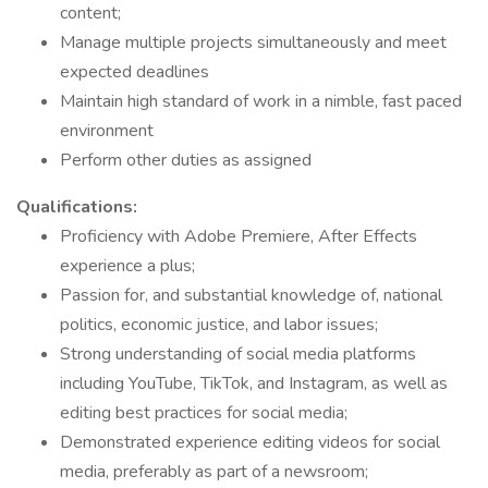
content;
Manage multiple projects simultaneously and meet
expected deadlines
Maintain high standard of work in a nimble, fast paced
environment
Perform other duties as assigned
Qualifications:
Proficiency with Adobe Premiere, After Effects
experience a plus;
Passion for, and substantial knowledge of, national
politics, economic justice, and labor issues;
Strong understanding of social media platforms
including YouTube, TikTok, and Instagram, as well as
editing best practices for social media;
Demonstrated experience editing videos for social
media, preferably as part of a newsroom;