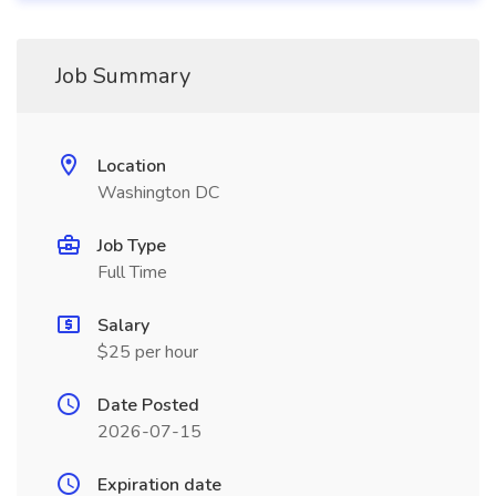
Job Summary
Location
Washington DC
Job Type
Full Time
Salary
$25 per hour
Date Posted
2026-07-15
Expiration date