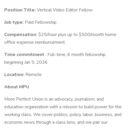
Position Title:
Vertical Video Editor Fellow
Job type:
Paid Fellowship
Compensation:
$25/hour plus up to $500/month home
office expense reimbursement
Time commitment
: Full-time, 6 month fellowship
beginning Jan 5, 2026
Location:
Remote
About MPU
More Perfect Union is an advocacy, journalism, and
education organization with a mission to build power for the
working class. We cover politics, policy, labor, business, and
economic news through a class lens, and we pair our