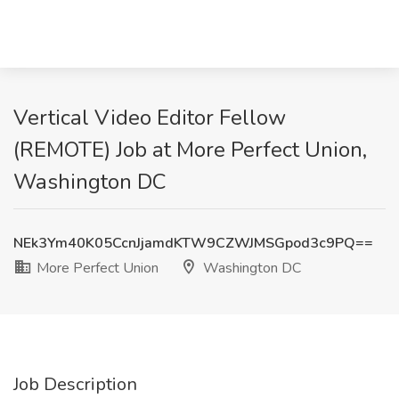
Vertical Video Editor Fellow
(REMOTE) Job at More Perfect Union,
Washington DC
NEk3Ym40K05CcnJjamdKTW9CZWJMSGpod3c9PQ==
More Perfect Union
Washington DC
Job Description