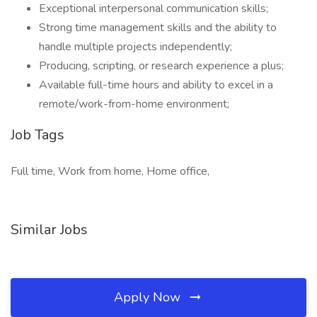
Exceptional interpersonal communication skills;
Strong time management skills and the ability to
handle multiple projects independently;
Producing, scripting, or research experience a plus;
Available full-time hours and ability to excel in a
remote/work-from-home environment;
Job Tags
Full time, Work from home, Home office,
Similar Jobs
Apply Now