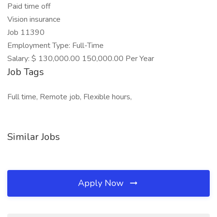
Paid time off
Vision insurance
Job 11390
Employment Type: Full-Time
Salary: $ 130,000.00 150,000.00 Per Year
Job Tags
Full time, Remote job, Flexible hours,
Similar Jobs
Apply Now