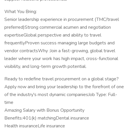
What You Bring:
Senior leadership experience in procurement (TMC/travel
preferred)Strong commercial acumen and negotiation
expertiseGlobal perspective and ability to travel
frequentlyProven success managing large budgets and
vendor contractsWhy :Join a fast-growing, global travel
leader where your work has high impact, cross-functional
visibility, and long-term growth potential.
Ready to redefine travel procurement on a global stage?
Apply now and bring your leadership to the forefront of one
of the industry's most dynamic companiesJob Type: Full-
time
Amazing Salary with Bonus Opportunity
Benefits:401(k) matchingDental insurance
Health insuranceLife insurance