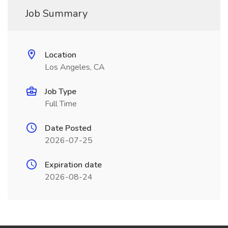
Job Summary
Location
Los Angeles, CA
Job Type
Full Time
Date Posted
2026-07-25
Expiration date
2026-08-24