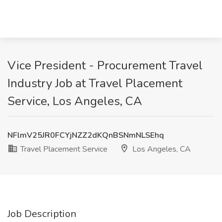
Vice President - Procurement Travel
Industry Job at Travel Placement
Service, Los Angeles, CA
NFlmV25JR0FCYjNZZ2dKQnBSNmNLSEhq
Travel Placement Service
Los Angeles, CA
Job Description