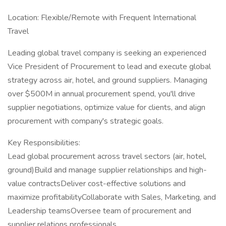
Location: Flexible/Remote with Frequent International
Travel
Leading global travel company is seeking an experienced
Vice President of Procurement to lead and execute global
strategy across air, hotel, and ground suppliers. Managing
over $500M in annual procurement spend, you'll drive
supplier negotiations, optimize value for clients, and align
procurement with company's strategic goals.
Key Responsibilities:
Lead global procurement across travel sectors (air, hotel,
ground)Build and manage supplier relationships and high-
value contractsDeliver cost-effective solutions and
maximize profitabilityCollaborate with Sales, Marketing, and
Leadership teamsOversee team of procurement and
supplier relations professionals