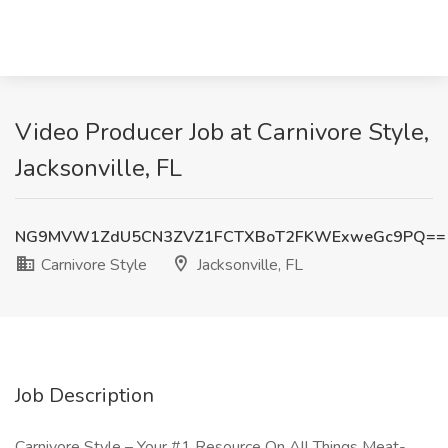
Video Producer Job at Carnivore Style,
Jacksonville, FL
NG9MVW1ZdU5CN3ZVZ1FCTXBoT2FKWExweGc9PQ==
Carnivore Style
Jacksonville, FL
Job Description
Carnivore Style – Your #1 Resource On All Things Meat-