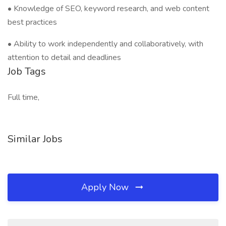
• Knowledge of SEO, keyword research, and web content
best practices
• Ability to work independently and collaboratively, with
attention to detail and deadlines
Job Tags
Full time,
Similar Jobs
Apply Now