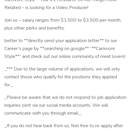
Related – is looking for a Video Producer!
Join us – salary ranges from $1,500 to $3,500 per month,
plus other perks and benefits.
better to **directly send your application letter** to our
Career’s page by **searching on google** “**Carnivore
Style**” and check out our online community of meat lovers!
_*** Due to the large volume of applications, we will only
contact those who qualify for the positions they applied
for._
_Please be aware that we do not respond to job application
inquiries sent via our social media accounts. We will
communicate with you through email._
_If you do not hear back from us, feel free to re-apply after