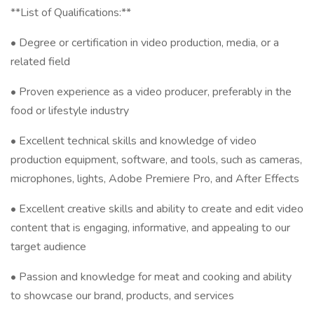
**List of Qualifications:**
• Degree or certification in video production, media, or a
related field
• Proven experience as a video producer, preferably in the
food or lifestyle industry
• Excellent technical skills and knowledge of video
production equipment, software, and tools, such as cameras,
microphones, lights, Adobe Premiere Pro, and After Effects
• Excellent creative skills and ability to create and edit video
content that is engaging, informative, and appealing to our
target audience
• Passion and knowledge for meat and cooking and ability
to showcase our brand, products, and services