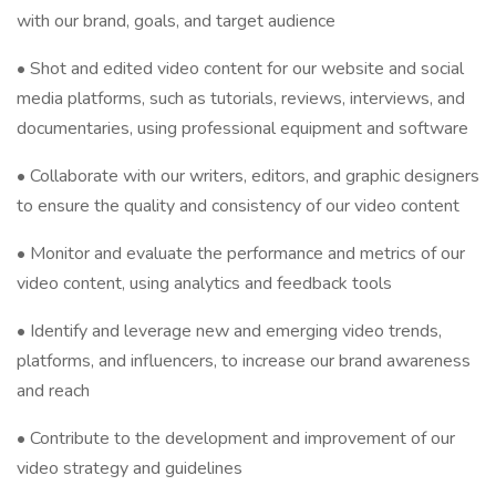
with our brand, goals, and target audience
• Shot and edited video content for our website and social
media platforms, such as tutorials, reviews, interviews, and
documentaries, using professional equipment and software
• Collaborate with our writers, editors, and graphic designers
to ensure the quality and consistency of our video content
• Monitor and evaluate the performance and metrics of our
video content, using analytics and feedback tools
• Identify and leverage new and emerging video trends,
platforms, and influencers, to increase our brand awareness
and reach
• Contribute to the development and improvement of our
video strategy and guidelines