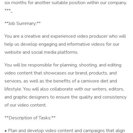
six months for another suitable position within our company.
***_
**Job Summary:**
You are a creative and experienced video producer who will
help us develop engaging and informative videos for our
website and social media platforms.
You will be responsible for planning, shooting, and editing
video content that showcases our brand, products, and
services, as well as the benefits of a carnivore diet and
lifestyle. You will also collaborate with our writers, editors,
and graphic designers to ensure the quality and consistency
of our video content.
**Description of Tasks:**
• Plan and develop video content and campaigns that align