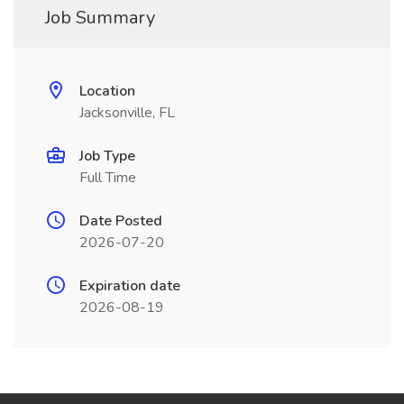
Job Summary
Location
Jacksonville, FL
Job Type
Full Time
Date Posted
2026-07-20
Expiration date
2026-08-19