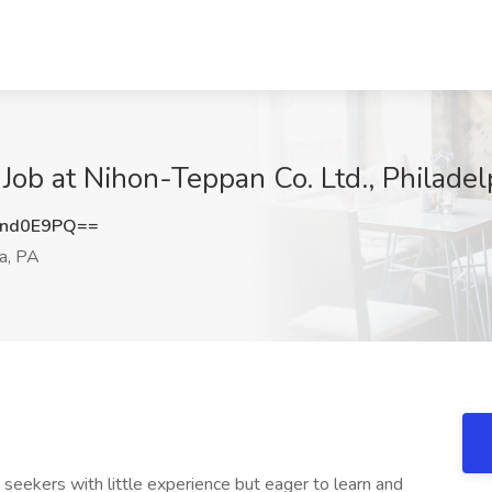
 Job at Nihon-Teppan Co. Ltd., Philadel
Znd0E9PQ==
a, PA
ob seekers with little experience but eager to learn and