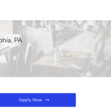
phia, PA
Apply Now