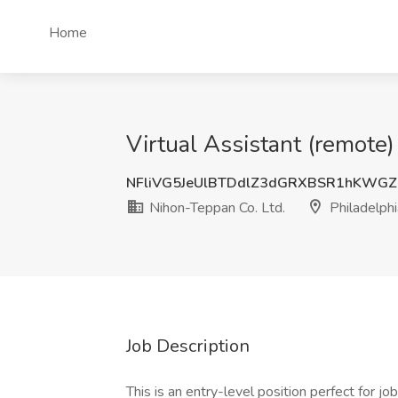
Home
Virtual Assistant (remote)
NFliVG5JeUlBTDdlZ3dGRXBSR1hKWG
Nihon-Teppan Co. Ltd.
Philadelphi
Job Description
This is an entry-level position perfect for j