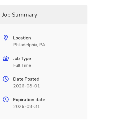
Job Summary
Location
Philadelphia, PA
Job Type
Full Time
Date Posted
2026-08-01
Expiration date
2026-08-31