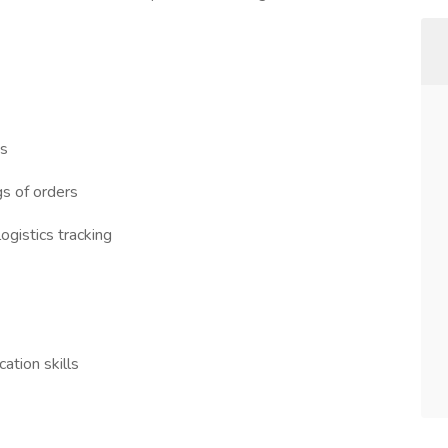
ts
s of orders
gistics tracking
ation skills