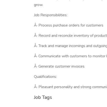
grow.
Job Responsibilities:
Â· Process purchase orders for customers
Â· Record and reconcile inventory of produc
Â· Track and manage incomings and outgoing
Â· Communicate with customers to monitor lo
Â· Generate customer invoices
Qualifications:
Â· Pleasant personality and strong communic
Job Tags