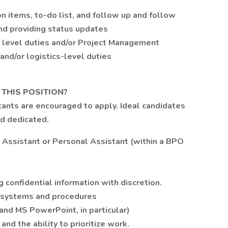
n items, to-do list, and follow up and follow
and providing status updates
f level duties and/or Project Management
nd/or logistics-level duties
 THIS POSITION?
icants are encouraged to apply. Ideal candidates
nd dedicated.
 Assistant or Personal Assistant (within a BPO
 confidential information with discretion.
 systems and procedures
 and MS PowerPoint, in particular)
nd the ability to prioritize work.