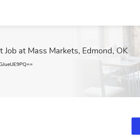
nt Job at Mass Markets, Edmond, OK
GJueUE9PQ==