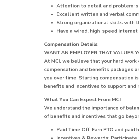
Attention to detail and problem-so
Excellent written and verbal comm
Strong organizational skills with t
Have a wired, high-speed interne
Compensation Details
WANT AN EMPLOYER THAT VALUES Y
At MCI, we believe that your hard work
compensation and benefits packages ar
you over time. Starting compensation is
benefits and incentives to support an
What You Can Expect From MCI
We understand the importance of balanc
of benefits and incentives that go bey
Paid Time Off: Earn PTO and paid h
Incentives & Rewards: Participate 