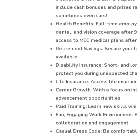
include cash bonuses and prizes r
sometimes even cars!
Health Benefits: Full-time employ
dental, and vision coverage after
access to MEC medical plans after 
Retirement Savings: Secure your f
available.
Disability Insurance: Short- and lo
protect you during unexpected ch
Life Insurance: Access life insura
Career Growth: With a focus on in
advancement opportunities.
Paid Training: Learn new skills whi
Fun, Engaging Work Environment: E
collaboration and engagement.
Casual Dress Code: Be comfortabl