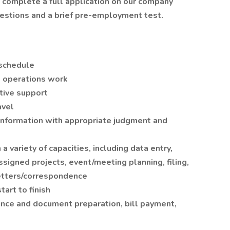
t complete a full application on our company
uestions and a brief pre-employment test.
 schedule
d operations work
tive support
avel
 information with appropriate judgment and
a variety of capacities, including data entry,
ssigned projects, event/meeting planning, filing,
letters/correspondence
art to finish
nce and document preparation, bill payment,