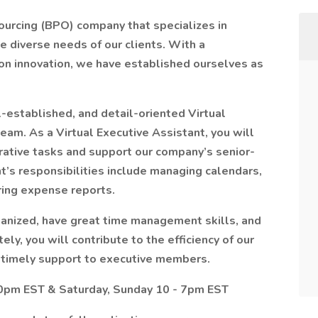
ourcing (BPO) company that specializes in
e diverse needs of our clients. With a
on innovation, we have established ourselves as
-established, and detail-oriented Virtual
eam. As a Virtual Executive Assistant, you will
trative tasks and support our company’s senior-
t’s responsibilities include managing calendars,
ring expense reports.
anized, have great time management skills, and
ly, you will contribute to the efficiency of our
 timely support to executive members.
10pm EST & Saturday, Sunday 10 - 7pm EST