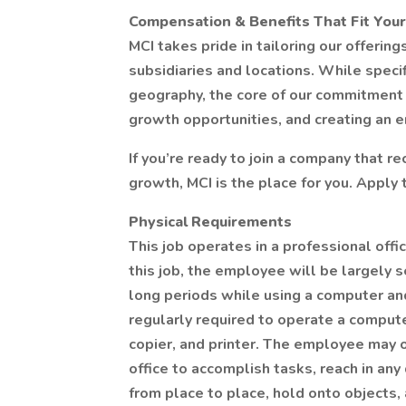
Compensation & Benefits That Fit Your
MCI takes pride in tailoring our offerin
subsidiaries and locations. While specif
geography, the core of our commitment 
growth opportunities, and creating an 
If you’re ready to join a company that r
growth, MCI is the place for you. Apply 
Physical Requirements
This job operates in a professional off
this job, the employee will be largely s
long periods while using a computer a
regularly required to operate a compute
copier, and printer. The employee may 
office to accomplish tasks, reach in any
from place to place, hold onto objects,