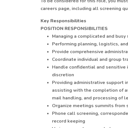
To be considered for this role, you mus
careers page, including all screening q
Key Responsibilities
POSITION RESPONSIBILITIES
Managing a complicated and busy
Performing planning, logistics, an
Provide comprehensive administra
Coordinate individual and group tr
Handle confidential and sensitive
discretion
Providing administrative support in 
assisting with the completion of a
mail handling, and processing of 
Organize meetings summits from st
Phone call screening, corresponde
record keeping