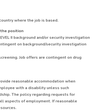
country where the job is based.
 the position
LEVEL II background and/or security investigation
contingent on background/security investigation
screening. Job offers are contingent on drug
to provide reasonable accommodation when
mployee with a disability unless such
hip. The policy regarding requests for
ll aspects of employment. If reasonable
sources.