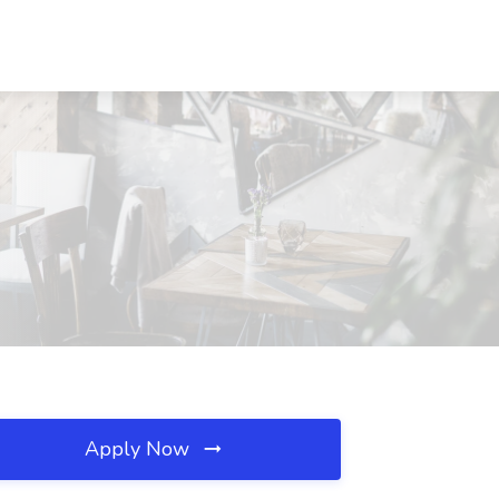
Apply Now