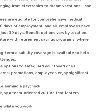
anging from electronics to dream vacations—and
ees are eligible for comprehensive medical,
 90 days of employment, and all employees have
just 30 days. Benefit options vary by location.
uture with retirement savings programs, where
ng-term disability coverage is available to help
allenges.
nce options to safeguard your loved ones.
ternal promotions, employees enjoy significant
le earning a paycheck.
njoy a team-oriented culture that fosters
e while you work.