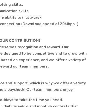
lving skills.
unication skills
he ability to multi-task
t connection (Download speed of 20Mbps+)
OUR CONTRIBUTION?
 deserves recognition and reward. Our
e designed to be competitive and to grow with
 based on experience, and we offer a variety of
d reward our team members.
e and support, which is why we offer a variety
ond a paycheck. Our team members enjoy:
olidays to take the time you need.
in daily, weekly, and monthly contests that