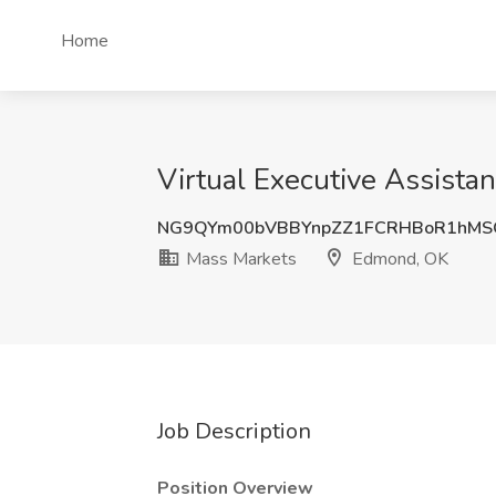
Home
Virtual Executive Assista
NG9QYm00bVBBYnpZZ1FCRHBoR1hMS
Mass Markets
Edmond, OK
Job Description
Position Overview