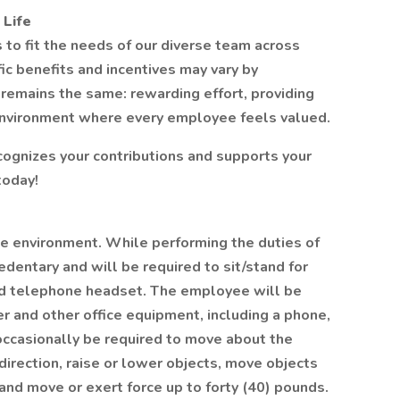
 Life
gs to fit the needs of our diverse team across
ic benefits and incentives may vary by
remains the same: rewarding effort, providing
environment where every employee feels valued.
ecognizes your contributions and supports your
today!
ice environment. While performing the duties of
edentary and will be required to sit/stand for
nd telephone headset. The employee will be
r and other office equipment, including a phone,
occasionally be required to move about the
 direction, raise or lower objects, move objects
 and move or exert force up to forty (40) pounds.