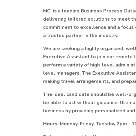
MCI is a leading Business Process Outs
delivering tailored solutions to meet th
commitment to excellence and a focus 
a trusted partner in the industry.
We are seeking a highly organized, well
Executive Assistant to join our remote t
perform a variety of high-level adminis
level managers. The Executive Assistan
making travel arrangements, and prepa
The Ideal candidate should be well-org
be able to act without guidance. Ultimate
business by providing personalized and
Hours:
Monday, Friday, Tuesday 2pm - 