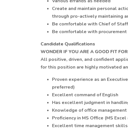
Various errands as needed
Create and maintain personal actio
through pro-actively maintaining 
Be comfortable with Chief of Staf
Be comfortable with procurement a
Candidate Qualifications
WONDER IF YOU ARE A GOOD FIT FOR
All positive, driven, and confident appl
for this position are highly motivated a
Proven experience as an Executive
preferred)
Excellent command of English
Has excellent judgment in handling
Knowledge of office management
Proficiency in MS Office (MS Excel
Excellent time management skills a