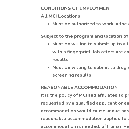
CONDITIONS OF EMPLOYMENT
All MCI Locations
Must be authorized to work in the 
Subject to the program and location of
Must be willing to submit up to a 
with a fingerprint. Job offers are 
results.
Must be willing to submit to drug 
screening results.
REASONABLE ACCOMMODATION
It is the policy of MCI and affiliates 
requested by a qualified applicant or e
accommodation would cause undue hards
reasonable accommodation applies to a
accommodation is needed, of Human Re