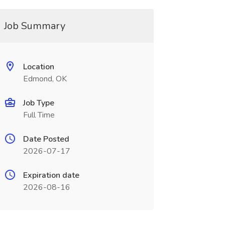
Job Summary
Location
Edmond, OK
Job Type
Full Time
Date Posted
2026-07-17
Expiration date
2026-08-16