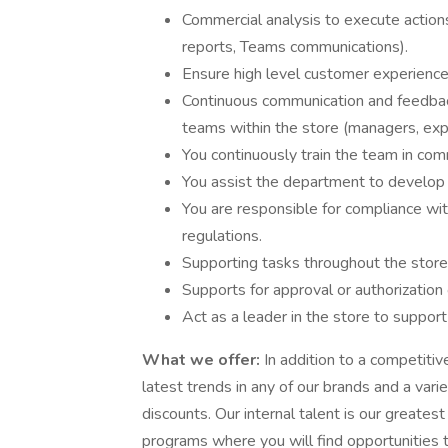
Commercial analysis to execute action
reports, Teams communications).
Ensure high level customer experience
Continuous communication and feedback
teams within the store (managers, expe
You continuously train the team in com
You assist the department to develop 
You are responsible for compliance wit
regulations.
Supporting tasks throughout the stor
Supports for approval or authorization
Act as a leader in the store to suppor
What we offer:
In addition to a competitiv
latest trends in any of our brands and a var
discounts. Our internal talent is our greates
programs where you will find opportunities t