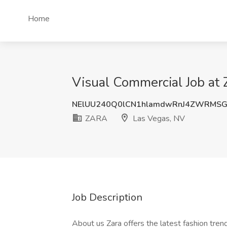
Home
Visual Commercial Job at
NElUU240Q0lCN1hlamdwRnJ4ZWRMSG
ZARA
Las Vegas, NV
Job Description
About us Zara offers the latest fashion trend