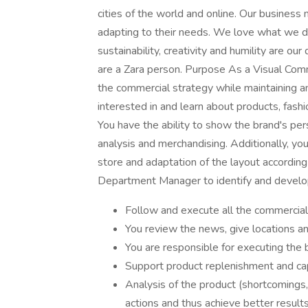
cities of the world and online. Our business
adapting to their needs. We love what we do.
sustainability, creativity and humility are o
are a Zara person. Purpose As a Visual Comme
the commercial strategy while maintaining an
interested in and learn about products, fashi
You have the ability to show the brand's pers
analysis and merchandising. Additionally, you
store and adaptation of the layout according
Department Manager to identify and develop
Follow and execute all the commercial
You review the news, give locations a
You are responsible for executing the
Support product replenishment and cap
Analysis of the product (shortcomings,
actions and thus achieve better results