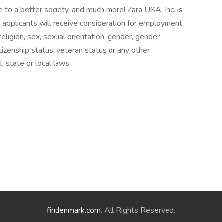
e to a better society, and much more! Zara USA, Inc. is
 applicants will receive consideration for employment
 religion, sex, sexual orientation, gender, gender
citizenship status, veteran status or any other
, state or local laws.
findenmark.com
. All Rights Reserved.