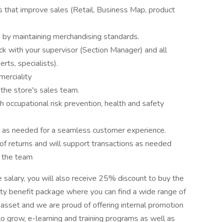
s that improve sales (Retail, Business Map, product
 by maintaining merchandising standards.
 with your supervisor (Section Manager) and all
rts, specialists).
merciality
the store's sales team.
h occupational risk prevention, health and safety
e as needed for a seamless customer experience.
 of returns and will support transactions as needed
t the team
e salary, you will also receive 25% discount to buy the
iety benefit package where you can find a wide range of
t asset and we are proud of offering internal promotion
o grow, e-learning and training programs as well as