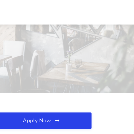
Apply Now