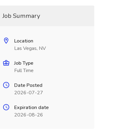
Job Summary
Location
Las Vegas, NV
Job Type
Full Time
Date Posted
2026-07-27
Expiration date
2026-08-26