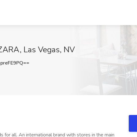
 ZARA, Las Vegas, NV
preFE9PQ==
s for all. An international brand with stores in the main