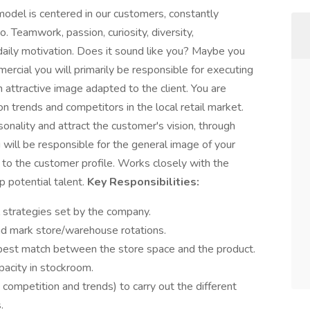
 model is centered in our customers, constantly
 Teamwork, passion, curiosity, diversity,
ur daily motivation. Does it sound like you? Maybe you
rcial you will primarily be responsible for executing
 attractive image adapted to the client. You are
on trends and competitors in the local retail market.
onality and attract the customer's vision, through
 will be responsible for the general image of your
 to the customer profile. Works closely with the
 potential talent.
Key Responsibilities:
 strategies set by the company.
nd mark store/warehouse rotations.
 best match between the store space and the product.
acity in stockroom.
 competition and trends) to carry out the different
.