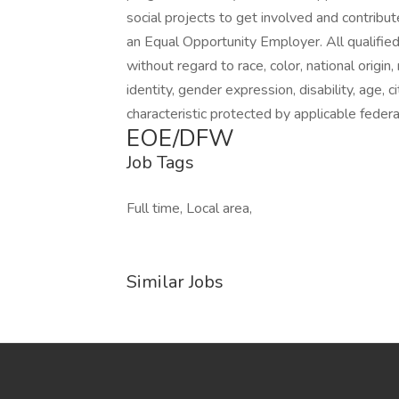
social projects to get involved and contribut
an Equal Opportunity Employer. All qualified
without regard to race, color, national origin,
identity, gender expression, disability, age, 
characteristic protected by applicable federal
EOE/DFW
Job Tags
Full time, Local area,
Similar Jobs