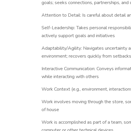
goals; seeks connections, partnerships, and
Attention to Detail: Is careful about detail
Self-Leadership: Takes personal responsibili
actively support goals and initiatives
Adaptability/Agility: Navigates uncertainty a
environment; recovers quickly from setback
Interactive Communication: Conveys informat
while interacting with others
Work Context (e.g., environment, interactions
Work involves moving through the store, som
of house
Work is accomplished as part of a team, s
computer or other technical devices