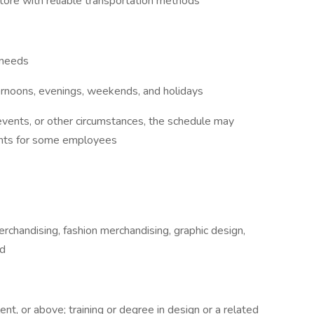
store with reliable transportation methods
 needs
ternoons, evenings, weekends, and holidays
 events, or other circumstances, the schedule may
ights for some employees
rchandising, fashion merchandising, graphic design,
ld
t, or above; training or degree in design or a related