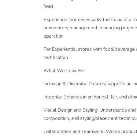
field
Experience (not necessarily the focus of a ro
or inventory management; managing projects,
operation
For Experiential stores with food/beverage s
certification
What We Look For
Inclusion & Diversity: Creates/supports an i
Integrity: Behaves in an honest, fair, and eth
Visual Design and Styling: Understands and is
composition, and styling/placement techniq
Collaboration and Teamwork: Works product