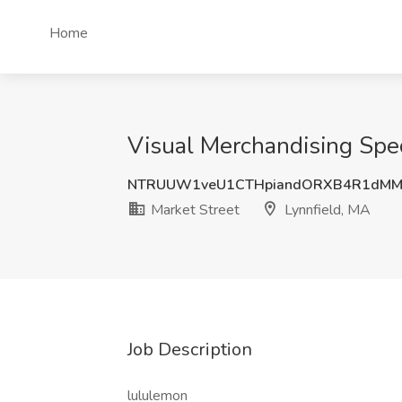
Home
Visual Merchandising Speci
NTRUUW1veU1CTHpiandORXB4R1dMM
Market Street
Lynnfield, MA
Job Description
lululemon