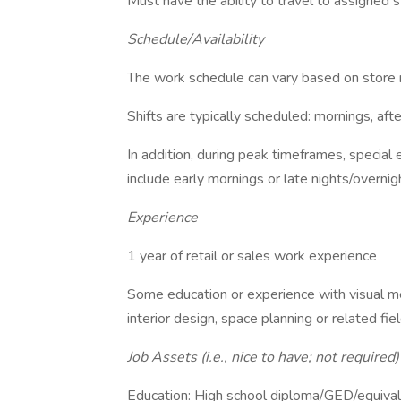
Must have the ability to travel to assigned 
Schedule/Availability
The work schedule can vary based on store
Shifts are typically scheduled: mornings, af
In addition, during peak timeframes, special
include early mornings or late nights/overn
Experience
1 year of retail or sales work experience
Some education or experience with visual me
interior design, space planning or related fie
Job Assets (i.e., nice to have; not required)
Education: High school diploma/GED/equivalen