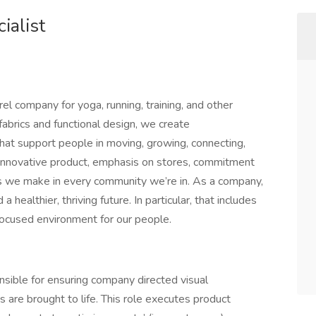
ialist
el company for yoga, running, training, and other
l fabrics and functional design, we create
hat support people in moving, growing, connecting,
innovative product, emphasis on stores, commitment
ns we make in every community we’re in. As a company,
 healthier, thriving future. In particular, that includes
focused environment for our people.
nsible for ensuring company directed visual
 are brought to life. This role executes product