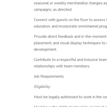
seasonal or weekly merchandise changes as 
campaigns, as directed.
Connect with guests on the floor to assess t
education, and incorporate omnichannel pro
Provide direct feedback and in-the-moment t
placement, and visual display techniques t
development.
Contribute to a respectful and inclusive te
relationships with team members.
Job Requirements
Eligibility
Must be legally authorized to work in the cou