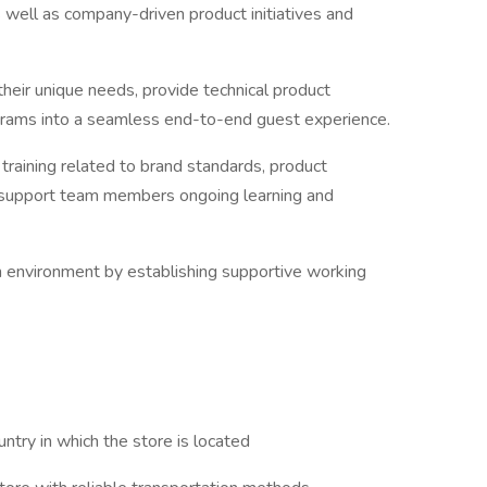
well as company-driven product initiatives and
heir unique needs, provide technical product
grams into a seamless end-to-end guest experience.
raining related to brand standards, product
o support team members ongoing learning and
am environment by establishing supportive working
ntry in which the store is located