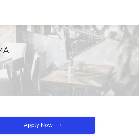
 MA
Apply Now