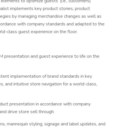
 elements to optimize guests’ (i.e., customers)
alist implements key product stories, product
ategies by managing merchandise changes as well as
accordance with company standards and adapted to the
rld-class guest experience on the floor.
VM presentation and guest experience to life on the
stent implementation of brand standards in key
, and intuitive store navigation for a world-class,
oduct presentation in accordance with company
nd drive store sell through.
ons, mannequin styling, signage and label updates, and