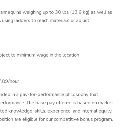
annequins weighing up to 30 lbs (13.6 kg) as well as
 using ladders to reach materials or adjust
ject to minimum wage in the location
7.89/hour
unded in a pay-for-performance philosophy that
performance. The base pay offered is based on market
ed knowledge, skills, experience, and internal equity.
osition are eligible for our competitive bonus program,