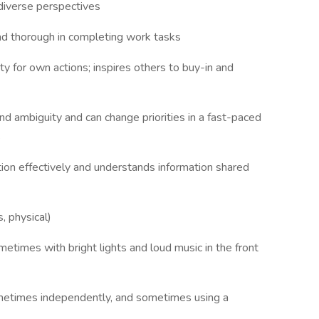
 diverse perspectives
 and thorough in completing work tasks
ty for own actions; inspires others to buy-in and
nd ambiguity and can change priorities in a fast-paced
s
ion effectively and understands information shared
, physical)
etimes with bright lights and loud music in the front
ometimes independently, and sometimes using a