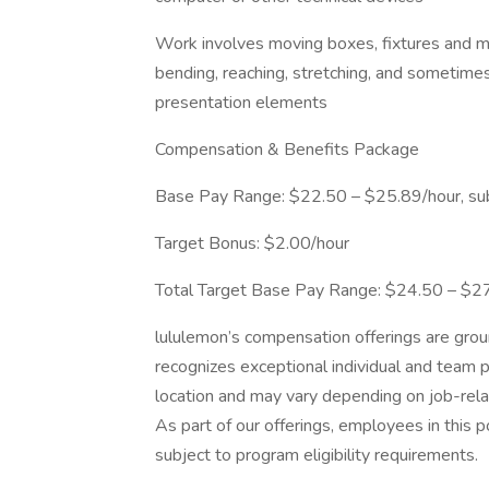
Work involves moving boxes, fixtures and m
bending, reaching, stretching, and sometimes
presentation elements
Compensation & Benefits Package
Base Pay Range: $22.50 – $25.89/hour, sub
Target Bonus: $2.00/hour
Total Target Base Pay Range: $24.50 – $2
lululemon’s compensation offerings are gro
recognizes exceptional individual and team 
location and may vary depending on job-relat
As part of our offerings, employees in this p
subject to program eligibility requirements.