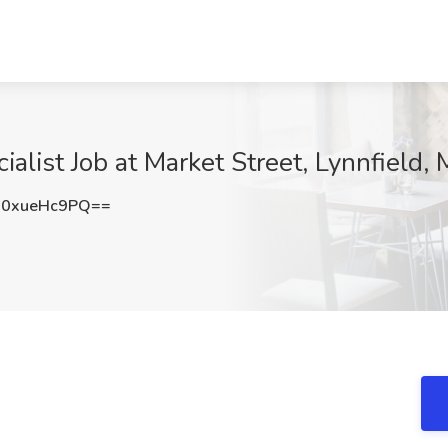
alist Job at Market Street, Lynnfield,
0xueHc9PQ==