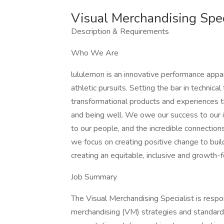
Visual Merchandising Spec
Description & Requirements
Who We Are
lululemon is an innovative performance appar
athletic pursuits. Setting the bar in technica
transformational products and experiences t
and being well. We owe our success to our 
to our people, and the incredible connectio
we focus on creating positive change to build a
creating an equitable, inclusive and growth-
Job Summary
The Visual Merchandising Specialist is respo
merchandising (VM) strategies and standards