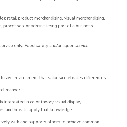
le): retail product merchandising, visual merchandising,
 processes, or administering part of a business
ervice only: Food safety and/or liquor service
nclusive environment that values/celebrates differences
ical manner
 interested in color theory, visual display
ues and how to apply that knowledge
ively with and supports others to achieve common