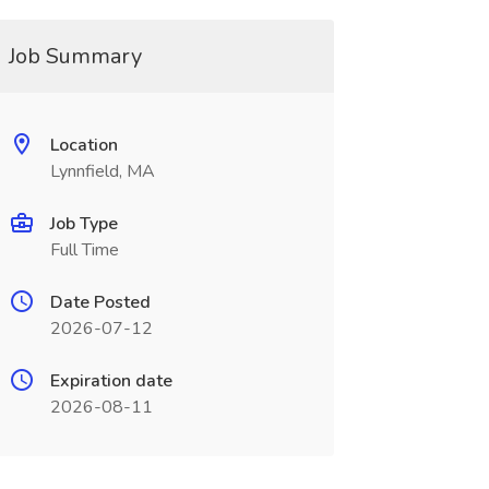
Job Summary
Location
Lynnfield, MA
Job Type
Full Time
Date Posted
2026-07-12
Expiration date
2026-08-11