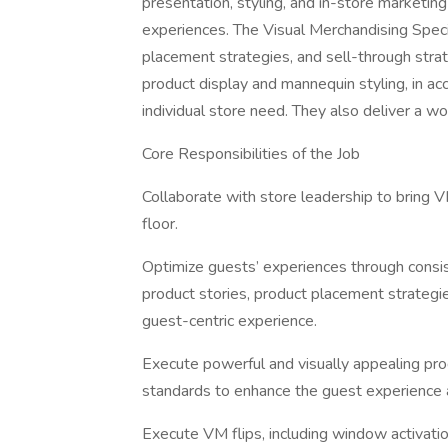
presentation, styling, and in-store marketing
experiences. The Visual Merchandising Speci
placement strategies, and sell-through str
product display and mannequin styling, in 
individual store need. They also deliver a wo
Core Responsibilities of the Job
Collaborate with store leadership to bring 
floor.
Optimize guests’ experiences through consi
product stories, product placement strategies
guest-centric experience.
Execute powerful and visually appealing pr
standards to enhance the guest experience a
Execute VM flips, including window activati