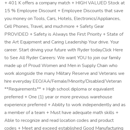
+ 401 K offers a company match + HIGH VALUED Stock at
15 % Employee Discount + Employee Discounts that save
you money on Tools, Cars, Hotels, Electronics/Appliances,
Cell Phones, Travel, and much more + Safety Gear
PROVIDED + Safety is Always the First Priority + State of
the Art Equipment and Caring Leadership Your drive. Your
career. Start driving your future with Ryder today.Click Here
to See All Ryder Careers: We want YOU to join our family
made up of Proud Women and Men in Supply Chain who
work alongside the many Military Reserve and Veterans we
hire everyday EEO/AA/Female/Minority/Disabled/Veteran
**Requirements** + High school diploma or equivalent
preferred + One (1) year or more previous warehouse
experience preferred + Ability to work independently and as
a member of a team + Must have adequate math skills +
Able to recognize and read location codes and product
codes + Meet and exceed established Good Manufacturing