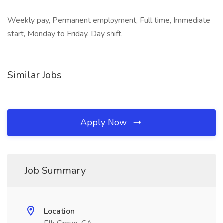
Weekly pay, Permanent employment, Full time, Immediate
start, Monday to Friday, Day shift,
Similar Jobs
Apply Now
Job Summary
Location