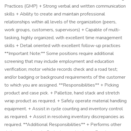
Practices (GMP) + Strong verbal and written communication
skills + Ability to create and maintain professional
relationships within all levels of the organization (peers,
work groups, customers, supervisors) + Capable of multi-
tasking, highly organized, with excellent time management
skills + Detail oriented with excellent follow-up practices
**Important Note:** Some positions require additional
screening that may include employment and education
verification; motor vehicle records check and a road test;
and/or badging or background requirements of the customer
to which you are assigned. **Responsibilities** + Picking
product and case pick. + Palletize, hand stack and stretch
wrap product as required. + Safely operate material handling
equipment. + Assist in cycle counting and inventory control
as required. + Assist in resolving inventory discrepancies as
required. **Additional Responsibilities** + Performs other