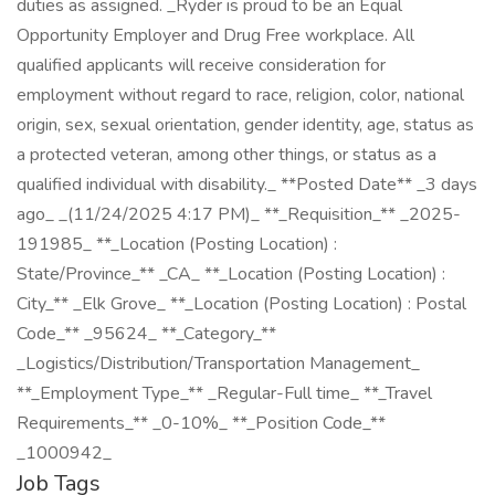
duties as assigned. _Ryder is proud to be an Equal
Opportunity Employer and Drug Free workplace. All
qualified applicants will receive consideration for
employment without regard to race, religion, color, national
origin, sex, sexual orientation, gender identity, age, status as
a protected veteran, among other things, or status as a
qualified individual with disability._ **Posted Date** _3 days
ago_ _(11/24/2025 4:17 PM)_ **_Requisition_** _2025-
191985_ **_Location (Posting Location) :
State/Province_** _CA_ **_Location (Posting Location) :
City_** _Elk Grove_ **_Location (Posting Location) : Postal
Code_** _95624_ **_Category_**
_Logistics/Distribution/Transportation Management_
**_Employment Type_** _Regular-Full time_ **_Travel
Requirements_** _0-10%_ **_Position Code_**
_1000942_
Job Tags