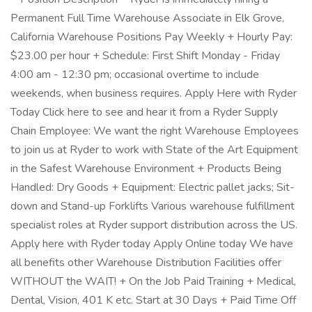
Permanent Full Time Warehouse Associate in Elk Grove,
California Warehouse Positions Pay Weekly + Hourly Pay:
$23.00 per hour + Schedule: First Shift Monday - Friday
4:00 am - 12:30 pm; occasional overtime to include
weekends, when business requires. Apply Here with Ryder
Today Click here to see and hear it from a Ryder Supply
Chain Employee: We want the right Warehouse Employees
to join us at Ryder to work with State of the Art Equipment
in the Safest Warehouse Environment + Products Being
Handled: Dry Goods + Equipment: Electric pallet jacks; Sit-
down and Stand-up Forklifts Various warehouse fulfillment
specialist roles at Ryder support distribution across the US.
Apply here with Ryder today Apply Online today We have
all benefits other Warehouse Distribution Facilities offer
WITHOUT the WAIT! + On the Job Paid Training + Medical,
Dental, Vision, 401 K etc. Start at 30 Days + Paid Time Off