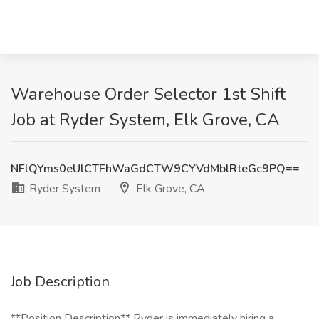
Warehouse Order Selector 1st Shift
Job at Ryder System, Elk Grove, CA
NFlQYms0eUlCTFhWaGdCTW9CYVdMblRteGc9PQ==
Ryder System
Elk Grove, CA
Job Description
**Position Description** Ryder is immediately hiring a