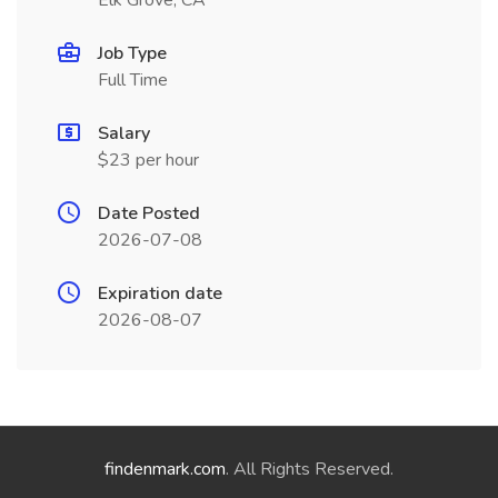
Elk Grove, CA
Job Type
Full Time
Salary
$23 per hour
Date Posted
2026-07-08
Expiration date
2026-08-07
findenmark.com
. All Rights Reserved.