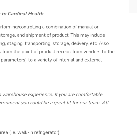
to Cardinal Health
forming/controlling a combination of manual or
storage, and shipment of product. This may include
ing, staging, transporting, storage, delivery, etc. Also
ts from the point of product receipt from vendors to the
parameters) to a variety of internal and external
o warehouse experience. If you are comfortable
ronment you could be a great fit for our team. All
ea (i.e. walk-in refrigerator)