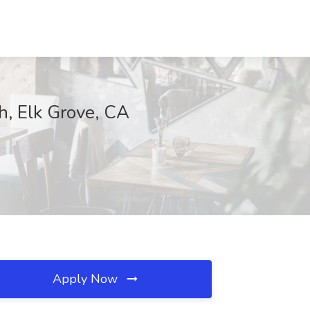
h, Elk Grove, CA
Apply Now