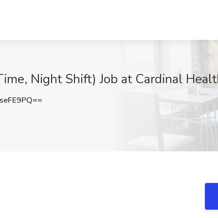
me, Night Shift) Job at Cardinal Healt
seFE9PQ==