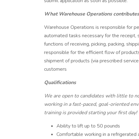
submit application as soon as possible.
What Warehouse Operations contributes 
Warehouse Operations is responsible for per
automated tasks necessary for the receipt, 
functions of receiving, picking, packing, shipp
responsible for the efficient flow of produc
shipment of products (via prescribed service 
customers
Qualifications
We are open to candidates with little to n
working in a fast-paced, goal-oriented envi
training is provided starting your first day!
Ability to lift up to 50 pounds
Comfortable working in a refrigerated ar