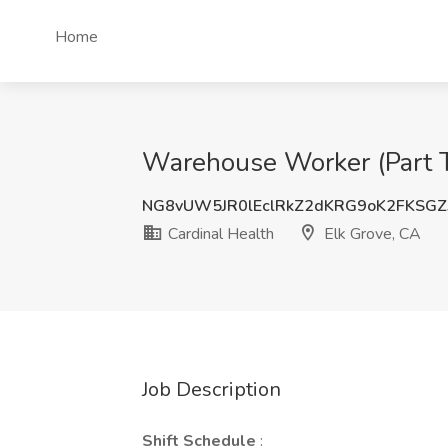
Home
Warehouse Worker (Part Ti
NG8vUW5JR0lEclRkZ2dKRG9oK2FKSGZ
Cardinal Health
Elk Grove, CA
Job Description
Shift Schedule
: