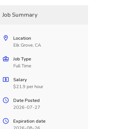
Job Summary
Location
Elk Grove, CA
Job Type
Full Time
Salary
$21.9 per hour
Date Posted
2026-07-27
Expiration date
2026-08-26