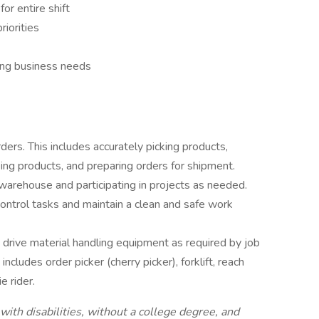
for entire shift
riorities
ing business needs
rders. This includes accurately picking products,
king products, and preparing orders for shipment.
 warehouse and participating in projects as needed.
ntrol tasks and maintain a clean and safe work
o drive material handling equipment as required by job
ncludes order picker (cherry picker), forklift, reach
e rider.
ith disabilities, without a college degree, and