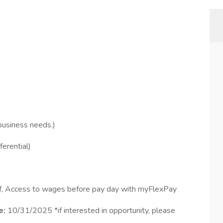
business needs.)
ferential)
ff, Access to wages before pay day with myFlexPay
e:
10/31/2025 *if interested in opportunity, please