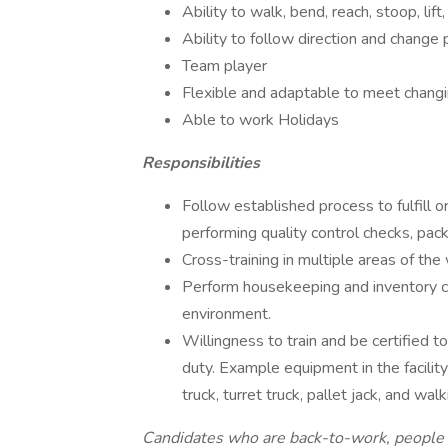
Ability to walk, bend, reach, stoop, lift, 
Ability to follow direction and change p
Team player
Flexible and adaptable to meet chang
Able to work Holidays
Responsibilities
Follow established process to fulfill o
performing quality control checks, pac
Cross-training in multiple areas of the
Perform housekeeping and inventory co
environment.
Willingness to train and be certified t
duty. Example equipment in the facility i
truck, turret truck, pallet jack, and walki
Candidates who are back-to-work, people w