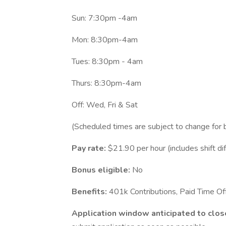
Sun: 7:30pm -4am
Mon: 8:30pm-4am
Tues: 8:30pm - 4am
Thurs: 8:30pm-4am
Off: Wed, Fri & Sat
(Scheduled times are subject to change for 
Pay rate:
$21.90 per hour (includes shift dif
Bonus eligible:
No
Benefits:
401k Contributions, Paid Time O
Application window anticipated to clos