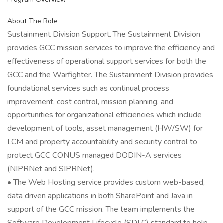
About The Role
Sustainment Division Support. The Sustainment Division
provides GCC mission services to improve the efficiency and
effectiveness of operational support services for both the
GCC and the Warfighter. The Sustainment Division provides
foundational services such as continual process
improvement, cost control, mission planning, and
opportunities for organizational efficiencies which include
development of tools, asset management (HW/SW) for
LCM and property accountability and security control to
protect GCC CONUS managed DODIN-A services
(NIPRNet and SIPRNet).
• The Web Hosting service provides custom web-based,
data driven applications in both SharePoint and Java in
support of the GCC mission. The team implements the
Software Development Lifecycle (SDLC) standard to help