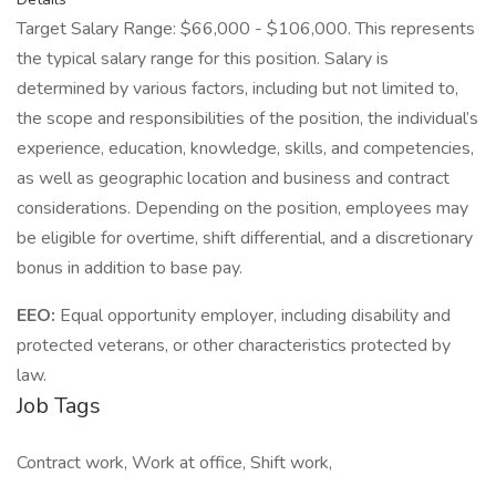
Target Salary Range: $66,000 - $106,000. This represents
the typical salary range for this position. Salary is
determined by various factors, including but not limited to,
the scope and responsibilities of the position, the individual’s
experience, education, knowledge, skills, and competencies,
as well as geographic location and business and contract
considerations. Depending on the position, employees may
be eligible for overtime, shift differential, and a discretionary
bonus in addition to base pay.
EEO:
Equal opportunity employer, including disability and
protected veterans, or other characteristics protected by
law.
Job Tags
Contract work, Work at office, Shift work,