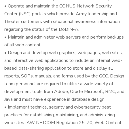
• Operate and maintain the CONUS Network Security
Center (NSC) portals which provide Army leadership and
Theater customers with situational awareness information
regarding the status of the DoDIN-A.
• Maintain and administer web servers and perform backups
of all web content.
• Design and develop web graphics, web pages, web sites,
and interactive web applications to include an internal web-
based, data-sharing application to store and display all
reports, SOPs, manuals, and forms used by the GCC. Design
team personnel are required to utilize a wide variety of
development tools from Adobe, Oracle Microsoft, BMC, and
Java and must have experience in database design.
• Implement technical security and cybersecurity best
practices for establishing, maintaining, and administering
web sites IAW NETCOM Regulation 25-70, Web Content