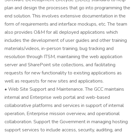
plan and design the processes that go into programming the
end solution. This involves extensive documentation in the
form of requirements and interface mockups, etc. The team
also provides O&M for all deployed applications which
includes the development of user guides and other training
materials/videos, in-person training, bug tracking and
resolution through ITSM, maintaining the web application
server and SharePoint site collections, and facilitating
requests for new functionality to existing applications as
well as requests for new sites and applications.
• Web Site Support and Maintenance. The GCC maintains
internal and Enterprise web portal and web-based
collaborative platforms and services in support of internal
operation, Enterprise mission overview, and operational
collaboration. Support the Government in managing hosting
support services to include access, security, auditing, and