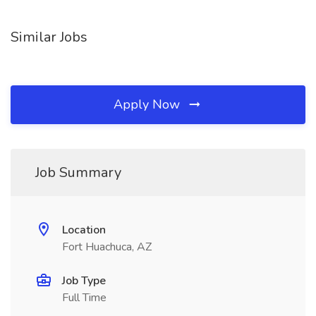
Similar Jobs
Apply Now
Job Summary
Location
Fort Huachuca, AZ
Job Type
Full Time