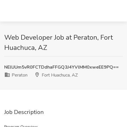
Web Developer Job at Peraton, Fort
Huachuca, AZ
NElUUm5vR0FCTDdhaFFGQ3J4YVlMM0xweEE9PQ==
Peraton
Fort Huachuca, AZ
Job Description
Program Overview