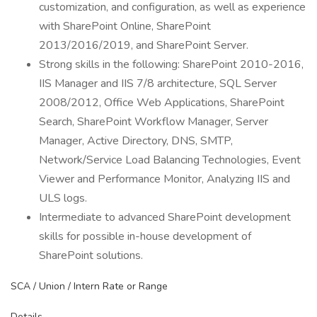
customization, and configuration, as well as experience
with SharePoint Online, SharePoint
2013/2016/2019, and SharePoint Server.
Strong skills in the following: SharePoint 2010-2016,
IIS Manager and IIS 7/8 architecture, SQL Server
2008/2012, Office Web Applications, SharePoint
Search, SharePoint Workflow Manager, Server
Manager, Active Directory, DNS, SMTP,
Network/Service Load Balancing Technologies, Event
Viewer and Performance Monitor, Analyzing IIS and
ULS logs.
Intermediate to advanced SharePoint development
skills for possible in-house development of
SharePoint solutions.
SCA / Union / Intern Rate or Range
Details