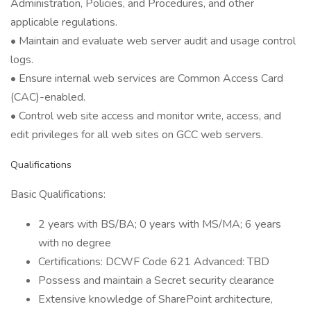
Administration, Policies, and Procedures, and other
applicable regulations.
• Maintain and evaluate web server audit and usage control
logs.
• Ensure internal web services are Common Access Card
(CAC)-enabled.
• Control web site access and monitor write, access, and
edit privileges for all web sites on GCC web servers.
Qualifications
Basic Qualifications:
2 years with BS/BA; 0 years with MS/MA; 6 years
with no degree
Certifications: DCWF Code 621 Advanced: TBD
Possess and maintain a Secret security clearance
Extensive knowledge of SharePoint architecture,