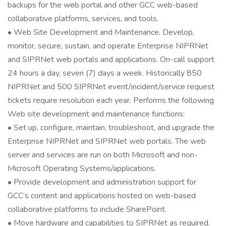
backups for the web portal and other GCC web-based
collaborative platforms, services, and tools.
• Web Site Development and Maintenance. Develop,
monitor, secure, sustain, and operate Enterprise NIPRNet
and SIPRNet web portals and applications. On-call support
24 hours a day, seven (7) days a week. Historically 850
NIPRNet and 500 SIPRNet event/incident/service request
tickets require resolution each year. Performs the following
Web site development and maintenance functions:
• Set up, configure, maintain, troubleshoot, and upgrade the
Enterprise NIPRNet and SIPRNet web portals. The web
server and services are run on both Microsoft and non-
Microsoft Operating Systems/applications.
• Provide development and administration support for
GCC’s content and applications hosted on web-based
collaborative platforms to include SharePoint.
• Move hardware and capabilities to SIPRNet as required.