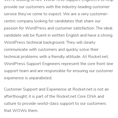
provide our customers with the industry-leading customer
service they’ve come to expect. We are a very customer-
centric company looking for candidates that share our
passion for WordPress and customer satisfaction. The ideal
candidate will be fluent in written English and have a strong
WordPress technical background. They will clearly
communicate with customers and quickly solve their
technical problems with a friendly attitude. At Rocket.net,
WordPress Support Engineers represent the core front-line
support team and are responsible for ensuring our customer
experience is unparalleled.
Customer Support and Experience at Rocket.net is not an
afterthought; it is part of the Rocket.net Core DNA and
culture to provide world-class support to our customers
that WOWs them.