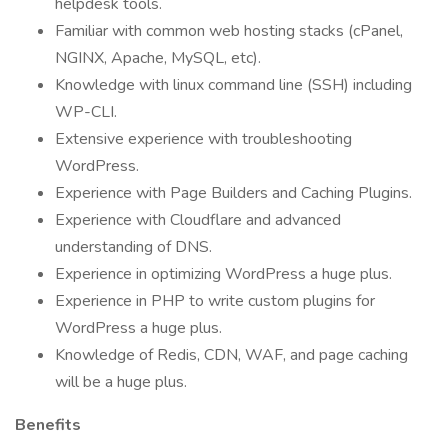
helpdesk tools.
Familiar with common web hosting stacks (cPanel,
NGINX, Apache, MySQL, etc).
Knowledge with linux command line (SSH) including
WP-CLI.
Extensive experience with troubleshooting
WordPress.
Experience with Page Builders and Caching Plugins.
Experience with Cloudflare and advanced
understanding of DNS.
Experience in optimizing WordPress a huge plus.
Experience in PHP to write custom plugins for
WordPress a huge plus.
Knowledge of Redis, CDN, WAF, and page caching
will be a huge plus.
Benefits