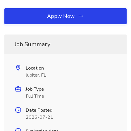
Apply Now
Job Summary
Location
Jupiter, FL
Job Type
Full Time
Date Posted
2026-07-21