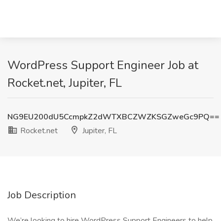
WordPress Support Engineer Job at
Rocket.net, Jupiter, FL
NG9EU200dU5CcmpkZ2dWTXBCZWZKSGZweGc9PQ==
Rocket.net
Jupiter, FL
Job Description
We’re looking to hire WordPress Support Engineers to help