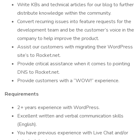
Write KBs and technical articles for our blog to further
distribute knowledge within the community.
Convert recurring issues into feature requests for the
development team and be the customer’s voice in the
company to help improve the product.
Assist our customers with migrating their WordPress
site’s to Rocket.net.
Provide critical assistance when it comes to pointing
DNS to Rocket.net.
Provide customers with a “WOW!” experience.
Requirements
2+ years experience with WordPress.
Excellent written and verbal communication skills
(English).
You have previous experience with Live Chat and/or