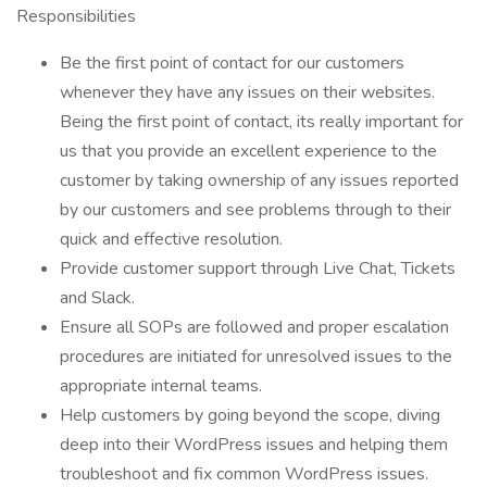
Responsibilities
Be the first point of contact for our customers
whenever they have any issues on their websites.
Being the first point of contact, its really important for
us that you provide an excellent experience to the
customer by taking ownership of any issues reported
by our customers and see problems through to their
quick and effective resolution.
Provide customer support through Live Chat, Tickets
and Slack.
Ensure all SOPs are followed and proper escalation
procedures are initiated for unresolved issues to the
appropriate internal teams.
Help customers by going beyond the scope, diving
deep into their WordPress issues and helping them
troubleshoot and fix common WordPress issues.