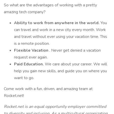
So what are the advantages of working with a pretty
amazing tech company?
Ability to work from anywhere in the world.
You
can travel and work in a new city every month. Work
and travel without ever using your vacation time. This
is a remote position.
Flexible Vacation
. Never get denied a vacation
request ever again.
Paid Education.
We care about your career. We will
help you gain new skills, and guide you on where you
want to go.
Come work with a fun, driven, and amazing team at
Rocket.net!
Rocket.net is an equal opportunity employer committed
to diversity and inclusion. As a multicultural organization,