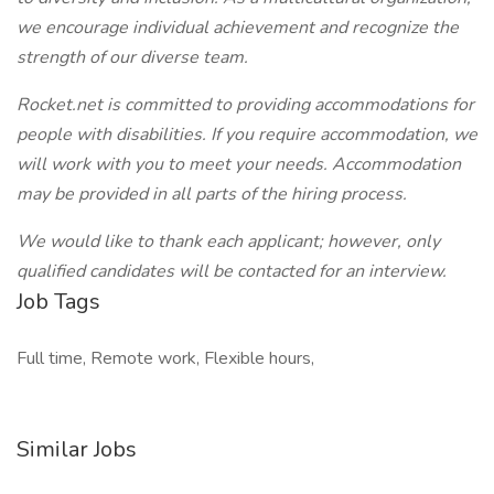
we encourage individual achievement and recognize the
strength of our diverse team.
Rocket.net is committed to providing accommodations for
people with disabilities. If you require accommodation, we
will work with you to meet your needs. Accommodation
may be provided in all parts of the hiring process.
We would like to thank each applicant; however, only
qualified candidates will be contacted for an interview.
Job Tags
Full time, Remote work, Flexible hours,
Similar Jobs