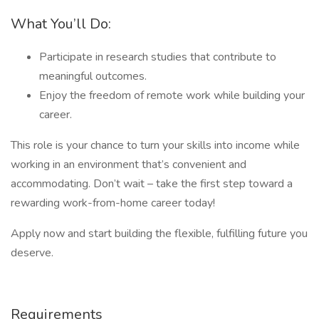
What You’ll Do:
Participate in research studies that contribute to
meaningful outcomes.
Enjoy the freedom of remote work while building your
career.
This role is your chance to turn your skills into income while
working in an environment that’s convenient and
accommodating. Don’t wait – take the first step toward a
rewarding work-from-home career today!
Apply now and start building the flexible, fulfilling future you
deserve.
Requirements