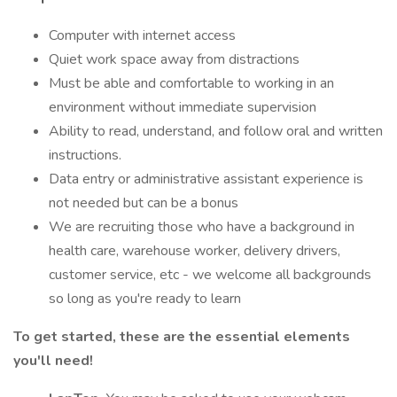
Computer with internet access
Quiet work space away from distractions
Must be able and comfortable to working in an
environment without immediate supervision
Ability to read, understand, and follow oral and written
instructions.
Data entry or administrative assistant experience is
not needed but can be a bonus
We are recruiting those who have a background in
health care, warehouse worker, delivery drivers,
customer service, etc - we welcome all backgrounds
so long as you're ready to learn
To get started, these are the essential elements
you'll need!