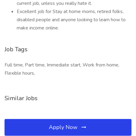
current job, unless you really hate it.
Excellent job for Stay at home moms, retired folks,
disabled people and anyone looking to learn how to
make income online.
Job Tags
Full time, Part time, Immediate start, Work from home,
Flexible hours,
Similar Jobs
Apply Now