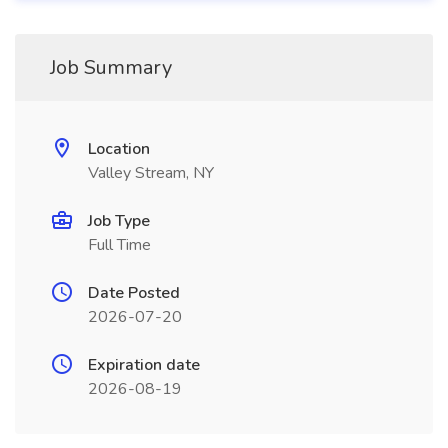
Job Summary
Location
Valley Stream, NY
Job Type
Full Time
Date Posted
2026-07-20
Expiration date
2026-08-19