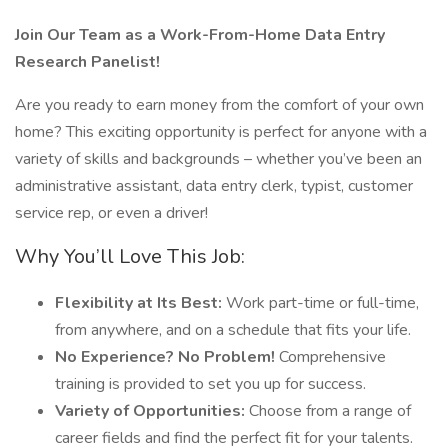
Join Our Team as a Work-From-Home Data Entry
Research Panelist!
Are you ready to earn money from the comfort of your own
home? This exciting opportunity is perfect for anyone with a
variety of skills and backgrounds – whether you’ve been an
administrative assistant, data entry clerk, typist, customer
service rep, or even a driver!
Why You’ll Love This Job:
Flexibility at Its Best:
Work part-time or full-time,
from anywhere, and on a schedule that fits your life.
No Experience? No Problem!
Comprehensive
training is provided to set you up for success.
Variety of Opportunities:
Choose from a range of
career fields and find the perfect fit for your talents.