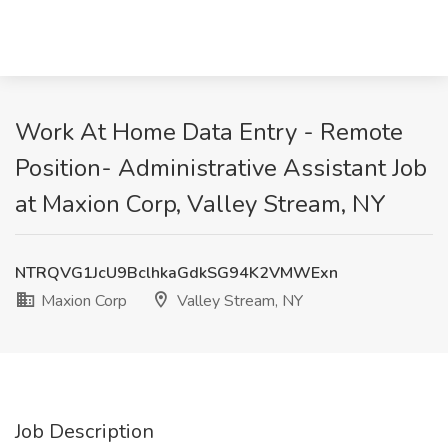
Work At Home Data Entry - Remote
Position- Administrative Assistant Job
at Maxion Corp, Valley Stream, NY
NTRQVG1JcU9BclhkaGdkSG94K2VMWExn
Maxion Corp
Valley Stream, NY
Job Description