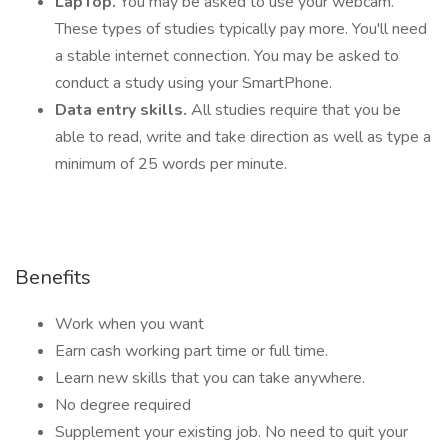
LapTop.
You may be asked to use your webcam.
These types of studies typically pay more. You'll need
a stable internet connection. You may be asked to
conduct a study using your SmartPhone.
Data entry skills.
All studies require that you be
able to read, write and take direction as well as type a
minimum of 25 words per minute.
Benefits
Work when you want
Earn cash working part time or full time.
Learn new skills that you can take anywhere.
No degree required
Supplement your existing job. No need to quit your