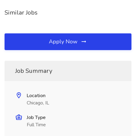
Similar Jobs
Apply Now
Job Summary
Location
Chicago, IL
Job Type
Full Time