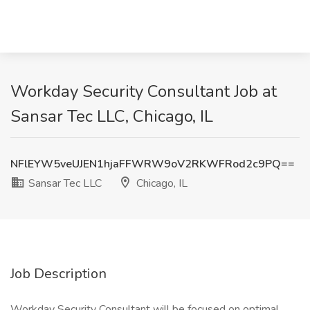
Workday Security Consultant Job at
Sansar Tec LLC, Chicago, IL
NFlEYW5veUJEN1hjaFFWRW9oV2RKWFRod2c9PQ==
Sansar Tec LLC
Chicago, IL
Job Description
Workday Security Consultant will be focused on optimal