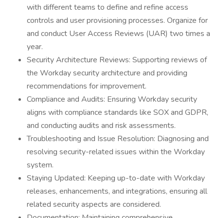
with different teams to define and refine access
controls and user provisioning processes. Organize for
and conduct User Access Reviews (UAR) two times a
year.
Security Architecture Reviews: Supporting reviews of
the Workday security architecture and providing
recommendations for improvement.
Compliance and Audits: Ensuring Workday security
aligns with compliance standards like SOX and GDPR,
and conducting audits and risk assessments.
Troubleshooting and Issue Resolution: Diagnosing and
resolving security-related issues within the Workday
system.
Staying Updated: Keeping up-to-date with Workday
releases, enhancements, and integrations, ensuring all
related security aspects are considered.
Documentation: Maintaining comprehensive