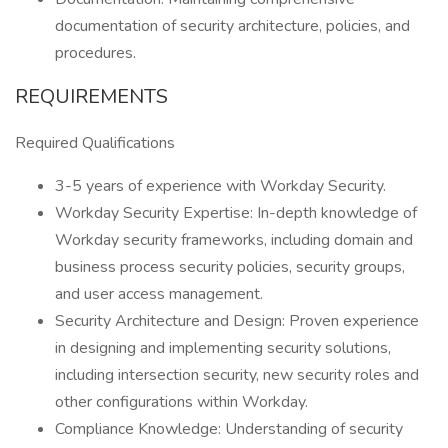
documentation of security architecture, policies, and
procedures.
REQUIREMENTS
Required Qualifications
3-5 years of experience with Workday Security.
Workday Security Expertise: In-depth knowledge of
Workday security frameworks, including domain and
business process security policies, security groups,
and user access management.
Security Architecture and Design: Proven experience
in designing and implementing security solutions,
including intersection security, new security roles and
other configurations within Workday.
Compliance Knowledge: Understanding of security