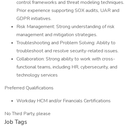
control frameworks and threat modeling techniques.
Prior experience supporting SOX audits, UAR and
GDPR initiatives.
Risk Management: Strong understanding of risk
management and mitigation strategies.
Troubleshooting and Problem Solving: Ability to
troubleshoot and resolve security-related issues.
Collaboration: Strong ability to work with cross-
functional teams, including HR, cybersecurity, and
technology services
Preferred Qualifications
Workday HCM and/or Financials Certifications
No Third Party, please
Job Tags