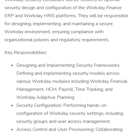
security design and configuration of the Workday Finance
ERP and Workday HRIS platforms. They will be responsible
for designing, implementing, and maintaining a secure
Workday environment, ensuring compliance with
organizational policies and regulatory requirements.
Key Responsibilities:
Designing and Implementing Security Frameworks:
Defining and implementing security models across
various Workday modules including Workday Financial
Management, HCM, Payroll, Time Tracking, and
Workday Adaptive Planning.
Security Configuration: Performing hands-on
configuration of Workday security settings, including
security groups and user access management.
Access Control and User Provisioning: Collaborating