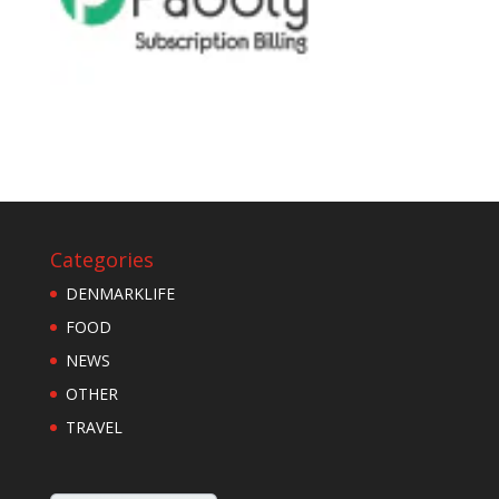
Categories
DENMARKLIFE
FOOD
NEWS
OTHER
TRAVEL