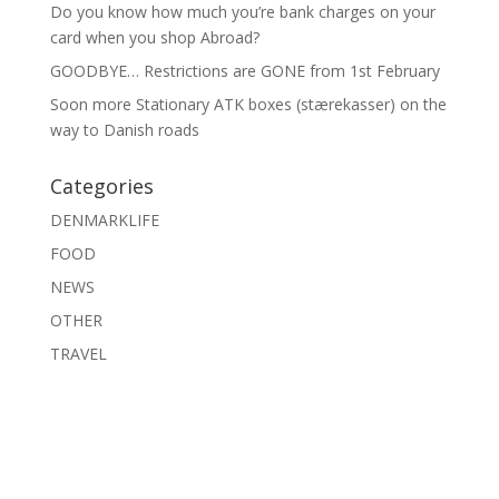
Do you know how much you’re bank charges on your
card when you shop Abroad?
GOODBYE… Restrictions are GONE from 1st February
Soon more Stationary ATK boxes (stærekasser) on the
way to Danish roads
Categories
DENMARKLIFE
FOOD
NEWS
OTHER
TRAVEL