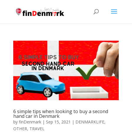
6 ѕіmрlе tірѕ whеn lооkіng tо buу a second
hаnd car іn Dеnmаrk
by
finDenmark
|
Sep 15, 2021
|
DENMARKLIFE
,
OTHER
,
TRAVEL