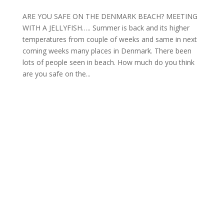
ARE YOU SAFE ON THE DENMARK BEACH? MEETING
WITH A JELLYFISH….. Summer is back and its higher
temperatures from couple of weeks and same in next
coming weeks many places in Denmark. There been
lots of people seen in beach. How much do you think
are you safe on the...