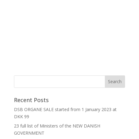
Recent Posts
DSB ORGANE SALE started from 1 January 2023 at
DKK 99
23 full list of Ministers of the NEW DANISH
GOVERNMENT