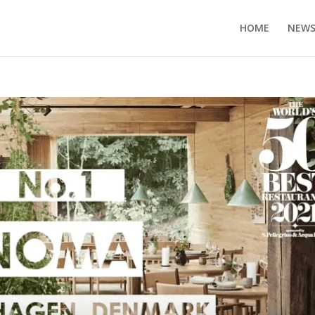
HOME
NEW