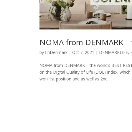
NOMA from DENMARK – t
by
finDenmark
|
Oct 7, 2021
|
DENMARKLIFE
,
NOMA from DENMARK – the world’s BEST RESTAU
on the Digital Quality of Life (DQL) Index, which
won 1st position and as well as 2nd...