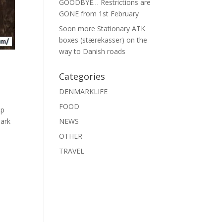
GOODBYE… Restrictions are
GONE from 1st February
Soon more Stationary ATK
boxes (stærekasser) on the
way to Danish roads
Categories
DENMARKLIFE
FOOD
op
mark
NEWS
OTHER
TRAVEL