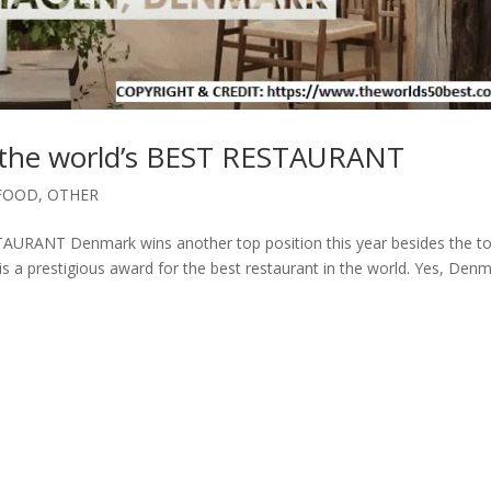
he world’s BEST RESTAURANT
FOOD
,
OTHER
RANT Denmark wins another top position this year besides the t
 is a prestigious award for the best restaurant in the world. Yes, Den