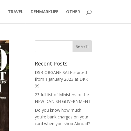
S
TRAVEL
DENMARKLIFE
OTHER
Recent Posts
DSB ORGANE SALE started
from 1 January 2023 at DKK
99
23 full list of Ministers of the
NEW DANISH GOVERNMENT
Do you know how much
you’re bank charges on your
card when you shop Abroad?