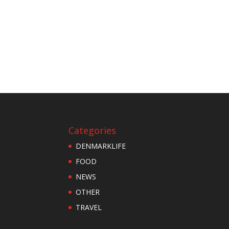
Categories
DENMARKLIFE
FOOD
NEWS
OTHER
TRAVEL