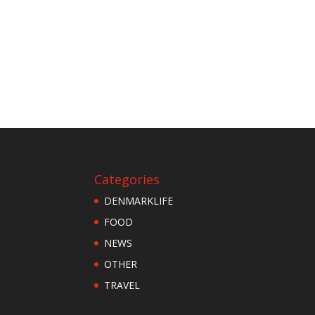
Categories
DENMARKLIFE
FOOD
NEWS
OTHER
TRAVEL