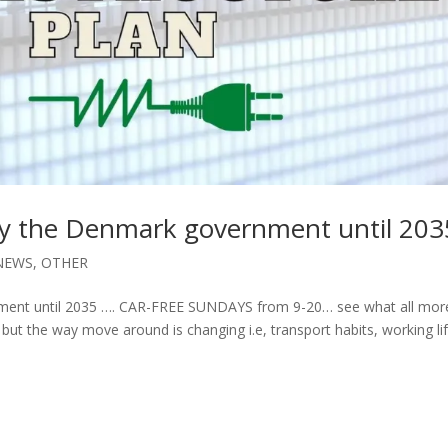
by the Denmark government until 203
NEWS
,
OTHER
nment until 2035 …. CAR-FREE SUNDAYS from 9-20… see what all mor
but the way move around is changing i.e, transport habits, working li