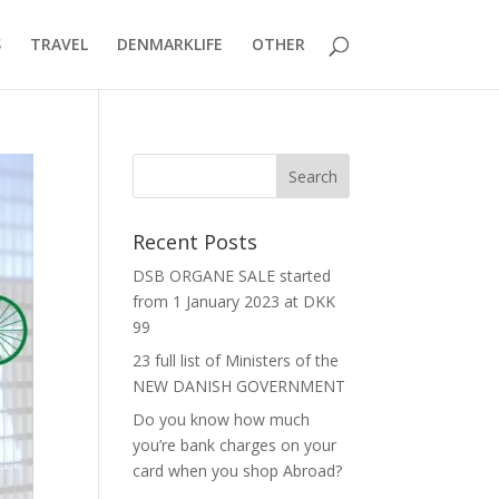
S
TRAVEL
DENMARKLIFE
OTHER
Recent Posts
DSB ORGANE SALE started
from 1 January 2023 at DKK
99
23 full list of Ministers of the
NEW DANISH GOVERNMENT
Do you know how much
you’re bank charges on your
card when you shop Abroad?