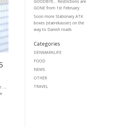
GOODBYE… Restrictions are
GONE from 1st February
Soon more Stationary ATK
boxes (stærekasser) on the
way to Danish roads
Categories
DENMARKLIFE
FOOD
5
NEWS
OTHER
TRAVEL
e ….
fe