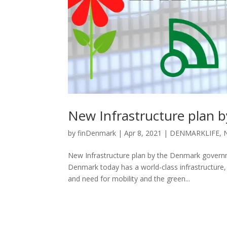
New Infrastructure plan 
by
finDenmark
|
Apr 8, 2021
|
DENMARKLIFE
,
New Infrastructure plan by the Denmark gover
Denmark today has a world-class infrastructure, 
and need for mobility and the green...