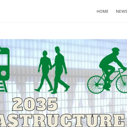
HOME
NEW