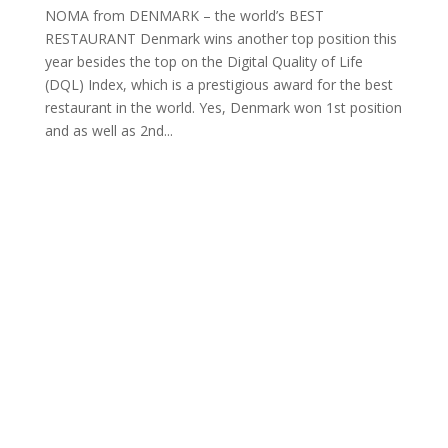
NOMA from DENMARK – the world’s BEST
RESTAURANT Denmark wins another top position this
year besides the top on the Digital Quality of Life
(DQL) Index, which is a prestigious award for the best
restaurant in the world. Yes, Denmark won 1st position
and as well as 2nd...