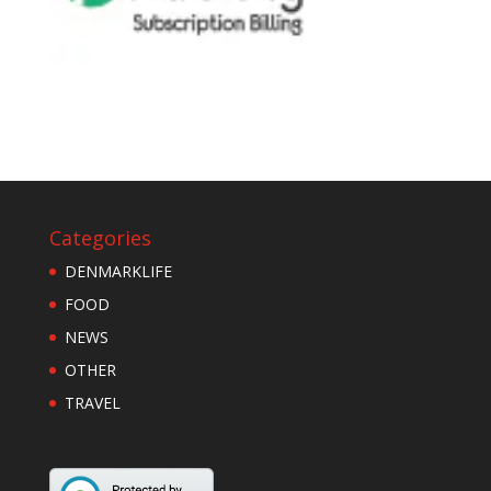
Categories
DENMARKLIFE
FOOD
NEWS
OTHER
TRAVEL