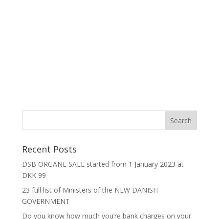
Recent Posts
DSB ORGANE SALE started from 1 January 2023 at
DKK 99
23 full list of Ministers of the NEW DANISH
GOVERNMENT
Do you know how much you’re bank charges on your