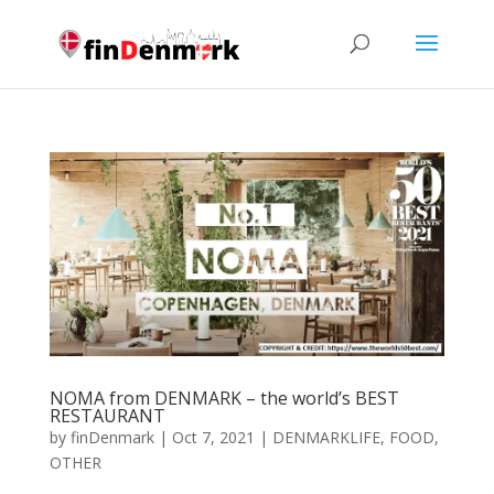
NOMA from DENMARK – the world’s BEST
RESTAURANT
by
finDenmark
|
Oct 7, 2021
|
DENMARKLIFE
,
FOOD
,
OTHER