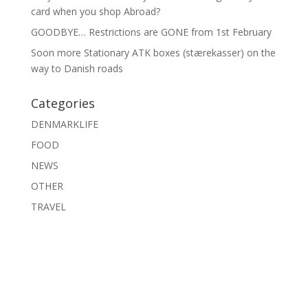
card when you shop Abroad?
GOODBYE… Restrictions are GONE from 1st February
Soon more Stationary ATK boxes (stærekasser) on the
way to Danish roads
Categories
DENMARKLIFE
FOOD
NEWS
OTHER
TRAVEL