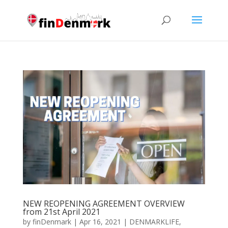
NEW REOPENING AGREEMENT OVERVIEW
from 21st April 2021
by
finDenmark
|
Apr 16, 2021
|
DENMARKLIFE
,