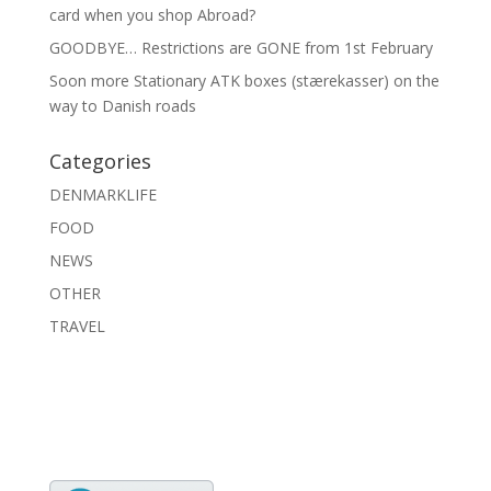
card when you shop Abroad?
GOODBYE… Restrictions are GONE from 1st February
Soon more Stationary ATK boxes (stærekasser) on the
way to Danish roads
Categories
DENMARKLIFE
FOOD
NEWS
OTHER
TRAVEL