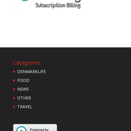
Categories
DENMARKLIFE
FOOD
NEWS
OTHER
TRAVEL