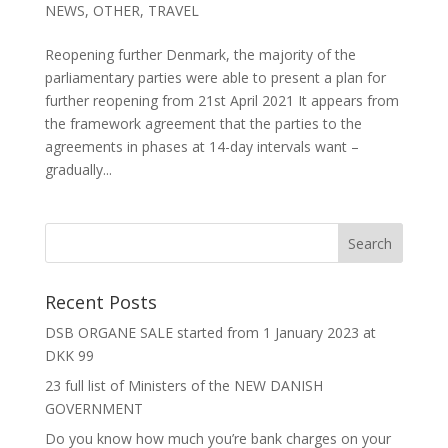
NEWS
,
OTHER
,
TRAVEL
Reopening further Denmark, the majority of the
parliamentary parties were able to present a plan for
further reopening from 21st April 2021 It appears from
the framework agreement that the parties to the
agreements in phases at 14-day intervals want –
gradually...
Recent Posts
DSB ORGANE SALE started from 1 January 2023 at
DKK 99
23 full list of Ministers of the NEW DANISH
GOVERNMENT
Do you know how much you’re bank charges on your