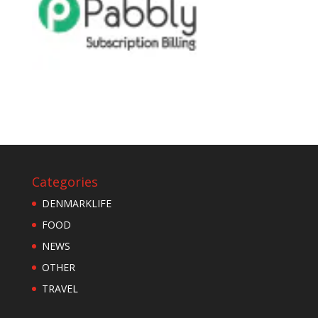
Categories
DENMARKLIFE
FOOD
NEWS
OTHER
TRAVEL