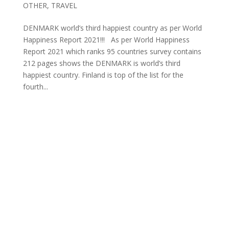
OTHER
,
TRAVEL
DENMARK world’s third happiest country as per World
Happiness Report 2021!!! As per World Happiness
Report 2021 which ranks 95 countries survey contains
212 pages shows the DENMARK is world’s third
happiest country. Finland is top of the list for the
fourth...