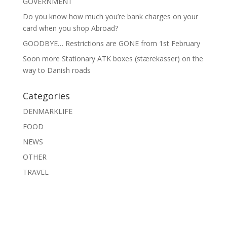
GOVERNMENT
Do you know how much you’re bank charges on your
card when you shop Abroad?
GOODBYE… Restrictions are GONE from 1st February
Soon more Stationary ATK boxes (stærekasser) on the
way to Danish roads
Categories
DENMARKLIFE
FOOD
NEWS
OTHER
TRAVEL