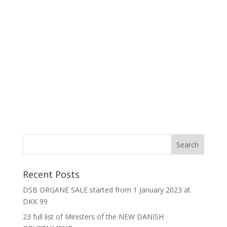
Recent Posts
DSB ORGANE SALE started from 1 January 2023 at
DKK 99
23 full list of Ministers of the NEW DANISH