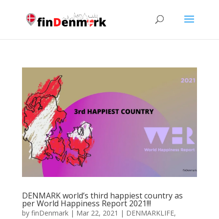
DENMARK world’s third happiest country as
per World Happiness Report 2021!!!
by
finDenmark
|
Mar 22, 2021
|
DENMARKLIFE
,