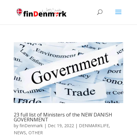
23 full list of Ministers of the NEW DANISH
GOVERNMENT
by
finDenmark
|
Dec 19, 2022
|
DENMARKLIFE
,
NEWS
,
OTHER