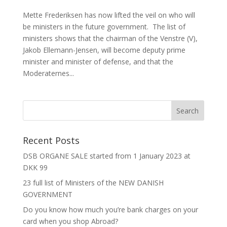
Mette Frederiksen has now lifted the veil on who will
be ministers in the future government. The list of
ministers shows that the chairman of the Venstre (V),
Jakob Ellemann-Jensen, will become deputy prime
minister and minister of defense, and that the
Moderaternes...
Recent Posts
DSB ORGANE SALE started from 1 January 2023 at
DKK 99
23 full list of Ministers of the NEW DANISH
GOVERNMENT
Do you know how much you’re bank charges on your
card when you shop Abroad?