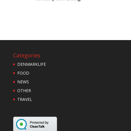
Categories
DENMARKLIFE
FOOD
NEWS
OTHER
TRAVEL