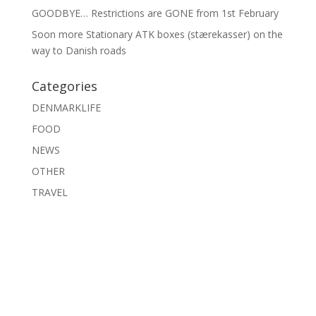
GOODBYE… Restrictions are GONE from 1st February
Soon more Stationary ATK boxes (stærekasser) on the
way to Danish roads
Categories
DENMARKLIFE
FOOD
NEWS
OTHER
TRAVEL