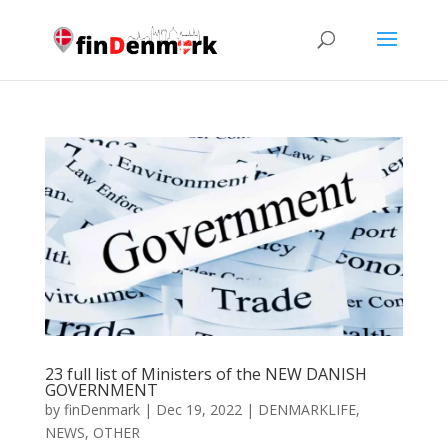
23 full list of Ministers of the NEW DANISH
GOVERNMENT
by
finDenmark
|
Dec 19, 2022
|
DENMARKLIFE
,
NEWS
,
OTHER