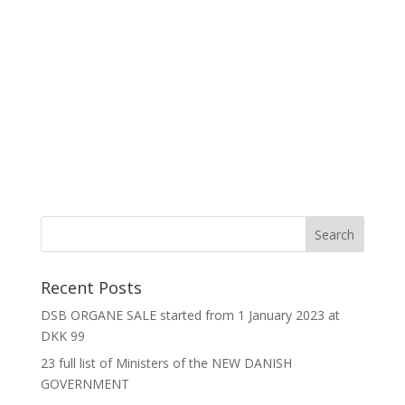
Recent Posts
DSB ORGANE SALE started from 1 January 2023 at
DKK 99
23 full list of Ministers of the NEW DANISH
GOVERNMENT