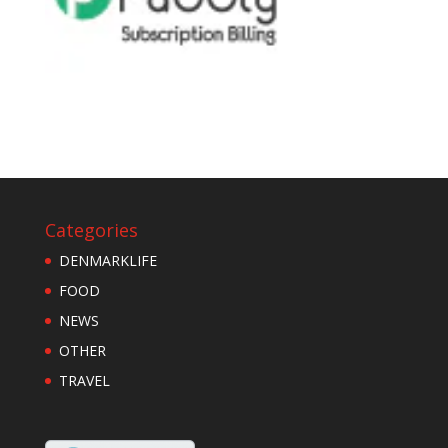
Categories
DENMARKLIFE
FOOD
NEWS
OTHER
TRAVEL