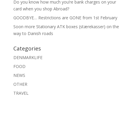
Do you know how much you’re bank charges on your
card when you shop Abroad?
GOODBYE… Restrictions are GONE from 1st February
Soon more Stationary ATK boxes (stærekasser) on the
way to Danish roads
Categories
DENMARKLIFE
FOOD
NEWS
OTHER
TRAVEL