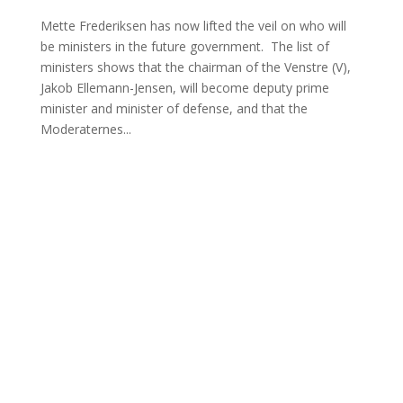
Mette Frederiksen has now lifted the veil on who will
be ministers in the future government. The list of
ministers shows that the chairman of the Venstre (V),
Jakob Ellemann-Jensen, will become deputy prime
minister and minister of defense, and that the
Moderaternes...