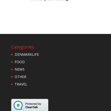
Categories
DENMARKLIFE
FOOD
NEWS
OTHER
TRAVEL