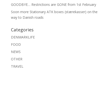
GOODBYE… Restrictions are GONE from 1st February
Soon more Stationary ATK boxes (stærekasser) on the
way to Danish roads
Categories
DENMARKLIFE
FOOD
NEWS
OTHER
TRAVEL