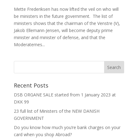
Mette Frederiksen has now lifted the veil on who will
be ministers in the future government. The list of
ministers shows that the chairman of the Venstre (V),
Jakob Ellemann-Jensen, will become deputy prime
minister and minister of defense, and that the
Moderaternes...
Recent Posts
DSB ORGANE SALE started from 1 January 2023 at
DKK 99
23 full list of Ministers of the NEW DANISH
GOVERNMENT
Do you know how much you’re bank charges on your
card when you shop Abroad?