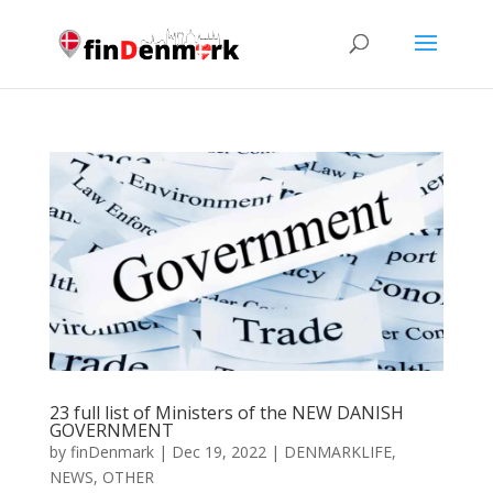
23 full list of Ministers of the NEW DANISH
GOVERNMENT
by
finDenmark
|
Dec 19, 2022
|
DENMARKLIFE
,
NEWS
,
OTHER