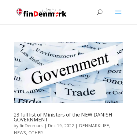
23 full list of Ministers of the NEW DANISH
GOVERNMENT
by
finDenmark
|
Dec 19, 2022
|
DENMARKLIFE
,
NEWS
,
OTHER