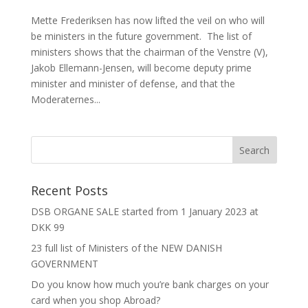
Mette Frederiksen has now lifted the veil on who will
be ministers in the future government. The list of
ministers shows that the chairman of the Venstre (V),
Jakob Ellemann-Jensen, will become deputy prime
minister and minister of defense, and that the
Moderaternes...
Recent Posts
DSB ORGANE SALE started from 1 January 2023 at
DKK 99
23 full list of Ministers of the NEW DANISH
GOVERNMENT
Do you know how much you’re bank charges on your
card when you shop Abroad?