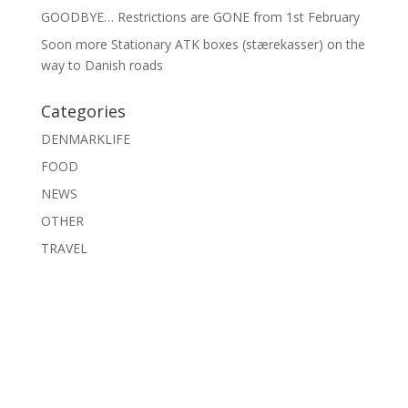
GOODBYE… Restrictions are GONE from 1st February
Soon more Stationary ATK boxes (stærekasser) on the
way to Danish roads
Categories
DENMARKLIFE
FOOD
NEWS
OTHER
TRAVEL