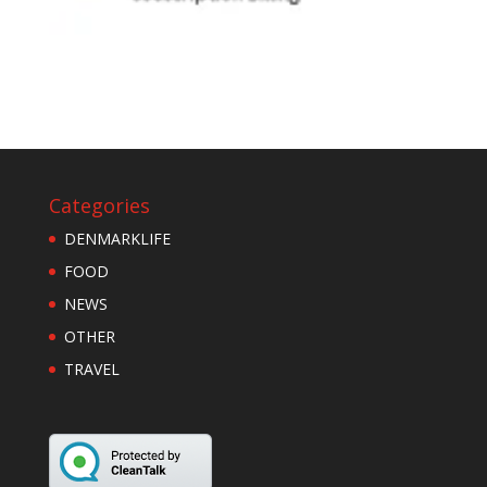
Categories
DENMARKLIFE
FOOD
NEWS
OTHER
TRAVEL