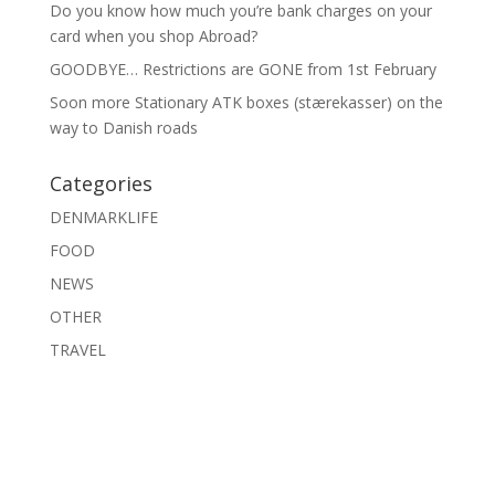
Do you know how much you’re bank charges on your
card when you shop Abroad?
GOODBYE… Restrictions are GONE from 1st February
Soon more Stationary ATK boxes (stærekasser) on the
way to Danish roads
Categories
DENMARKLIFE
FOOD
NEWS
OTHER
TRAVEL