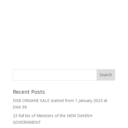
Recent Posts
DSB ORGANE SALE started from 1 January 2023 at
DKK 99
23 full list of Ministers of the NEW DANISH
GOVERNMENT