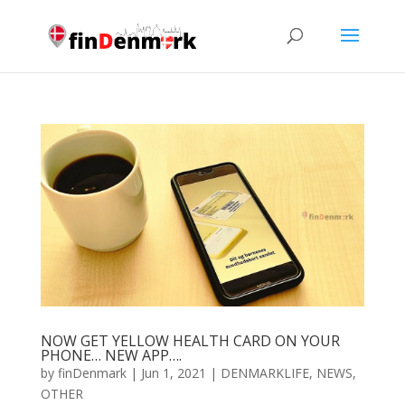
NOW GET YELLOW HEALTH CARD ON YOUR
PHONE… NEW APP….
by
finDenmark
|
Jun 1, 2021
|
DENMARKLIFE
,
NEWS
,
OTHER