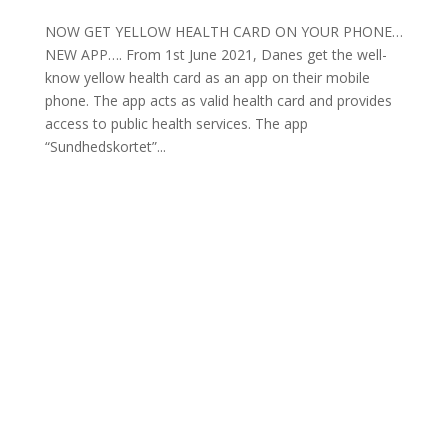
NOW GET YELLOW HEALTH CARD ON YOUR PHONE…
NEW APP…. From 1st June 2021, Danes get the well-
know yellow health card as an app on their mobile
phone. The app acts as valid health card and provides
access to public health services. The app
“Sundhedskortet”...