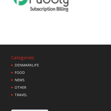
Categories
DENMARKLIFE
FOOD
NEWS
OTHER
TRAVEL