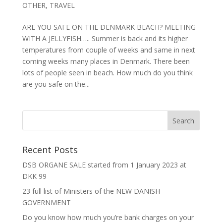
OTHER
,
TRAVEL
ARE YOU SAFE ON THE DENMARK BEACH? MEETING
WITH A JELLYFISH….. Summer is back and its higher
temperatures from couple of weeks and same in next
coming weeks many places in Denmark. There been
lots of people seen in beach. How much do you think
are you safe on the...
Recent Posts
DSB ORGANE SALE started from 1 January 2023 at
DKK 99
23 full list of Ministers of the NEW DANISH
GOVERNMENT
Do you know how much you’re bank charges on your