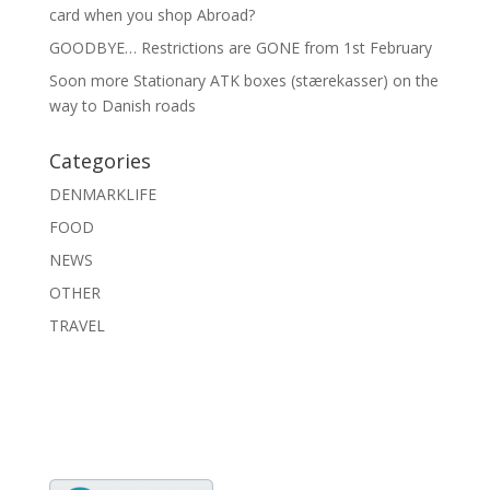
card when you shop Abroad?
GOODBYE… Restrictions are GONE from 1st February
Soon more Stationary ATK boxes (stærekasser) on the
way to Danish roads
Categories
DENMARKLIFE
FOOD
NEWS
OTHER
TRAVEL