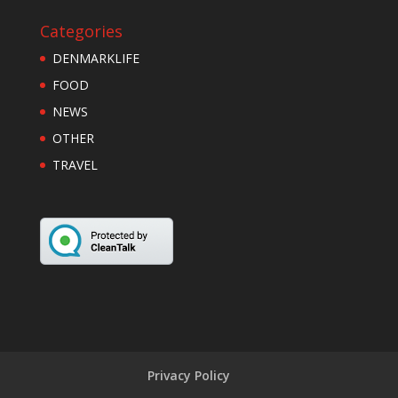
Categories
DENMARKLIFE
FOOD
NEWS
OTHER
TRAVEL
Privacy Policy