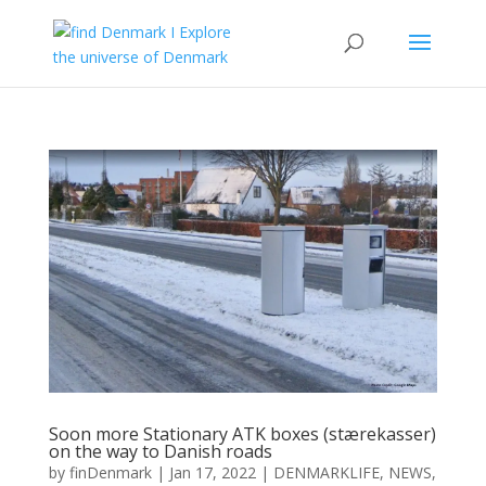
Soon more Stationary ATK boxes (stærekasser)
on the way to Danish roads
by
finDenmark
|
Jan 17, 2022
|
DENMARKLIFE
,
NEWS
,